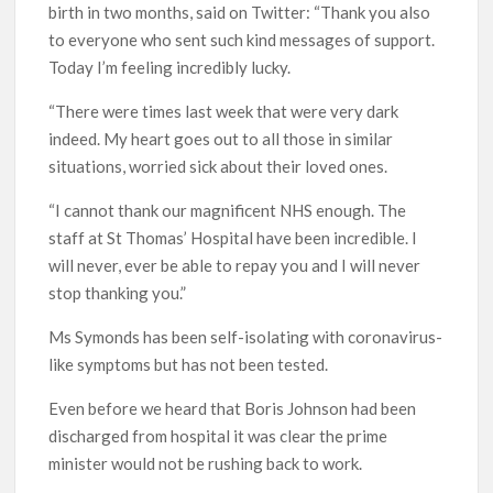
birth in two months, said on Twitter: “Thank you also
to everyone who sent such kind messages of support.
Today I’m feeling incredibly lucky.
“There were times last week that were very dark
indeed. My heart goes out to all those in similar
situations, worried sick about their loved ones.
“I cannot thank our magnificent NHS enough. The
staff at St Thomas’ Hospital have been incredible. I
will never, ever be able to repay you and I will never
stop thanking you.”
Ms Symonds has been self-isolating with coronavirus-
like symptoms but has not been tested.
Even before we heard that Boris Johnson had been
discharged from hospital it was clear the prime
minister would not be rushing back to work.