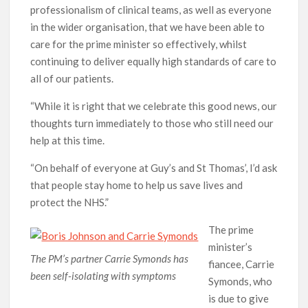
professionalism of clinical teams, as well as everyone
in the wider organisation, that we have been able to
care for the prime minister so effectively, whilst
continuing to deliver equally high standards of care to
all of our patients.
“While it is right that we celebrate this good news, our
thoughts turn immediately to those who still need our
help at this time.
“On behalf of everyone at Guy’s and St Thomas’, I’d ask
that people stay home to help us save lives and
protect the NHS.”
The prime
minister’s
The PM’s partner Carrie Symonds has
fiancee, Carrie
been self-isolating with symptoms
Symonds, who
is due to give