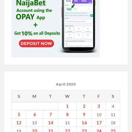
April 2020
S
M
T
W
T
F
S
1
2
3
4
5
6
7
8
9
10
11
12
14
16
17
13
15
18
20
21
22
23
24
25
19