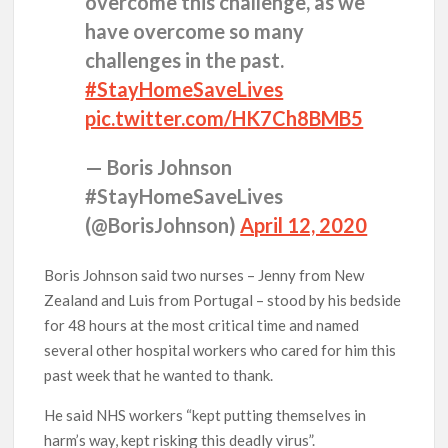
overcome this challenge, as we
have overcome so many
challenges in the past.
#StayHomeSaveLives
pic.twitter.com/HK7Ch8BMB5
— Boris Johnson
#StayHomeSaveLives
(@BorisJohnson)
April 12, 2020
Boris Johnson said two nurses – Jenny from New
Zealand and Luis from Portugal – stood by his bedside
for 48 hours at the most critical time and named
several other hospital workers who cared for him this
past week that he wanted to thank.
He said NHS workers “kept putting themselves in
harm’s way, kept risking this deadly virus”.