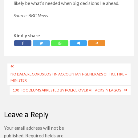
likely be what’s needed when big decisions lie ahead.
Source: BBC News
Kindly share
Post
NO DATA, RECORDS LOST IN ACCOUNTANT-GENERAL’S OFFICE FIRE –
navigation
MINISTER
130 HOODLUMS ARRESTED BY POLICE OVER ATTACKS IN LAGOS
Leave a Reply
Your email address will not be
published.
Required fields are