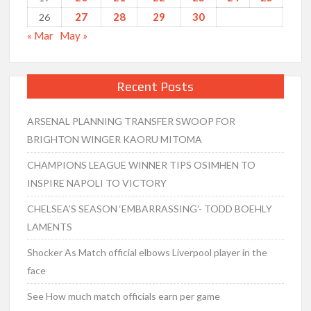
27
28
29
30
26
« Mar
May »
Recent Posts
ARSENAL PLANNING TRANSFER SWOOP FOR
BRIGHTON WINGER KAORU MITOMA
CHAMPIONS LEAGUE WINNER TIPS OSIMHEN TO
INSPIRE NAPOLI TO VICTORY
CHELSEA’S SEASON ‘EMBARRASSING’- TODD BOEHLY
LAMENTS
Shocker As Match official elbows Liverpool player in the
face
See How much match officials earn per game