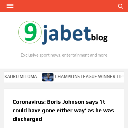
Skip
Search
to
content
Exclusive sport news, entertainment and more
U MITOMA
CHAMPIONS LEAGUE WINNER TIPS OSIMHEN T
Coronavirus: Boris Johnson says ‘it
could have gone either way’ as he was
discharged