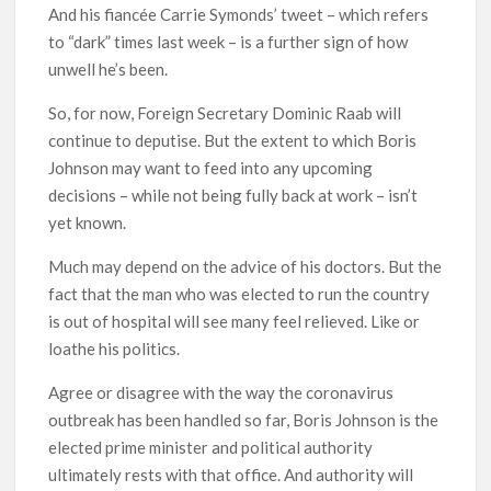
And his fiancée Carrie Symonds’ tweet – which refers
to “dark” times last week – is a further sign of how
unwell he’s been.
So, for now, Foreign Secretary Dominic Raab will
continue to deputise. But the extent to which Boris
Johnson may want to feed into any upcoming
decisions – while not being fully back at work – isn’t
yet known.
Much may depend on the advice of his doctors. But the
fact that the man who was elected to run the country
is out of hospital will see many feel relieved. Like or
loathe his politics.
Agree or disagree with the way the coronavirus
outbreak has been handled so far, Boris Johnson is the
elected prime minister and political authority
ultimately rests with that office. And authority will