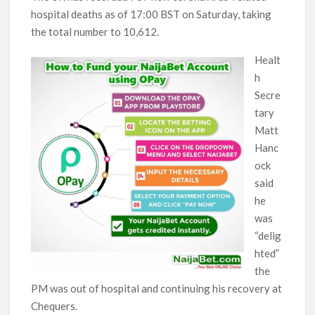
hospital deaths as of 17:00 BST on Saturday, taking
the total number to 10,612.
Healt
h
Secre
tary
Matt
Hanc
ock
said
he
was
“delig
hted”
the
PM was out of hospital and continuing his recovery at
Chequers.