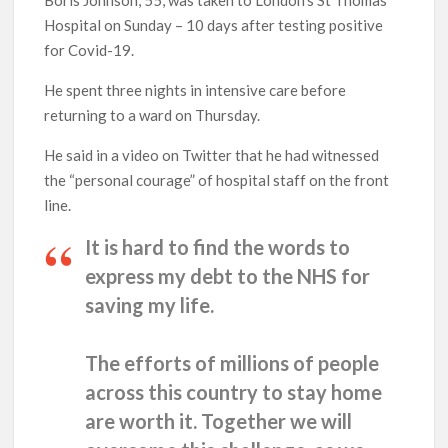
Hospital on Sunday – 10 days after testing positive
for Covid-19.
He spent three nights in intensive care before
returning to a ward on Thursday.
He said in a video on Twitter that he had witnessed
the “personal courage” of hospital staff on the front
line.
It is hard to find the words to
express my debt to the NHS for
saving my life.
The efforts of millions of people
across this country to stay home
are worth it. Together we will