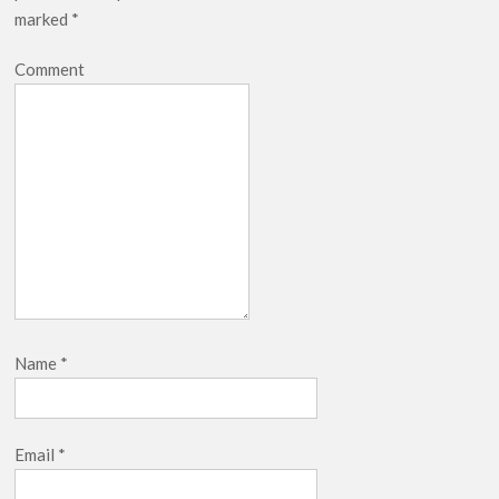
marked
*
Comment
Name
*
Email
*