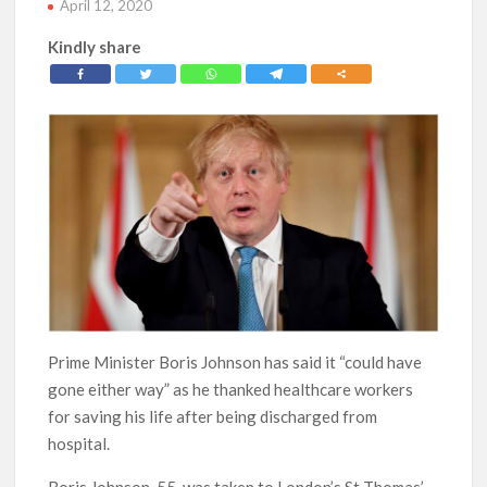
April 12, 2020
Kindly share
Prime Minister Boris Johnson has said it “could have
gone either way” as he thanked healthcare workers
for saving his life after being discharged from
hospital.
Boris Johnson, 55, was taken to London’s St Thomas’