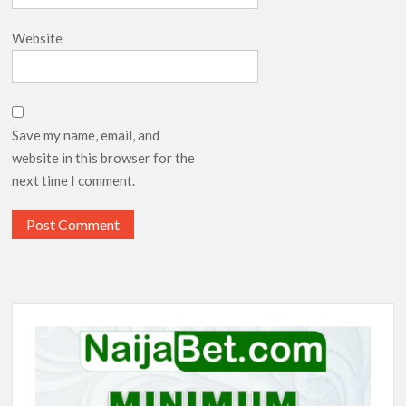
Website
Save my name, email, and
website in this browser for the
next time I comment.