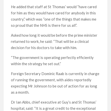
He added that staff at St Thomas’ would “have cared
for him as they would have cared for anybody in this
country,” which was “one of the things that makes me
so proud that the NHS is there for us all”.
Asked how long it would be before the prime minister
returned to work, he said: “That will be a clinical
decision for his doctors to take with him.
“The government is operating perfectly efficiently
within the strategy he set out.”
Foreign Secretary Dominic Raab is currently in charge
of running the government, with aides reportedly
expecting Mr Johnson to be out of action for as long
as a month.
Dr Ian Abbs, chief executive at Guy’s and St Thomas’
hospital, said: “It is a great credit to the exceptional