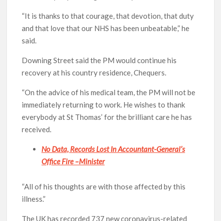
“It is thanks to that courage, that devotion, that duty
and that love that our NHS has been unbeatable,” he
said.
Downing Street said the PM would continue his
recovery at his country residence, Chequers.
“On the advice of his medical team, the PM will not be
immediately returning to work. He wishes to thank
everybody at St Thomas’ for the brilliant care he has
received.
No Data, Records Lost In Accountant-General’s
Office Fire –Minister
“All of his thoughts are with those affected by this
illness.”
The UK has recorded 737 new coronavirus-related