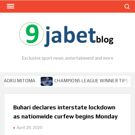
Skip
Search
to
content
Exclusive sport news, entertainment and more
ITOMA
CHAMPIONS LEAGUE WINNER TIPS OSIMHEN TO 
Buhari declares interstate lockdown
as nationwide curfew begins Monday
April 28, 2020