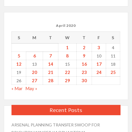
April 2020
S
M
T
W
T
F
S
1
2
3
4
5
6
7
8
9
10
11
12
14
16
17
13
15
18
20
21
22
23
24
25
19
27
28
29
30
26
« Mar
May »
Recent Posts
ARSENAL PLANNING TRANSFER SWOOP FOR