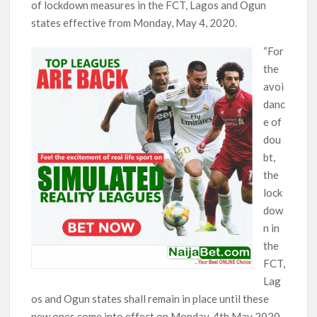
of lockdown measures in the FCT, Lagos and Ogun
states effective from Monday, May 4, 2020.
“For
the
avoi
danc
e of
dou
bt,
the
lock
dow
n in
the
FCT,
Lag
os and Ogun states shall remain in place until these
new ones come into effect on Monday, 4th May 2020.