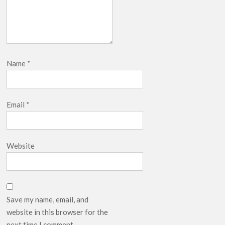
Name
*
Email
*
Website
Save my name, email, and
website in this browser for the
next time I comment.