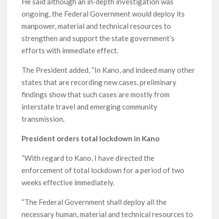
He said although an in-depth investigation was
ongoing, the Federal Government would deploy its
manpower, material and technical resources to
strengthen and support the state government’s
efforts with immediate effect.
The President added, “In Kano, and indeed many other
states that are recording new cases, preliminary
findings show that such cases are mostly from
interstate travel and emerging community
transmission.
President orders total lockdown in Kano
“With regard to Kano, I have directed the
enforcement of total lockdown for a period of two
weeks effective immediately.
“The Federal Government shall deploy all the
necessary human, material and technical resources to