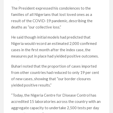
The President expressed his condolences to the
families of all Nigerians that lost loved ones as a
result of the COVID-19 pandemic, describing the
deaths as “our collective loss.”
He said though initial models had predicted that
Nigeria would record an estimated 2,000 confirmed
cases in the first month after the index case, the
measures put in place had yielded positive outcomes.
Buhari noted that the proportion of cases imported
from other countries had reduced to only 19 per cent
of new cases, showing that “our border closures
yielded positive results.”
“Today, the Nigeria Centre for Disease Control has
accredited 15 laboratories across the country with an
aggregate capacity to undertake 2,500 tests per day