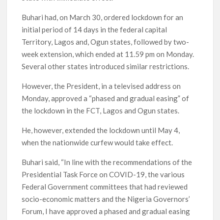
Buhari had, on March 30, ordered lockdown for an
initial period of 14 days in the federal capital
Territory, Lagos and, Ogun states, followed by two-
week extension, which ended at 11.59 pm on Monday.
Several other states introduced similar restrictions.
However, the President, in a televised address on
Monday, approved a “phased and gradual easing” of
the lockdown in the FCT, Lagos and Ogun states.
He, however, extended the lockdown until May 4,
when the nationwide curfew would take effect.
Buhari said, “In line with the recommendations of the
Presidential Task Force on COVID-19, the various
Federal Government committees that had reviewed
socio-economic matters and the Nigeria Governors’
Forum, I have approved a phased and gradual easing