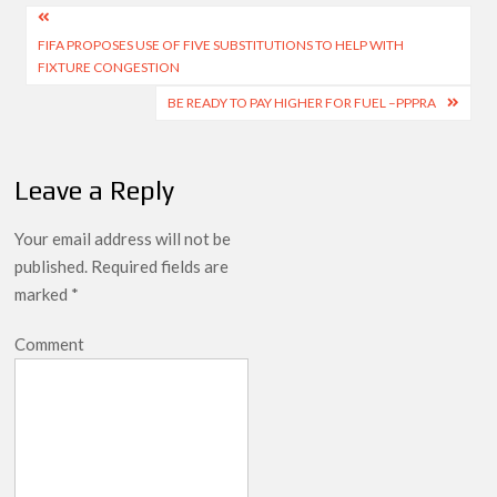
Post
FIFA PROPOSES USE OF FIVE SUBSTITUTIONS TO HELP WITH
navigation
FIXTURE CONGESTION
BE READY TO PAY HIGHER FOR FUEL –PPPRA
Leave a Reply
Your email address will not be
published.
Required fields are
marked
*
Comment