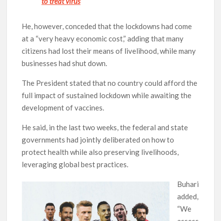
to treat virus
He, however, conceded that the lockdowns had come
at a “very heavy economic cost,” adding that many
citizens had lost their means of livelihood, while many
businesses had shut down.
The President stated that no country could afford the
full impact of sustained lockdown while awaiting the
development of vaccines.
He said, in the last two weeks, the federal and state
governments had jointly deliberated on how to
protect health while also preserving livelihoods,
leveraging global best practices.
Buhari
added,
“We
assess