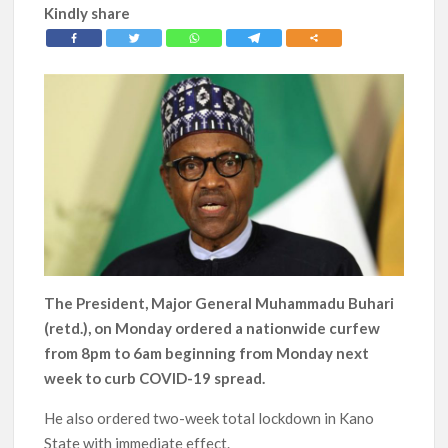
Kindly share
The President, Major General Muhammadu Buhari
(retd.), on Monday ordered a nationwide curfew
from 8pm to 6am beginning from Monday next
week to curb COVID-19 spread.
He also ordered two-week total lockdown in Kano
State with immediate effect.