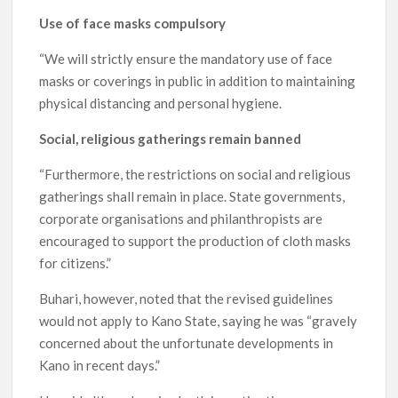
Use of face masks compulsory
“We will strictly ensure the mandatory use of face
masks or coverings in public in addition to maintaining
physical distancing and personal hygiene.
Social, religious gatherings remain banned
“Furthermore, the restrictions on social and religious
gatherings shall remain in place. State governments,
corporate organisations and philanthropists are
encouraged to support the production of cloth masks
for citizens.”
Buhari, however, noted that the revised guidelines
would not apply to Kano State, saying he was “gravely
concerned about the unfortunate developments in
Kano in recent days.”