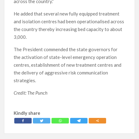
across the country.”
He added that several new fully equipped treatment
and isolation centres had been operationalised across
the country thereby increasing bed capacity to about
3,000.
The President commended the state governors for
the activation of state-level emergency operation
centres, establishment of new treatment centres and
the delivery of aggressive risk communication
strategies.
Credit: The Punch
Kindly share