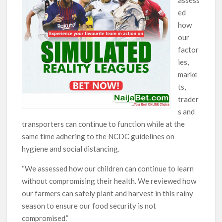
ed
how
our
factor
ies,
marke
ts,
trader
s and
transporters can continue to function while at the
same time adhering to the NCDC guidelines on
hygiene and social distancing.
“We assessed how our children can continue to learn
without compromising their health. We reviewed how
our farmers can safely plant and harvest in this rainy
season to ensure our food security is not
compromised.”