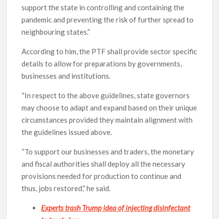
support the state in controlling and containing the
pandemic and preventing the risk of further spread to
neighbouring states.”
According to him, the PTF shall provide sector specific
details to allow for preparations by governments,
businesses and institutions.
“In respect to the above guidelines, state governors
may choose to adapt and expand based on their unique
circumstances provided they maintain alignment with
the guidelines issued above.
“To support our businesses and traders, the monetary
and fiscal authorities shall deploy all the necessary
provisions needed for production to continue and
thus, jobs restored,” he said.
Experts trash Trump idea of injecting disinfectant