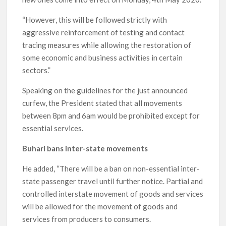
“However, this will be followed strictly with
aggressive reinforcement of testing and contact
tracing measures while allowing the restoration of
some economic and business activities in certain
sectors.”
Speaking on the guidelines for the just announced
curfew, the President stated that all movements
between 8pm and 6am would be prohibited except for
essential services.
Buhari bans inter-state movements
He added, “There will be a ban on non-essential inter-
state passenger travel until further notice. Partial and
controlled interstate movement of goods and services
will be allowed for the movement of goods and
services from producers to consumers.