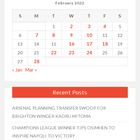
February 2022
S
M
T
W
T
F
S
2
3
4
1
5
7
8
9
10
6
11
12
16
17
18
13
14
15
19
22
23
24
20
21
25
26
28
27
« Jan
Mar »
Recent Posts
ARSENAL PLANNING TRANSFER SWOOP FOR
BRIGHTON WINGER KAORU MITOMA
CHAMPIONS LEAGUE WINNER TIPS OSIMHEN TO
INSPIRE NAPOLI TO VICTORY