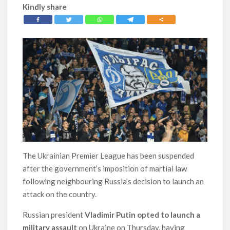
Kindly share
The Ukrainian Premier League has been suspended
after the government’s imposition of martial law
following neighbouring Russia’s decision to launch an
attack on the country.
Russian president
Vladimir Putin opted to launch a
military assault
on Ukraine on Thursday, having