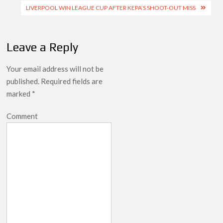
navigation
LIVERPOOL WIN LEAGUE CUP AFTER KEPA’S SHOOT-OUT MISS
Leave a Reply
Your email address will not be
published.
Required fields are
marked
*
Comment