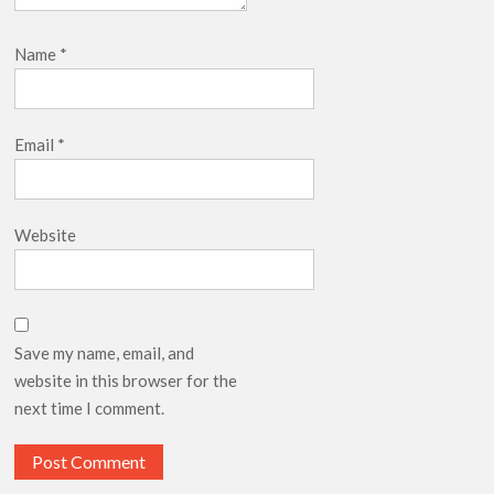
Name
*
Email
*
Website
Save my name, email, and
website in this browser for the
next time I comment.