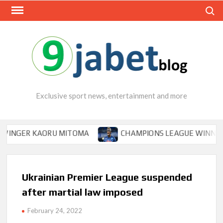
Skip
Search
to
content
Exclusive sport news, entertainment and more
GER KAORU MITOMA
CHAMPIONS LEAGUE WINNER TIPS 
Ukrainian Premier League suspended
after martial law imposed
February 24, 2022