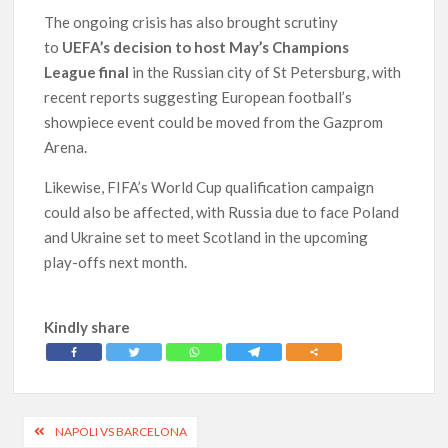
The ongoing crisis has also brought scrutiny
to
UEFA’s decision to host May’s Champions
League final
in the Russian city of St Petersburg, with
recent reports suggesting European football’s
showpiece event could be moved from the Gazprom
Arena.
Likewise, FIFA’s World Cup qualification campaign
could also be affected, with Russia due to face Poland
and Ukraine set to meet Scotland in the upcoming
play-offs next month.
Kindly share
Post
NAPOLI VS BARCELONA