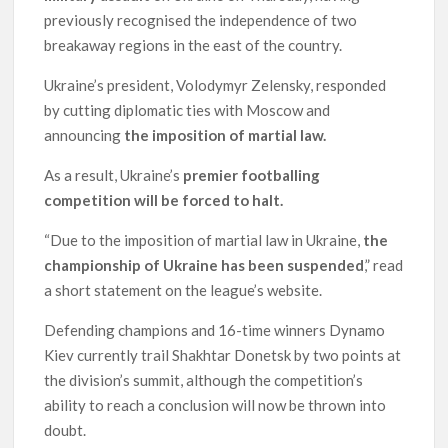
previously recognised the independence of two
breakaway regions in the east of the country.
Ukraine’s president, Volodymyr Zelensky, responded
by cutting diplomatic ties with Moscow and
announcing
the imposition of martial law.
As a result, Ukraine’s
premier footballing
competition will be forced to halt.
“Due to the imposition of martial law in Ukraine,
the
championship of Ukraine has been suspended
,” read
a short statement on the league’s website.
Defending champions and 16-time winners Dynamo
Kiev currently trail Shakhtar Donetsk by two points at
the division’s summit, although the competition’s
ability to reach a conclusion will now be thrown into
doubt.