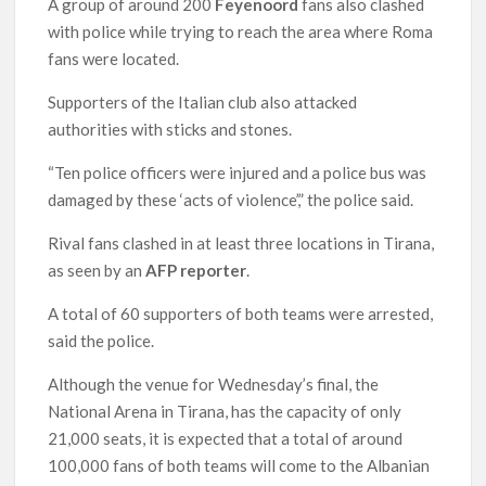
A group of around 200
Feyenoord
fans also clashed
with police while trying to reach the area where Roma
fans were located.
Supporters of the Italian club also attacked
authorities with sticks and stones.
“Ten police officers were injured and a police bus was
damaged by these ‘acts of violence’,” the police said.
Rival fans clashed in at least three locations in Tirana,
as seen by an
AFP reporter
.
A total of 60 supporters of both teams were arrested,
said the police.
Although the venue for Wednesday’s final, the
National Arena in Tirana, has the capacity of only
21,000 seats, it is expected that a total of around
100,000 fans of both teams will come to the Albanian