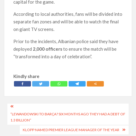
capital for the game.
According to local authorities, fans will be divided into
separate fan zones and will be able to watch the final
on giant TV screens.
Prior to the incidents, Albanian police said they have
deployed
2,000 officers
to ensure the match will be
“transformed into a day of celebration”.
Kindly share
Post
“LEWANDOWSKI TO BARÇA? SIX MONTHS AGO THEY HAD A DEBT OF
navigation
1.3 BILLION”
KLOPP NAMED PREMIER LEAGUE MANAGER OF THE YEAR