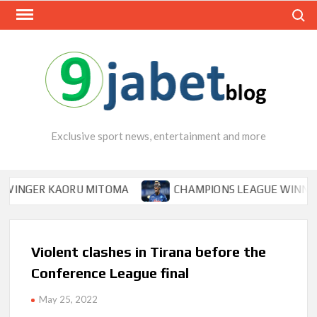
Skip
Search
to
content
Exclusive sport news, entertainment and more
GER KAORU MITOMA
CHAMPIONS LEAGUE WINNER TIPS 
Violent clashes in Tirana before the
Conference League final
May 25, 2022