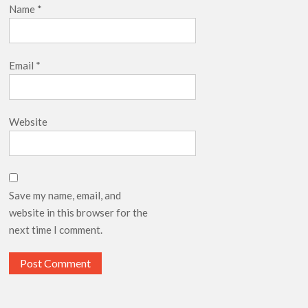
Name
*
Email
*
Website
Save my name, email, and
website in this browser for the
next time I comment.