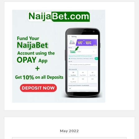
May 2022