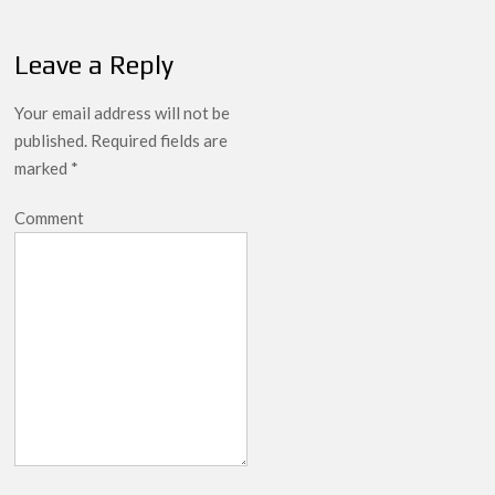
Leave a Reply
Your email address will not be
published.
Required fields are
marked
*
Comment