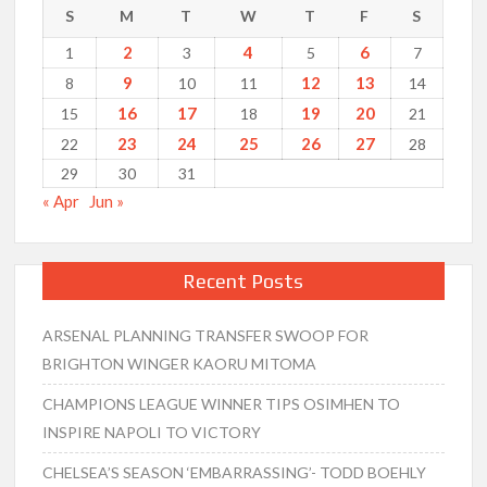
S
M
T
W
T
F
S
2
4
6
1
3
5
7
9
12
13
8
10
11
14
16
17
19
20
15
18
21
23
24
25
26
27
22
28
29
30
31
« Apr
Jun »
Recent Posts
ARSENAL PLANNING TRANSFER SWOOP FOR
BRIGHTON WINGER KAORU MITOMA
CHAMPIONS LEAGUE WINNER TIPS OSIMHEN TO
INSPIRE NAPOLI TO VICTORY
CHELSEA’S SEASON ‘EMBARRASSING’- TODD BOEHLY