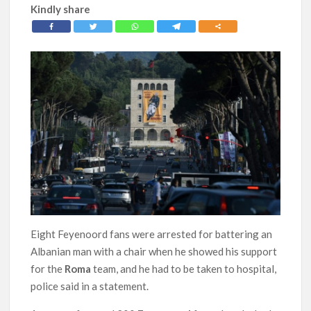
Kindly share
Eight Feyenoord fans were arrested for battering an
Albanian man with a chair when he showed his support
for the
Roma
team, and he had to be taken to hospital,
police said in a statement.