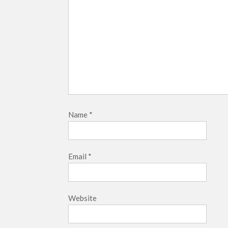
Name
*
Email
*
Website