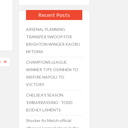
Recent Posts
ARSENAL PLANNING
TRANSFER SWOOP FOR
BRIGHTON WINGER KAORU
MITOMA
O
CHAMPIONS LEAGUE
WINNER TIPS OSIMHEN TO
INSPIRE NAPOLI TO
VICTORY
CHELSEA’S SEASON
‘EMBARRASSING’- TODD
BOEHLY LAMENTS
Shocker As Match official
elbows Liverpool player in the