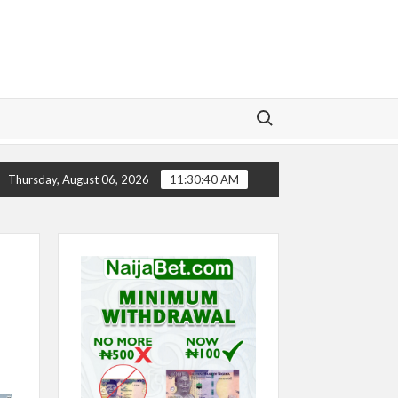
Search for:
RY
CHELSEA’S SEASON ‘EMBARRASSING’- TODD BOEHL
Thursday, August 06, 2026
11:30:41 AM