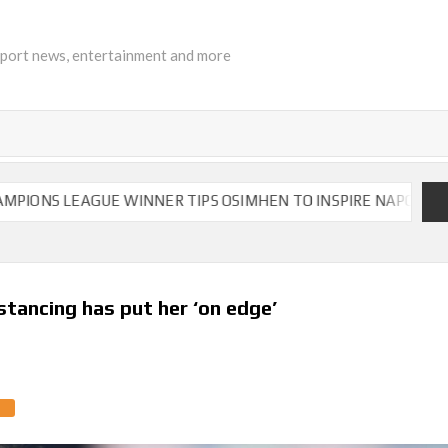
sport news, entertainment and more
LEAGUE WINNER TIPS OSIMHEN TO INSPIRE NAPOLI TO VICTO
stancing has put her ‘on edge’