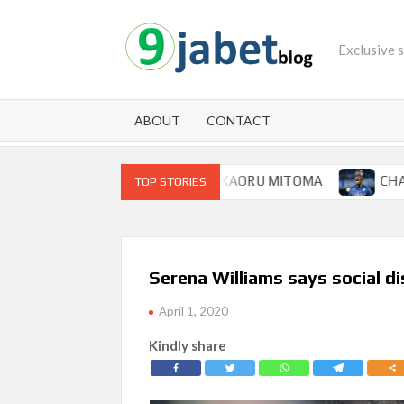
Skip
to
Exclusive 
content
ABOUT
CONTACT
P FOR BRIGHTON WINGER KAORU MITOMA
CHAMPIONS 
TOP STORIES
Serena Williams says social di
April 1, 2020
Kindly share