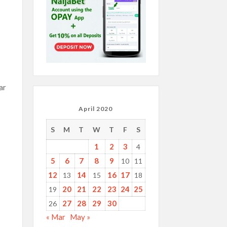
ar
April 2020
S
M
T
W
T
F
S
1
2
3
4
5
6
7
8
9
10
11
12
14
16
17
13
15
18
20
21
22
23
24
25
19
27
28
29
30
26
« Mar
May »