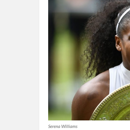
Serena Williams