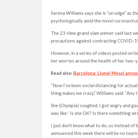
Serena Williams says she is “on edge” as the
psychologically amid the novel coronaviru
The 23-time grand slam winner said last we
precautions against contracting COVID-19,
However, in a series of videos posted on he
her worries around the health of her two-
Read also:
Barcelona: Lionel Messi annou
“Now I’ve been social distancing for actual
thing makes me crazy,” Williams said. “Any
She (Olympia) coughed, I got angry and gave
was like: ‘Is she OK? Is there something wr
I just don’t know what to do, so instead of
announced this week there will be no tourna