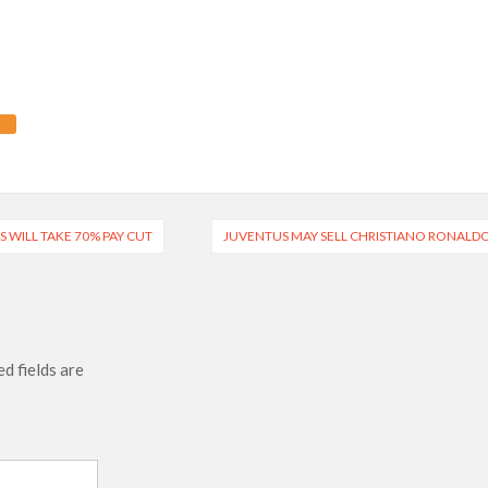
 WILL TAKE 70% PAY CUT
JUVENTUS MAY SELL CHRISTIANO RONALD
d fields are