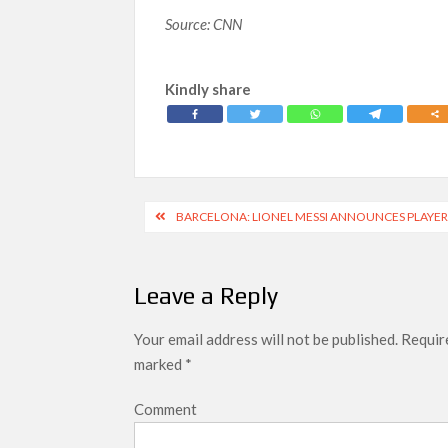
Source: CNN
Kindly share
Post
BARCELONA: LIONEL MESSI ANNOUNCES PLAYERS
navigation
Leave a Reply
Your email address will not be published.
Require
marked
*
Comment