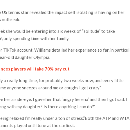
 US tennis star revealed the impact self isolating is having on her
s outbreak.
ek she would be entering into six weeks of “solitude” to take
 only spending time with her family.
r TikTok account, Williams detailed her experience so far, in particul
year-old daughter Olympia.
nces players will take 70% pay cut
ly a really long time, for probably two weeks now, and every little
 time anyone sneezes around me or coughs I get crazy”.
 her a side-eye. I gave her that ‘angry Serena’ and then I got sad. I
ong with my daughter? Is there anything I can do?’
 being relaxed I’m really under a ton of stress.”Both the ATP and WTA
ments played until June at the earliest.