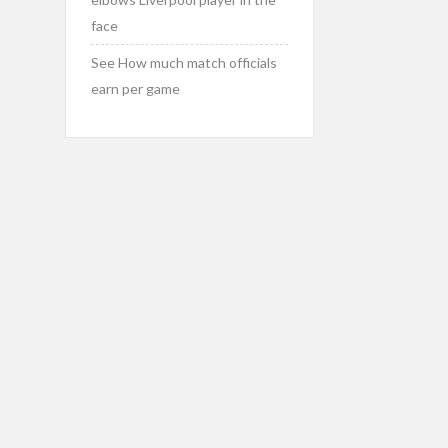
face
See How much match officials
earn per game