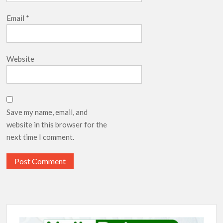
Email
*
Website
Save my name, email, and
website in this browser for the
next time I comment.