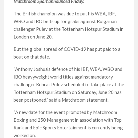
Matchroom Sport announced Friday.
The British champion was due to put his WBA, IBF,
WBO and IBO belts up for grabs against Bulgarian
challenger Pulev at the Tottenham Hotspur Stadium in
London on June 20.
But the global spread of COVID-19 has put paid to a
bout on that date.
“Anthony Joshua’s defence of his IBF, WBA, WBO and
IBO heavyweight world titles against mandatory
challenger Kubrat Pulev scheduled to take place at the
Tottenham Hotspur Stadium on Saturday, June 20 has
been postponed,” said a Matchroom statement.
“A new date for the event promoted by Matchroom
Boxing and 258 Management in association with Top
Rank and Epic Sports Entertainment is currently being
worked on.