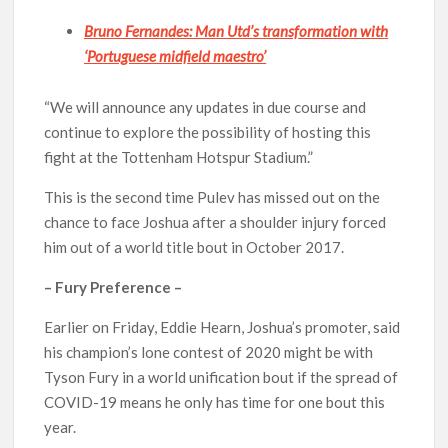
Bruno Fernandes: Man Utd’s transformation with
‘Portuguese midfield maestro’
“We will announce any updates in due course and
continue to explore the possibility of hosting this
fight at the Tottenham Hotspur Stadium.”
This is the second time Pulev has missed out on the
chance to face Joshua after a shoulder injury forced
him out of a world title bout in October 2017.
– Fury Preference –
Earlier on Friday, Eddie Hearn, Joshua’s promoter, said
his champion’s lone contest of 2020 might be with
Tyson Fury in a world unification bout if the spread of
COVID-19 means he only has time for one bout this
year.