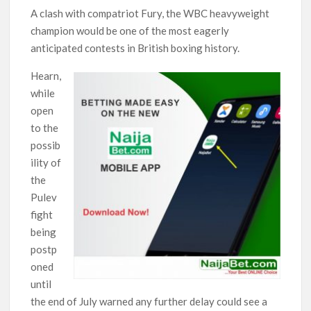
A clash with compatriot Fury, the WBC heavyweight
champion would be one of the most eagerly
anticipated contests in British boxing history.
Hearn,
while
open
to the
possib
ility of
the
Pulev
fight
being
postp
oned
until
the end of July warned any further delay could see a