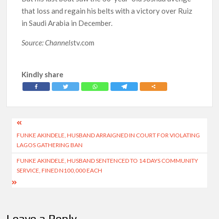
that loss and regain his belts with a victory over Ruiz
in Saudi Arabia in December.
Source: Channels
tv.com
Kindly share
Post
FUNKE AKINDELE, HUSBAND ARRAIGNED IN COURT FOR VIOLATING
navigation
LAGOS GATHERING BAN
FUNKE AKINDELE, HUSBAND SENTENCED TO 14 DAYS COMMUNITY
SERVICE, FINED N100,000 EACH
Leave a Reply