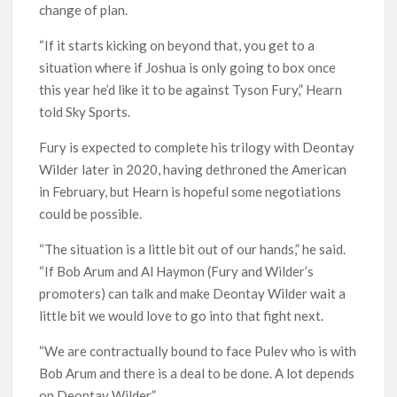
change of plan.
“If it starts kicking on beyond that, you get to a
situation where if Joshua is only going to box once
this year he’d like it to be against Tyson Fury,” Hearn
told Sky Sports.
Fury is expected to complete his trilogy with Deontay
Wilder later in 2020, having dethroned the American
in February, but Hearn is hopeful some negotiations
could be possible.
“The situation is a little bit out of our hands,” he said.
“If Bob Arum and Al Haymon (Fury and Wilder’s
promoters) can talk and make Deontay Wilder wait a
little bit we would love to go into that fight next.
“We are contractually bound to face Pulev who is with
Bob Arum and there is a deal to be done. A lot depends
on Deontay Wilder.”