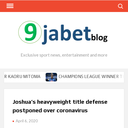
Skip
Search
to
content
Exclusive sport news, entertainment and more
RU MITOMA
CHAMPIONS LEAGUE WINNER TIPS OSIMHEN
Joshua’s heavyweight title defense
postponed over coronavirus
April 6, 2020