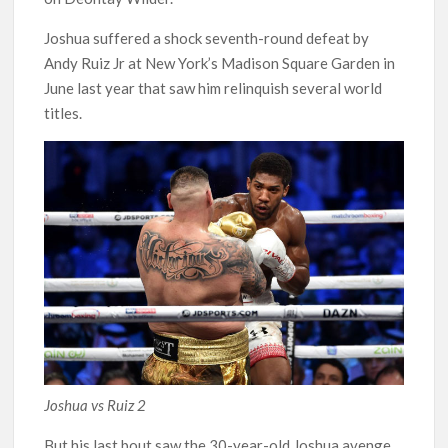
Joshua suffered a shock seventh-round defeat by
Andy Ruiz Jr at New York’s Madison Square Garden in
June last year that saw him relinquish several world
titles.
Joshua vs Ruiz 2
But his last bout saw the 30-year-old Joshua avenge