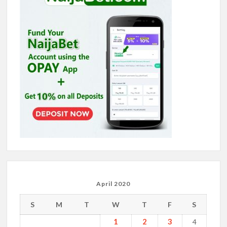
April 2020
S
M
T
W
T
F
S
1
2
3
4