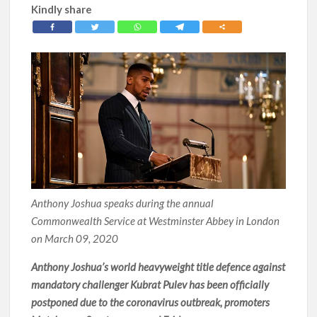
Kindly share
Anthony Joshua speaks during the annual
Commonwealth Service at Westminster Abbey in London
on March 09, 2020
Anthony Joshua’s world heavyweight title defence against
mandatory challenger Kubrat Pulev has been officially
postponed due to the coronavirus outbreak, promoters