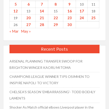
5
6
7
8
9
10
11
12
14
16
17
13
15
18
20
21
22
23
24
25
19
27
28
29
30
26
« Mar
May »
Recent Posts
ARSENAL PLANNING TRANSFER SWOOP FOR
BRIGHTON WINGER KAORU MITOMA
CHAMPIONS LEAGUE WINNER TIPS OSIMHEN TO
INSPIRE NAPOLI TO VICTORY
CHELSEA’S SEASON ‘EMBARRASSING’- TODD BOEHLY
LAMENTS
Shocker As Match official elbows Liverpool player in the