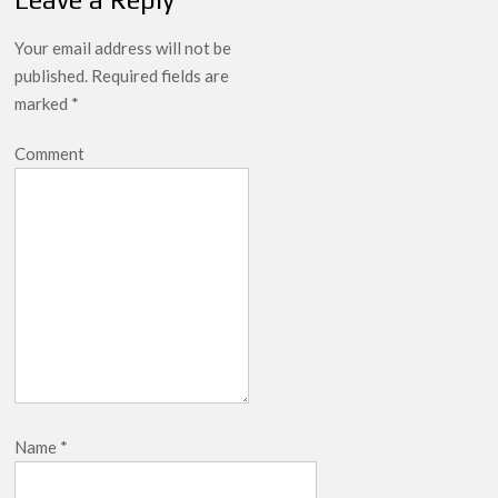
Your email address will not be
published.
Required fields are
marked
*
Comment
Name
*