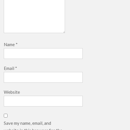
Name
*
Email
*
Website
Save my name, email, and