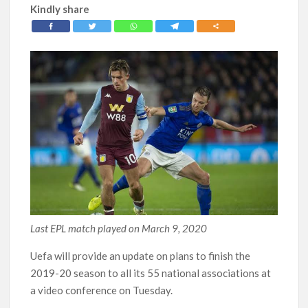
Kindly share
Last EPL match played on March 9, 2020
Uefa will provide an update on plans to finish the
2019-20 season to all its 55 national associations at
a video conference on Tuesday.