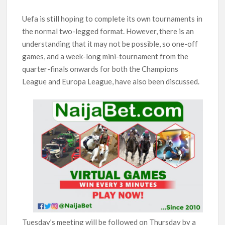
Uefa is still hoping to complete its own tournaments in
the normal two-legged format. However, there is an
understanding that it may not be possible, so one-off
games, and a week-long mini-tournament from the
quarter-finals onwards for both the Champions
League and Europa League, have also been discussed.
Tuesday’s meeting will be followed on Thursday by a