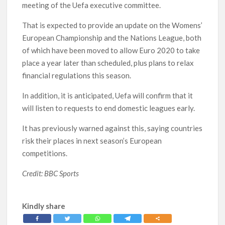
meeting of the Uefa executive committee.
That is expected to provide an update on the Womens’
European Championship and the Nations League, both
of which have been moved to allow Euro 2020 to take
place a year later than scheduled, plus plans to relax
financial regulations this season.
In addition, it is anticipated, Uefa will confirm that it
will listen to requests to end domestic leagues early.
It has previously warned against this, saying countries
risk their places in next season’s European
competitions.
Credit: BBC Sports
Kindly share