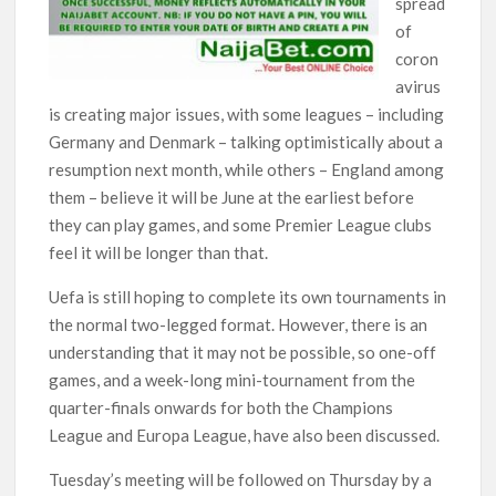
spread
of
coron
avirus
is creating major issues, with some leagues – including
Germany and Denmark – talking optimistically about a
resumption next month, while others – England among
them – believe it will be June at the earliest before
they can play games, and some Premier League clubs
feel it will be longer than that.
Uefa is still hoping to complete its own tournaments in
the normal two-legged format. However, there is an
understanding that it may not be possible, so one-off
games, and a week-long mini-tournament from the
quarter-finals onwards for both the Champions
League and Europa League, have also been discussed.
Tuesday’s meeting will be followed on Thursday by a