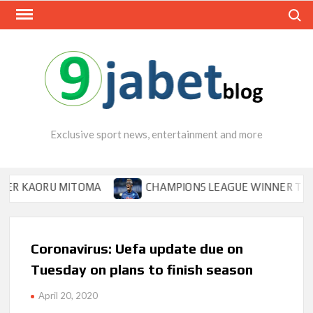
Skip
Search
to
content
Exclusive sport news, entertainment and more
ORU MITOMA
CHAMPIONS LEAGUE WINNER TIPS OSIMHEN
Coronavirus: Uefa update due on
Tuesday on plans to finish season
April 20, 2020