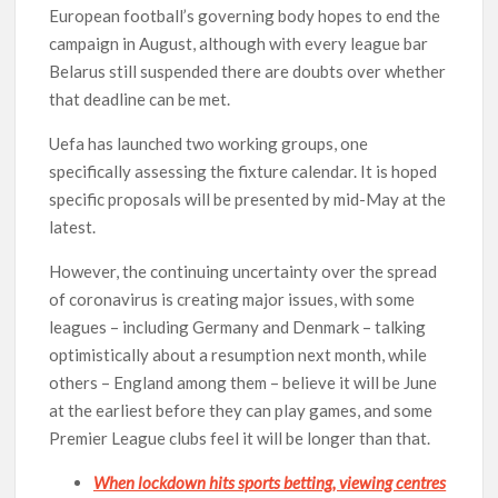
European football’s governing body hopes to end the
campaign in August, although with every league bar
Belarus still suspended there are doubts over whether
that deadline can be met.
Uefa has launched two working groups, one
specifically assessing the fixture calendar. It is hoped
specific proposals will be presented by mid-May at the
latest.
However, the continuing uncertainty over the spread
of coronavirus is creating major issues, with some
leagues – including Germany and Denmark – talking
optimistically about a resumption next month, while
others – England among them – believe it will be June
at the earliest before they can play games, and some
Premier League clubs feel it will be longer than that.
When lockdown hits sports betting, viewing centres