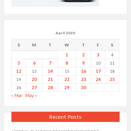
April 2020
S
M
T
W
T
F
S
1
2
3
4
5
6
7
8
9
10
11
12
14
16
17
13
15
18
20
21
22
23
24
25
19
27
28
29
30
26
« Mar
May »
Recent Posts