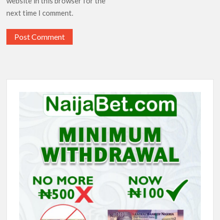
website in this browser for the
next time I comment.