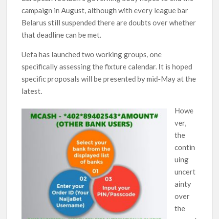
campaign in August, although with every league bar
Belarus still suspended there are doubts over whether
that deadline can be met.
Uefa has launched two working groups, one
specifically assessing the fixture calendar. It is hoped
specific proposals will be presented by mid-May at the
latest.
Howe
ver,
the
contin
uing
uncert
ainty
over
the