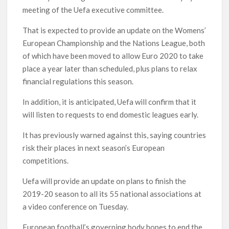
meeting of the Uefa executive committee.
That is expected to provide an update on the Womens’
European Championship and the Nations League, both
of which have been moved to allow Euro 2020 to take
place a year later than scheduled, plus plans to relax
financial regulations this season.
In addition, it is anticipated, Uefa will confirm that it
will listen to requests to end domestic leagues early.
It has previously warned against this, saying countries
risk their places in next season’s European
competitions.
Uefa will provide an update on plans to finish the
2019-20 season to all its 55 national associations at
a video conference on Tuesday.
European football’s governing body hopes to end the