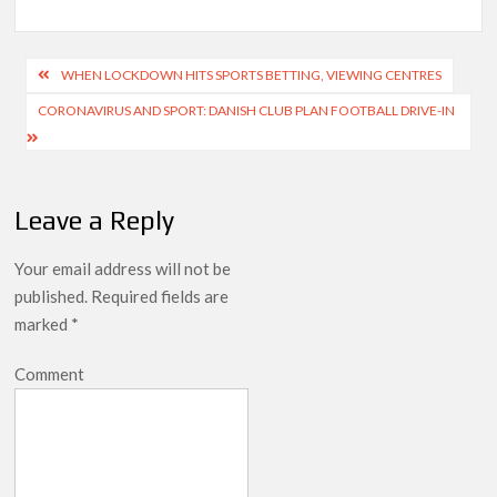
Post
WHEN LOCKDOWN HITS SPORTS BETTING, VIEWING CENTRES
navigation
CORONAVIRUS AND SPORT: DANISH CLUB PLAN FOOTBALL DRIVE-IN
Leave a Reply
Your email address will not be
published.
Required fields are
marked
*
Comment