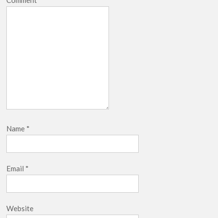
Comment
Name
*
Email
*
Website