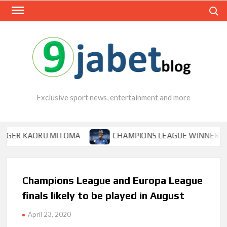
Skip
Search
to
content
Exclusive sport news, entertainment and more
 KAORU MITOMA
CHAMPIONS LEAGUE WINNER TIPS OSIM
Champions League and Europa League
finals likely to be played in August
April 23, 2020