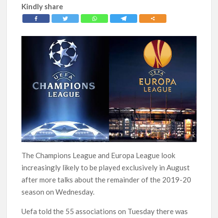
Kindly share
The Champions League and Europa League look
increasingly likely to be played exclusively in August
after more talks about the remainder of the 2019-20
season on Wednesday.
Uefa told the 55 associations on Tuesday there was