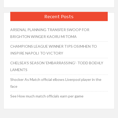
Recent Posts
ARSENAL PLANNING TRANSFER SWOOP FOR
BRIGHTON WINGER KAORU MITOMA
CHAMPIONS LEAGUE WINNER TIPS OSIMHEN TO
INSPIRE NAPOLI TO VICTORY
CHELSEA’S SEASON ‘EMBARRASSING’- TODD BOEHLY
LAMENTS
Shocker As Match official elbows Liverpool player in the
face
See How much match officials earn per game