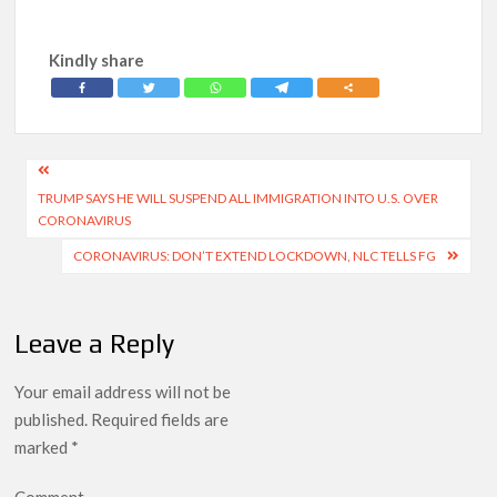
Kindly share
Post
TRUMP SAYS HE WILL SUSPEND ALL IMMIGRATION INTO U.S. OVER
navigation
CORONAVIRUS
CORONAVIRUS: DON’T EXTEND LOCKDOWN, NLC TELLS FG
Leave a Reply
Your email address will not be
published.
Required fields are
marked
*