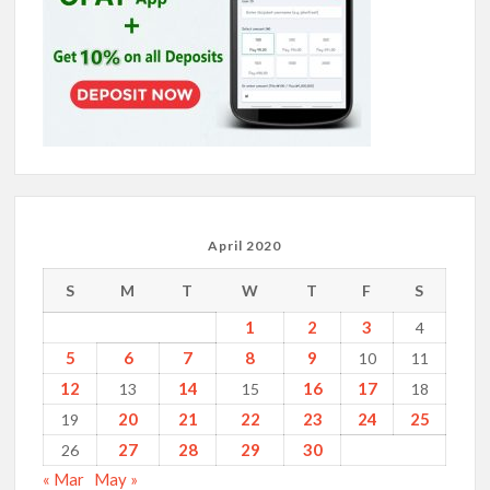
April 2020
S
M
T
W
T
F
S
1
2
3
4
5
6
7
8
9
10
11
12
14
16
17
13
15
18
20
21
22
23
24
25
19
27
28
29
30
26
« Mar
May »