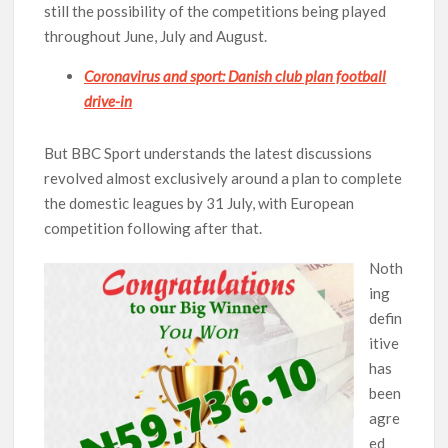
still the possibility of the competitions being played
throughout June, July and August.
Coronavirus and sport: Danish club plan football
drive-in
But BBC Sport understands the latest discussions
revolved almost exclusively around a plan to complete
the domestic leagues by 31 July, with European
competition following after that.
Noth
ing
defin
itive
has
been
agre
ed