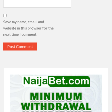
Save my name, email, and
website in this browser for the
next time I comment.