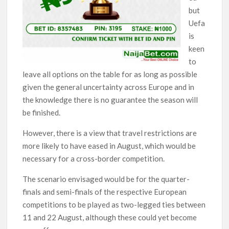
but
Uefa
is
keen
to
leave all options on the table for as long as possible
given the general uncertainty across Europe and in
the knowledge there is no guarantee the season will
be finished.
However, there is a view that travel restrictions are
more likely to have eased in August, which would be
necessary for a cross-border competition.
The scenario envisaged would be for the quarter-
finals and semi-finals of the respective European
competitions to be played as two-legged ties between
11 and 22 August, although these could yet become