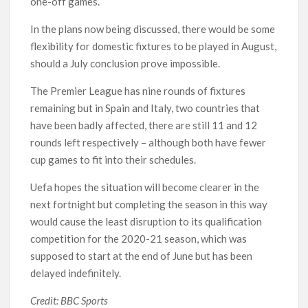
one-off games.
In the plans now being discussed, there would be some
flexibility for domestic fixtures to be played in August,
should a July conclusion prove impossible.
The Premier League has nine rounds of fixtures
remaining but in Spain and Italy, two countries that
have been badly affected, there are still 11 and 12
rounds left respectively – although both have fewer
cup games to fit into their schedules.
Uefa hopes the situation will become clearer in the
next fortnight but completing the season in this way
would cause the least disruption to its qualification
competition for the 2020-21 season, which was
supposed to start at the end of June but has been
delayed indefinitely.
Credit: BBC Sports