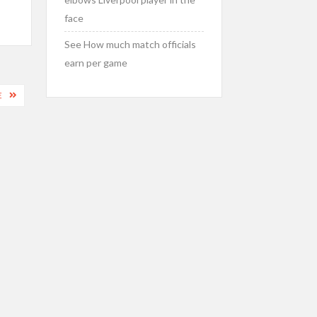
face
See How much match officials
earn per game
E