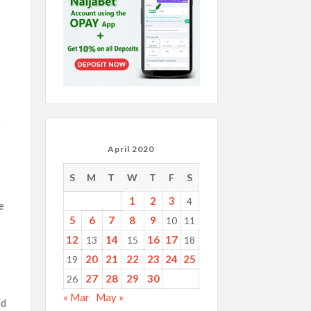
e
April 2020
S
M
T
W
T
F
S
1
2
3
4
e
5
6
7
8
9
10
11
12
14
16
17
13
15
18
20
21
22
23
24
25
19
27
28
29
30
26
« Mar
May »
ad