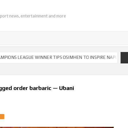
sport news, entertainment and more
LEAGUE WINNER TIPS OSIMHEN TO INSPIRE NAPOLI TO VICTOR
gged order barbaric — Ubani