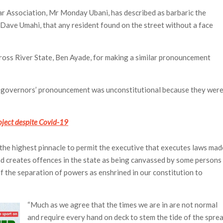
ar Association, Mr Monday Ubani, has described as barbaric the
ave Umahi, that any resident found on the street without a face
ross River State, Ben Ayade, for making a similar pronouncement
he governors’ pronouncement was unconstitutional because they wer
ject despite Covid-19
to the highest pinnacle to permit the executive that executes laws mad
and creates offences in the state as being canvassed by some persons
of the separation of powers as enshrined in our constitution to
“Much as we agree that the times we are in are not normal
and require every hand on deck to stem the tide of the spre