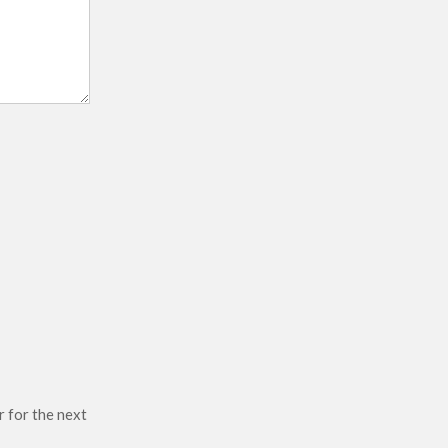
r for the next