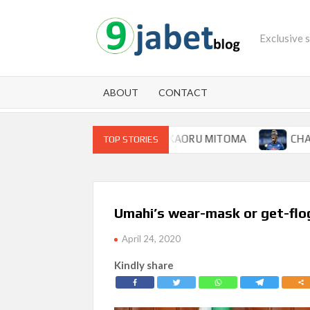
Skip
to
Exclusive 
content
ABOUT
CONTACT
 FOR BRIGHTON WINGER KAORU MITOMA
CHAMPIONS 
TOP STORIES
Umahi’s wear-mask or get-flo
April 24, 2020
Kindly share