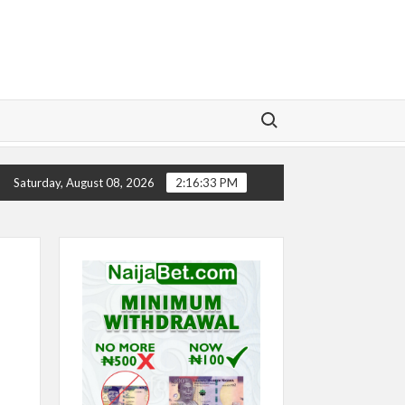
Search for:
Y
CHELSEA’S SEASON ‘EMBARRASSING’- TODD BOEHLY
Saturday, August 08, 2026
2:16:34 PM