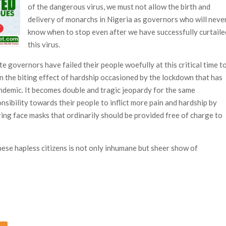
of the dangerous virus, we must not allow the birth and
delivery of monarchs in Nigeria as governors who will neve
know when to stop even after we have successfully curtaile
this virus.
ate governors have failed their people woefully at this critical time t
on the biting effect of hardship occasioned by the lockdown that has
ndemic. It becomes double and tragic jeopardy for the same
nsibility towards their people to inflict more pain and hardship by
ing face masks that ordinarily should be provided free of charge to
these hapless citizens is not only inhumane but sheer show of