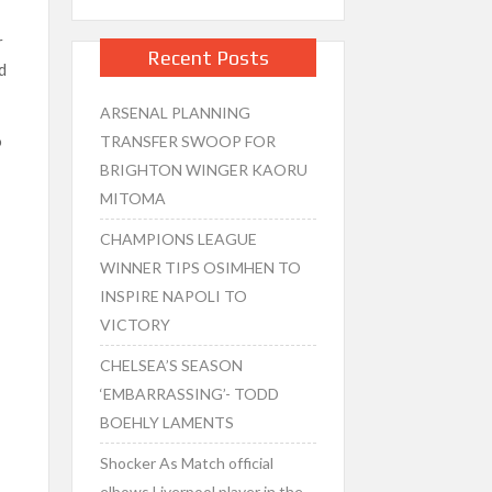
r
Recent Posts
d
ARSENAL PLANNING
o
TRANSFER SWOOP FOR
BRIGHTON WINGER KAORU
MITOMA
CHAMPIONS LEAGUE
WINNER TIPS OSIMHEN TO
INSPIRE NAPOLI TO
VICTORY
CHELSEA’S SEASON
‘EMBARRASSING’- TODD
BOEHLY LAMENTS
Shocker As Match official
elbows Liverpool player in the