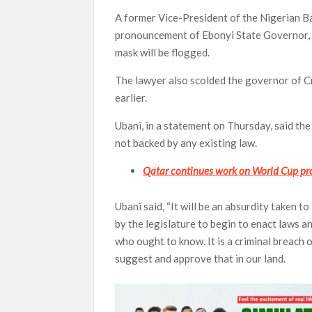
A former Vice-President of the Nigerian B
pronouncement of Ebonyi State Governor, D
mask will be flogged.
The lawyer also scolded the governor of C
earlier.
Ubani, in a statement on Thursday, said t
not backed by any existing law.
Qatar continues work on World Cup pro
Ubani said, “It will be an absurdity taken 
by the legislature to begin to enact laws 
who ought to know. It is a criminal breach 
suggest and approve that in our land.