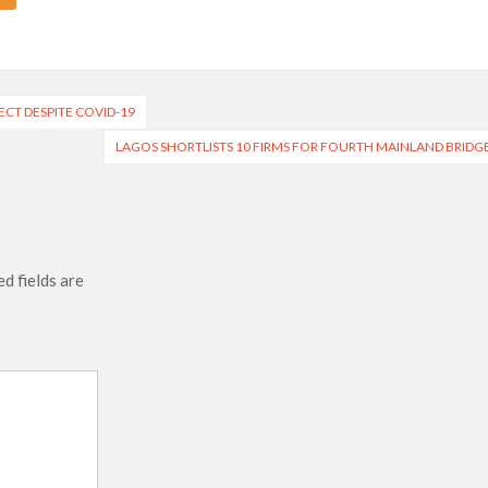
CT DESPITE COVID-19
LAGOS SHORTLISTS 10 FIRMS FOR FOURTH MAINLAND BRIDG
d fields are