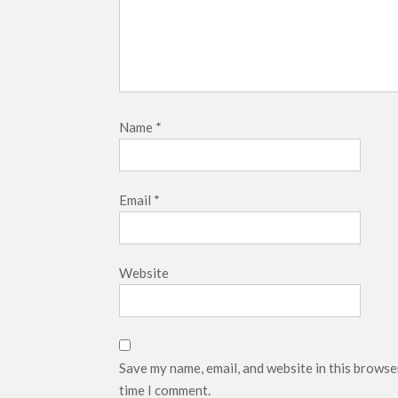
Name
*
Email
*
Website
Save my name, email, and website in this browse
time I comment.