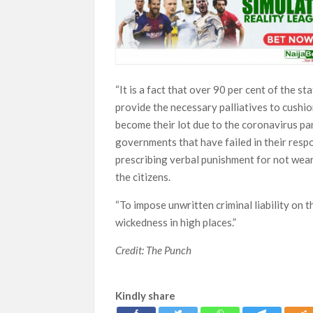
“It is a fact that over 90 per cent of the st
provide the necessary palliatives to cushi
become their lot due to the coronavirus pa
governments that have failed in their respo
prescribing verbal punishment for not wear
the citizens.
“To impose unwritten criminal liability on 
wickedness in high places.”
Credit: The Punch
Kindly share