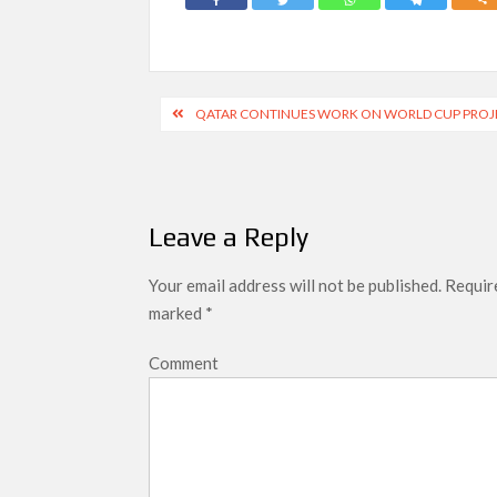
Post
QATAR CONTINUES WORK ON WORLD CUP PROJE
navigation
Leave a Reply
Your email address will not be published.
Require
marked
*
Comment