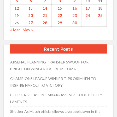
5
6
7
8
9
10
11
12
14
16
17
13
15
18
20
21
22
23
24
25
19
27
28
29
30
26
« Mar
May »
Recent Posts
ARSENAL PLANNING TRANSFER SWOOP FOR
BRIGHTON WINGER KAORU MITOMA
CHAMPIONS LEAGUE WINNER TIPS OSIMHEN TO
INSPIRE NAPOLI TO VICTORY
CHELSEA’S SEASON ‘EMBARRASSING’- TODD BOEHLY
LAMENTS
Shocker As Match official elbows Liverpool player in the