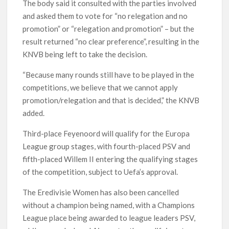
The body said it consulted with the parties involved
and asked them to vote for “no relegation and no
promotion” or “relegation and promotion” – but the
result returned “no clear preference”, resulting in the
KNVB being left to take the decision.
“Because many rounds still have to be played in the
competitions, we believe that we cannot apply
promotion/relegation and that is decided,” the KNVB
added.
Third-place Feyenoord will qualify for the Europa
League group stages, with fourth-placed PSV and
fifth-placed Willem II entering the qualifying stages
of the competition, subject to Uefa’s approval.
The Eredivisie Women has also been cancelled
without a champion being named, with a Champions
League place being awarded to league leaders PSV,