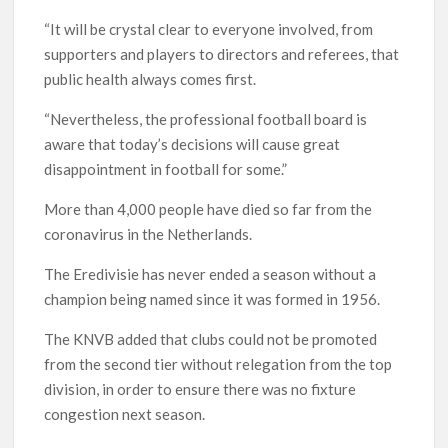
“It will be crystal clear to everyone involved, from
supporters and players to directors and referees, that
public health always comes first.
“Nevertheless, the professional football board is
aware that today’s decisions will cause great
disappointment in football for some.”
More than 4,000 people have died so far from the
coronavirus in the Netherlands.
The Eredivisie has never ended a season without a
champion being named since it was formed in 1956.
The KNVB added that clubs could not be promoted
from the second tier without relegation from the top
division, in order to ensure there was no fixture
congestion next season.