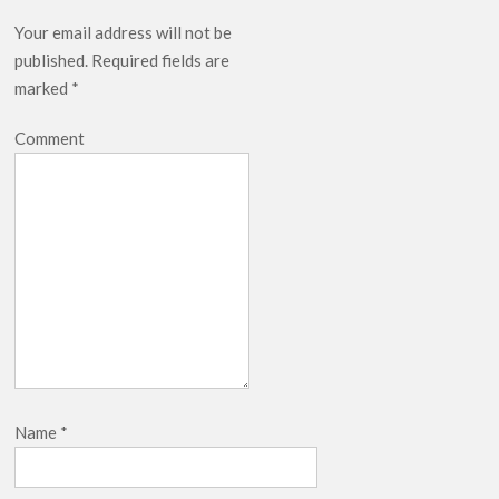
Your email address will not be
published.
Required fields are
marked
*
Comment
Name
*