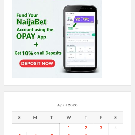
April 2020
S
M
T
W
T
F
S
1
2
3
4