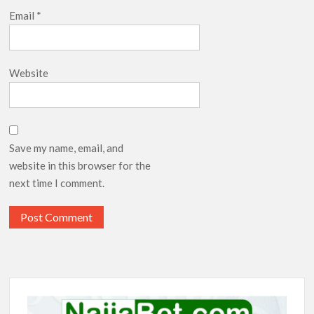
Email
*
Website
Save my name, email, and
website in this browser for the
next time I comment.