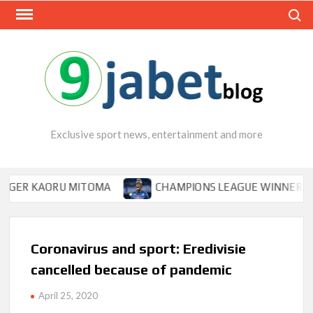
Skip
Search
to
content
Exclusive sport news, entertainment and more
KAORU MITOMA
CHAMPIONS LEAGUE WINNER TIPS OSIM
Coronavirus and sport: Eredivisie
cancelled because of pandemic
April 25, 2020