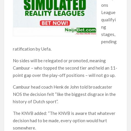
ons
League
qualifyi
ng
stages,
pending
ratification by Uefa.
No sides will be relegated or promoted, meaning
Cambuur – who topped the second tier and held an 11-
point gap over the play-off positions – will not go up.
Cambuur head coach Henk de John told broadcaster
NOS the decision felt “like the biggest disgrace in the
history of Dutch sport”.
The KNVB added: “The KNVB is aware that whatever
decision had to be made, every option would hurt
somewhere.