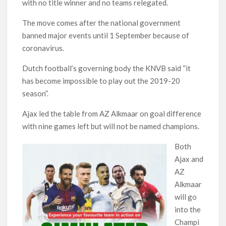
with no title winner and no teams relegated.
The move comes after the national government
banned major events until 1 September because of
coronavirus.
Dutch football’s governing body the KNVB said “it
has become impossible to play out the 2019-20
season”.
Ajax led the table from AZ Alkmaar on goal difference
with nine games left but will not be named champions.
Both
Ajax and
AZ
Alkmaar
will go
into the
Champi