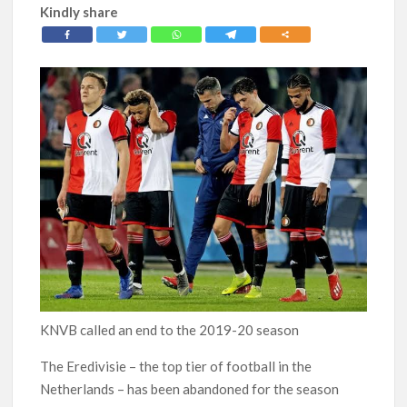
Kindly share
KNVB called an end to the 2019-20 season
The Eredivisie – the top tier of football in the
Netherlands – has been abandoned for the season