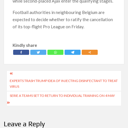
while second-placed Ajax enter the qualifying stages.
Football authorities in neighbouring Belgium are
expected to decide whether to ratify the cancellation
of its top-flight Pro League on Friday.
Kindly share
Post
EXPERTS TRASH TRUMP IDEA OF INJECTING DISINFECTANT TO TREAT
navigation
VIRUS
SERIE A TEAMS SET TO RETURN TO INDIVIDUAL TRAINING ON 4 MAY
Leave a Reply