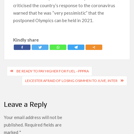
criticised the country’s response to the coronavirus
warned that he was “very pessimistic” that the
postponed Olympics can be held in 2021.
Kindly share
Post
BE READY TO PAY HIGHER FOR FUEL –PPPRA
navigation
LEICESTER AFRAID OF LOSING OSIMHEN TO JUVE, INTER
Leave a Reply
Your email address will not be
published.
Required fields are
marked
*