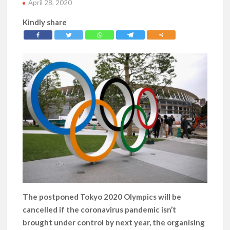
April 28, 2020
Kindly share
The postponed Tokyo 2020 Olympics will be
cancelled if the coronavirus pandemic isn’t
brought under control by next year, the organising