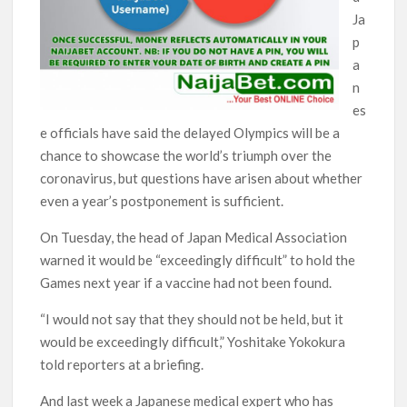
Ja
p
a
n
es
e officials have said the delayed Olympics will be a
chance to showcase the world’s triumph over the
coronavirus, but questions have arisen about whether
even a year’s postponement is sufficient.
On Tuesday, the head of Japan Medical Association
warned it would be “exceedingly difficult” to hold the
Games next year if a vaccine had not been found.
“I would not say that they should not be held, but it
would be exceedingly difficult,” Yoshitake Yokokura
told reporters at a briefing.
And last week a Japanese medical expert who has