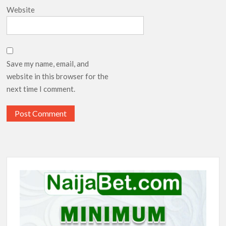
Website
Save my name, email, and
website in this browser for the
next time I comment.