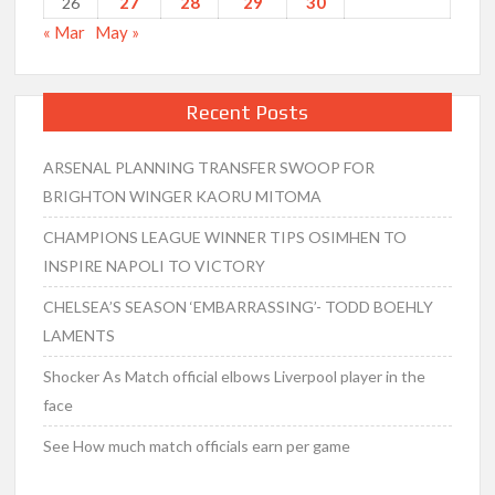
27
28
29
30
26
« Mar
May »
Recent Posts
ARSENAL PLANNING TRANSFER SWOOP FOR
BRIGHTON WINGER KAORU MITOMA
CHAMPIONS LEAGUE WINNER TIPS OSIMHEN TO
INSPIRE NAPOLI TO VICTORY
CHELSEA’S SEASON ‘EMBARRASSING’- TODD BOEHLY
LAMENTS
Shocker As Match official elbows Liverpool player in the
face
See How much match officials earn per game