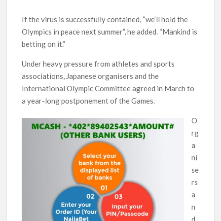
If the virus is successfully contained, “we’ll hold the
Olympics in peace next summer”, he added. “Mankind is
betting on it.”
Under heavy pressure from athletes and sports
associations, Japanese organisers and the
International Olympic Committee agreed in March to
a year-long postponement of the Games.
O
rg
a
ni
se
rs
a
n
d