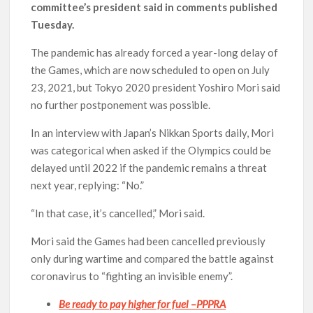
committee’s president said in comments published
Tuesday.
The pandemic has already forced a year-long delay of
the Games, which are now scheduled to open on July
23, 2021, but Tokyo 2020 president Yoshiro Mori said
no further postponement was possible.
In an interview with Japan’s Nikkan Sports daily, Mori
was categorical when asked if the Olympics could be
delayed until 2022 if the pandemic remains a threat
next year, replying: “No.”
“In that case, it’s cancelled,” Mori said.
Mori said the Games had been cancelled previously
only during wartime and compared the battle against
coronavirus to “fighting an invisible enemy”.
Be ready to pay higher for fuel –PPPRA