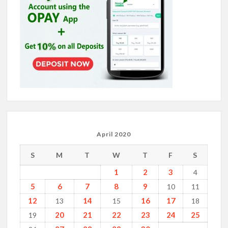
April 2020
S
M
T
W
T
F
S
1
2
3
4
5
6
7
8
9
10
11
12
14
16
17
13
15
18
20
21
22
23
24
25
19