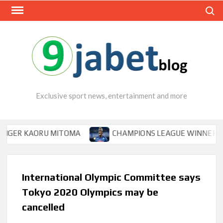
Skip
Search
to
content
Exclusive sport news, entertainment and more
 KAORU MITOMA
CHAMPIONS LEAGUE WINNER TIPS OSI
International Olympic Committee says
Tokyo 2020 Olympics may be
cancelled