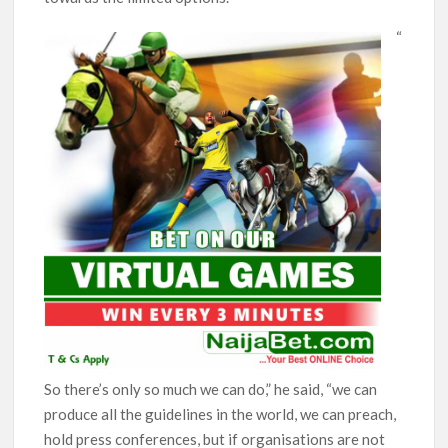
“
So there’s only so much we can do,” he said, “we can
produce all the guidelines in the world, we can preach,
hold press conferences, but if organisations are not