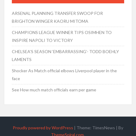
ARSENAL PLANNING TRANSFER SWOOP FOR
BRIGHTON WINGER KAORU MITOMA
CHAMPIONS LEAGUE WINNER TIPS OSIMHEN TO
INSPIRE NAPOLI TO VICTORY
CHELSEA’S SEASON ‘EMBARRASSING’- TODD BOEHLY
LAMENTS
Shocker As Match official elbows Liverpool player in the
face
See How much match officials earn per game
Proudly powered by WordPress
|
Theme: TimesNews
|
By
ThemeSpiral.com
.