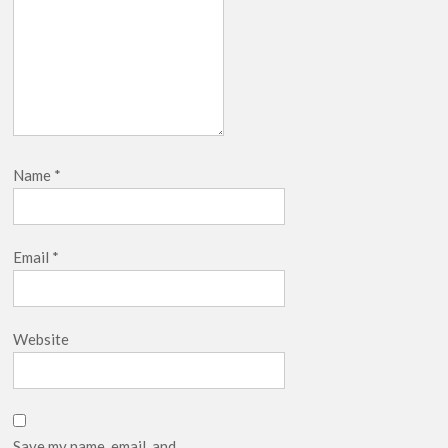
Name
*
Email
*
Website
Save my name, email, and