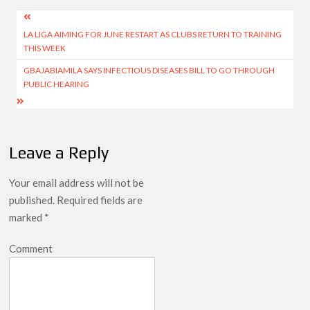
Post
LA LIGA AIMING FOR JUNE RESTART AS CLUBS RETURN TO TRAINING
navigation
THIS WEEK
GBAJABIAMILA SAYS INFECTIOUS DISEASES BILL TO GO THROUGH
PUBLIC HEARING
Leave a Reply
Your email address will not be
published.
Required fields are
marked
*
Comment