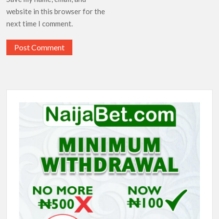
website in this browser for the
next time I comment.