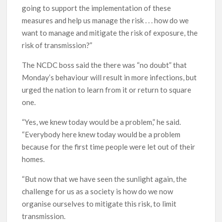
going to support the implementation of these
measures and help us manage the risk . . . how do we
want to manage and mitigate the risk of exposure, the
risk of transmission?”
The NCDC boss said the there was “no doubt” that
Monday’s behaviour will result in more infections, but
urged the nation to learn from it or return to square
one.
“Yes, we knew today would be a problem,” he said.
“Everybody here knew today would be a problem
because for the first time people were let out of their
homes.
“But now that we have seen the sunlight again, the
challenge for us as a society is how do we now
organise ourselves to mitigate this risk, to limit
transmission.