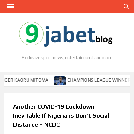
Skip
Search
to
content
Exclusive sport news, entertainment and more
KAORU MITOMA
CHAMPIONS LEAGUE WINNER TIPS OSIM
Another COVID-19 Lockdown
Inevitable If Nigerians Don’t Social
Distance – NCDC