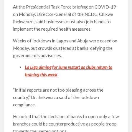
At the Presidential Task Force briefing on COVID-19
on Monday, Director-General of the NCDC, Chikwe
Ihekweazu, said businesses must also join hands to
implement the required health measures.
Weeks of lockdown in Lagos and Abuja were eased on
Monday, but crowds clustered at banks, defying the
government’s advisories.
La Liga aiming for June restart as clubs return to
training this week
“Initial reports are not too pleasing across the
country,” Dr. Ihekweazu said of the lockdown
compliance.
He noted that the decision of banks to open only a few
branches could be counterproductive as people troop
towards the limited options.