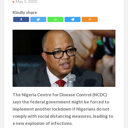
May 5, 2020
Kindly share
The Nigeria Centre for Disease Control (NCDC)
says the federal government might be forced to
implement another lockdown if Nigerians do not
comply with social distancing measures, leading to
a new explosion of infections.