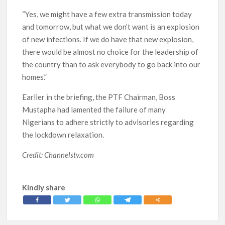
“Yes, we might have a few extra transmission today
and tomorrow, but what we don’t want is an explosion
of new infections. If we do have that new explosion,
there would be almost no choice for the leadership of
the country than to ask everybody to go back into our
homes.”
Earlier in the briefing, the PTF Chairman, Boss
Mustapha had lamented the failure of many
Nigerians to adhere strictly to advisories regarding
the lockdown relaxation.
Credit: Channelstv.com
Kindly share