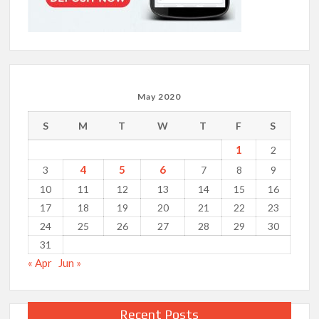
May 2020
S
M
T
W
T
F
S
1
2
4
5
6
3
7
8
9
10
11
12
13
14
15
16
17
18
19
20
21
22
23
24
25
26
27
28
29
30
31
« Apr
Jun »
Recent Posts