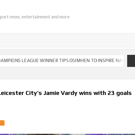
sport news, entertainment and more
LEAGUE WINNER TIPS OSIMHEN TO INSPIRE NAPOLI TO VICTOR
eicester City’s Jamie Vardy wins with 23 goals