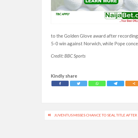
to the Golden Glove award after recording h
5-0 win against Norwich, while Pope conce
Credit: BBC Sports
Kindly share
Post
JUVENTUS MISSES CHANCE TO SEAL TITLE AFTER
navigation