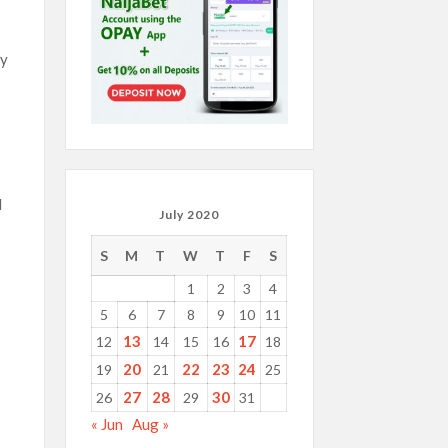
ny
l
July 2020
S
M
T
W
T
F
S
1
2
3
4
5
6
7
8
9
10
11
13
17
12
14
15
16
18
20
22
23
24
19
21
25
27
28
30
26
29
31
« Jun
Aug »