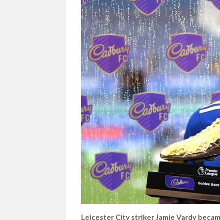
Leicester City striker Jamie Vardy beca