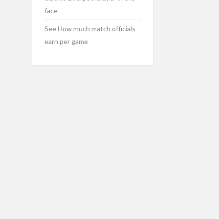
face
See How much match officials
earn per game