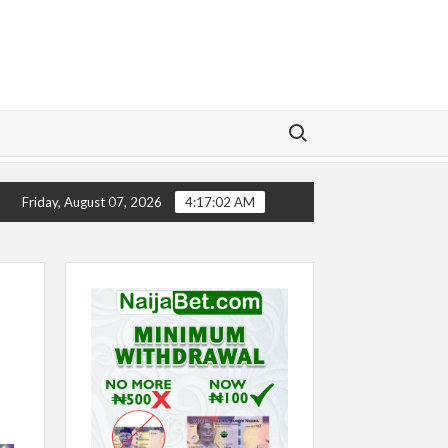
Search for:
Y
CHELSEA’S SEASON ‘EMBARRASSING’- TODD BOEHL
Friday, August 07, 2026
4:17:02 AM