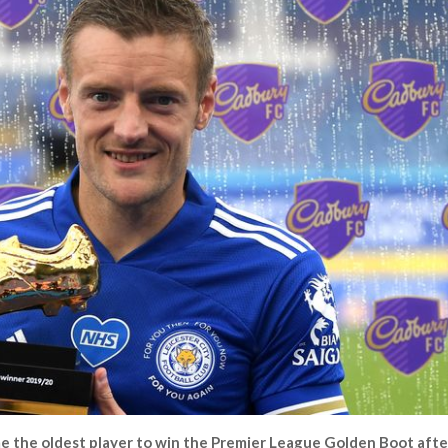
me the oldest player to win the Premier League Golden Boot afte