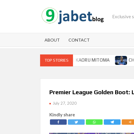
Skip
to
Exclusive 
content
ABOUT
CONTACT
P FOR BRIGHTON WINGER KAORU MITOMA
CHAMPIONS 
TOP STORIES
Premier League Golden Boot: L
July 27, 2020
Kindly share