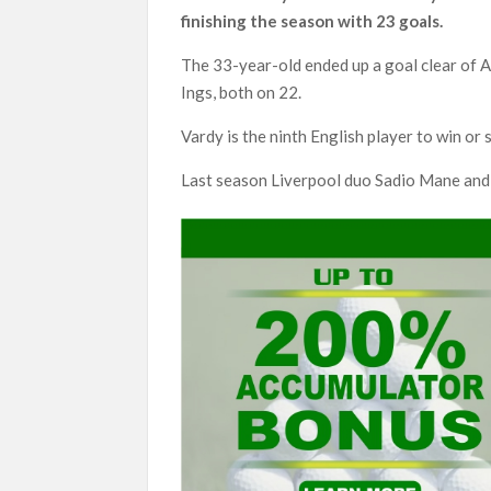
finishing the season with 23 goals.
The 33-year-old ended up a goal clear of
Ings, both on 22.
Vardy is the ninth English player to win or
Last season Liverpool duo Sadio Mane and