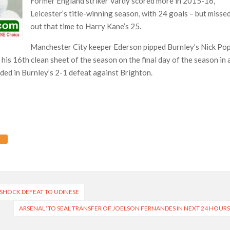
Former England striker Vardy scored more in 2015-16,
Leicester’s title-winning season, with 24 goals – but misse
out that time to Harry Kane’s 25.
Manchester City keeper Ederson pipped Burnley’s Nick Po
is 16th clean sheet of the season on the final day of the season in 
ded in Burnley’s 2-1 defeat against Brighton.
 SHOCK DEFEAT TO UDINESE
ARSENAL ‘TO SEAL TRANSFER OF JOELSON FERNANDES IN NEXT 24 HOURS