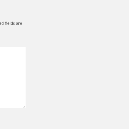
d fields are