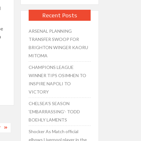
d
Recent Posts
pe
ARSENAL PLANNING
a
TRANSFER SWOOP FOR
BRIGHTON WINGER KAORU
MITOMA
CHAMPIONS LEAGUE
WINNER TIPS OSIMHEN TO
INSPIRE NAPOLI TO
VICTORY
CHELSEA’S SEASON
‘EMBARRASSING’- TODD
BOEHLY LAMENTS
’
Shocker As Match official
elbows Liverpool player in the