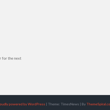
r for the next
oudly powered by WordPress
|
Theme: TimesNews
|
By
ThemeSpiral.c