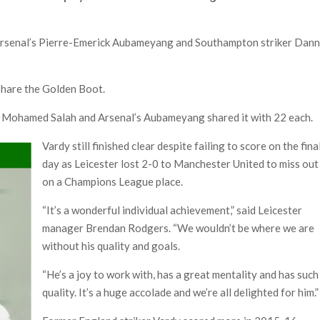
 Arsenal’s Pierre-Emerick Aubameyang and Southampton striker Dan
 share the Golden Boot.
 Mohamed Salah and Arsenal’s Aubameyang shared it with 22 each.
Vardy still finished clear despite failing to score on the fina
day as Leicester lost 2-0 to Manchester United to miss out
on a Champions League place.
“It’s a wonderful individual achievement,” said Leicester
manager Brendan Rodgers. “We wouldn’t be where we are
without his quality and goals.
“He’s a joy to work with, has a great mentality and has such
quality. It’s a huge accolade and we’re all delighted for him.”