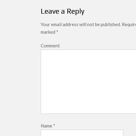
Leave a Reply
Your email address will not be published.
Require
marked
*
Comment
Name
*