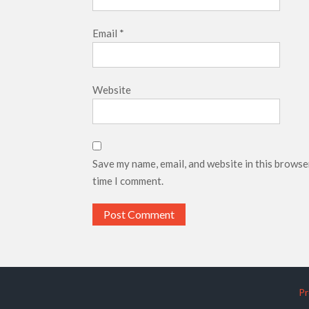
Email
*
Website
Save my name, email, and website in this browse
time I comment.
Pr