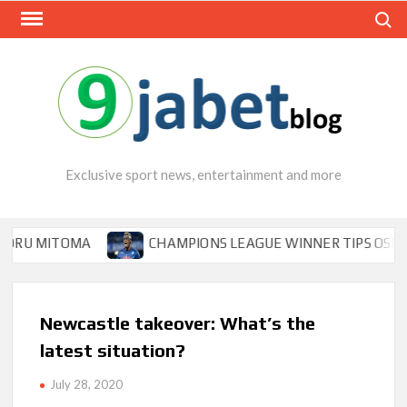
Skip
Search
to
content
Exclusive sport news, entertainment and more
OMA
CHAMPIONS LEAGUE WINNER TIPS OSIMHEN TO INS
Newcastle takeover: What’s the
latest situation?
July 28, 2020