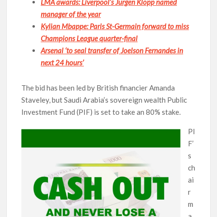
LMA awards: Liverpool’s Jurgen Klopp named
manager of the year
Kylian Mbappe: Paris St-Germain forward to miss
Champions League quarter-final
Arsenal ‘to seal transfer of Joelson Fernandes in
next 24 hours’
The bid has been led by British financier Amanda
Staveley, but Saudi Arabia’s sovereign wealth Public
Investment Fund (PIF) is set to take an 80% stake.
PI
F’
s
ch
ai
r
m
a