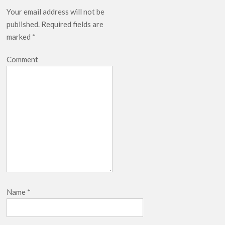
Your email address will not be
published.
Required fields are
marked
*
Comment
Name
*