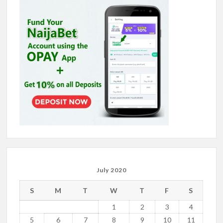
July 2020
S
M
T
W
T
F
S
1
2
3
4
5
6
7
8
9
10
11