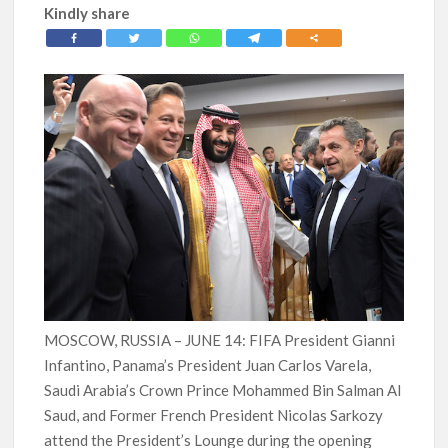
Kindly share
MOSCOW, RUSSIA – JUNE 14: FIFA President Gianni
Infantino, Panama’s President Juan Carlos Varela,
Saudi Arabia’s Crown Prince Mohammed Bin Salman Al
Saud, and Former French President Nicolas Sarkozy
attend the President’s Lounge during the opening