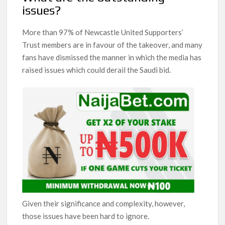
issues?
More than 97% of Newcastle United Supporters’
Trust members are in favour of the takeover, and many
fans have dismissed the manner in which the media has
raised issues which could derail the Saudi bid.
Given their significance and complexity, however,
those issues have been hard to ignore.