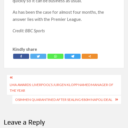
quickly so it can be business as usual.”
As has been the case for almost four months, the
answer lies with the Premier League.
Credit: BBC Sports
Kindly share
Post
LMA AWARDS: LIVERPOOL’S JURGEN KLOPP NAMED MANAGER OF
navigation
THE YEAR
OSIMHEN QUARANTINED AFTER SEALING €80M NAPOLI DEAL
Leave a Reply