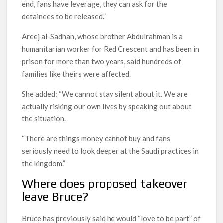
end, fans have leverage, they can ask for the
detainees to be released.”
Areej al-Sadhan, whose brother Abdulrahman is a
humanitarian worker for Red Crescent and has been in
prison for more than two years, said hundreds of
families like theirs were affected.
She added: “We cannot stay silent about it. We are
actually risking our own lives by speaking out about
the situation.
“There are things money cannot buy and fans
seriously need to look deeper at the Saudi practices in
the kingdom.”
Where does proposed takeover
leave Bruce?
Bruce has previously said he would “love to be part” of