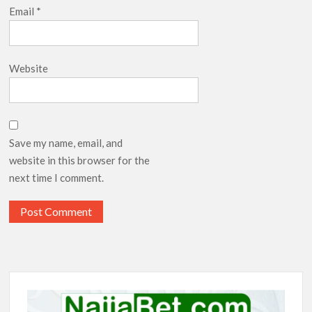
Email
*
Website
Save my name, email, and
website in this browser for the
next time I comment.