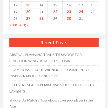
13
17
12
14
15
16
18
20
22
23
24
19
21
25
27
28
30
26
29
31
« Jun
Aug »
Recent Posts
ARSENAL PLANNING TRANSFER SWOOP FOR
BRIGHTON WINGER KAORU MITOMA
CHAMPIONS LEAGUE WINNER TIPS OSIMHEN TO
INSPIRE NAPOLI TO VICTORY
CHELSEA’S SEASON ‘EMBARRASSING’- TODD BOEHLY
LAMENTS
Shocker As Match official elbows Liverpool player in the
face