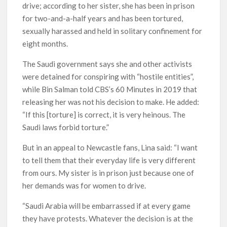
drive; according to her sister, she has been in prison
for two-and-a-half years and has been tortured,
sexually harassed and held in solitary confinement for
eight months.
The Saudi government says she and other activists
were detained for conspiring with “hostile entities”,
while Bin Salman told CBS’s 60 Minutes in 2019 that
releasing her was not his decision to make. He added:
“If this [torture] is correct, it is very heinous. The
Saudi laws forbid torture.”
But in an appeal to Newcastle fans, Lina said: “I want
to tell them that their everyday life is very different
from ours. My sister is in prison just because one of
her demands was for women to drive.
“Saudi Arabia will be embarrassed if at every game
they have protests. Whatever the decision is at the