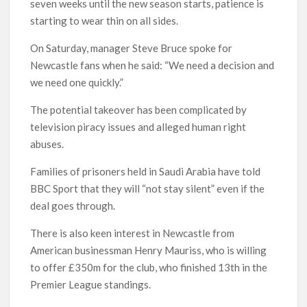
seven weeks until the new season starts, patience is
starting to wear thin on all sides.
On Saturday, manager Steve Bruce spoke for
Newcastle fans when he said: “We need a decision and
we need one quickly.”
The potential takeover has been complicated by
television piracy issues and alleged human right
abuses.
Families of prisoners held in Saudi Arabia have told
BBC Sport that they will “not stay silent” even if the
deal goes through.
There is also keen interest in Newcastle from
American businessman Henry Mauriss, who is willing
to offer £350m for the club, who finished 13th in the
Premier League standings.