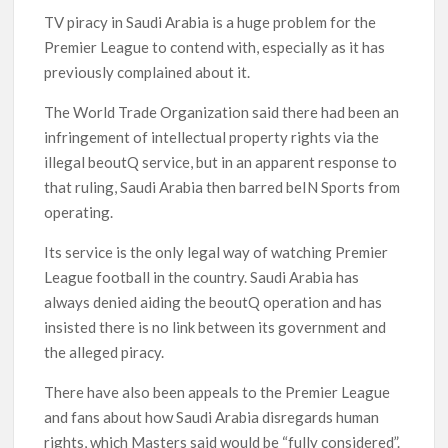
TV piracy in Saudi Arabia is a huge problem for the
Premier League to contend with, especially as it has
previously complained about it.
The World Trade Organization said there had been an
infringement of intellectual property rights via the
illegal beoutQ service, but in an apparent response to
that ruling, Saudi Arabia then barred beIN Sports from
operating.
Its service is the only legal way of watching Premier
League football in the country. Saudi Arabia has
always denied aiding the beoutQ operation and has
insisted there is no link between its government and
the alleged piracy.
There have also been appeals to the Premier League
and fans about how Saudi Arabia disregards human
rights, which Masters said would be “fully considered”.