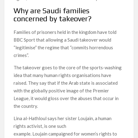
Why are Saudi families
concerned by takeover?
Families of prisoners held in the kingdom have told
BBC Sport that allowing a Saudi takeover would
“legitimise” the regime that “commits horrendous
crimes”.
The takeover goes to the core of the sports-washing
idea that many human rights organisations have
raised. They say that if the Arab state is associated
with the globally positive image of the Premier
League, it would gloss over the abuses that occur in
the country.
Lina al-Hathloul says her sister Loujain, a human
rights activist, is one such
example. Loujain campaigned for women’s rights to