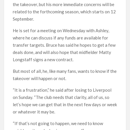
the takeover, but his more immediate concerns will be
related to the forthcoming season, which starts on 12
September.
He is set for a meeting on Wednesday with Ashley,
where he can discuss if any funds are available for
transfer targets. Bruce has said he hopes to get a few
deals done, and will also hope that midfielder Matty
Longstaff signs a new contract.
But most of all, he, like many fans, wants to know if the
takeover will happen or not.
“It is a frustration,” he said after losing to Liverpool
on Sunday. “The club needs that clarity, all of us, so
let’s hope we can get that in the next few days or week
or whatever it may be.
“If that’s not going to happen, we need to know