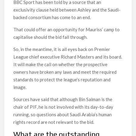
BBC Sport has been told by a source that an
exclusivity clause held between Ashley and the Saudi-
backed consortium has come to an end.
That could offer an opportunity for Mauriss’ camp to
capitalise should the bid fall through.
So, in the meantime, it is all eyes back on Premier
League chief executive Richard Masters and its board.
It will make the call on whether the prospective
owners have broken any laws and meet the required
standards to protect the league’s reputation and
image.
Sources have said that although Bin Salman is the
chair of PIF, he is not involved with its day-to-day
running, so questions about Saudi Arabia’s human
rights record are not relevant to the bid.
What are the outstanding