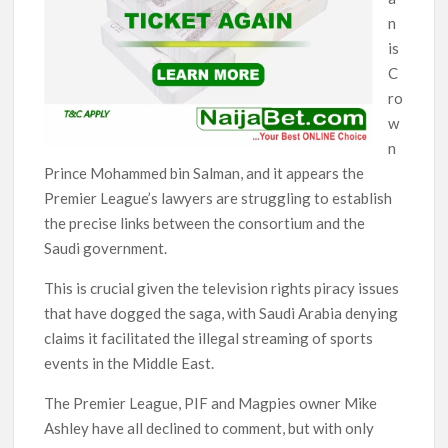
n
is
C
ro
w
n
Prince Mohammed bin Salman, and it appears the
Premier League’s lawyers are struggling to establish
the precise links between the consortium and the
Saudi government.
This is crucial given the television rights piracy issues
that have dogged the saga, with Saudi Arabia denying
claims it facilitated the illegal streaming of sports
events in the Middle East.
The Premier League, PIF and Magpies owner Mike
Ashley have all declined to comment, but with only