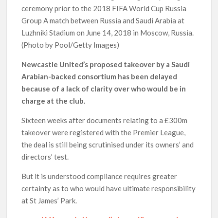
ceremony prior to the 2018 FIFA World Cup Russia
Group A match between Russia and Saudi Arabia at
Luzhniki Stadium on June 14, 2018 in Moscow, Russia.
(Photo by Pool/Getty Images)
Newcastle United’s proposed takeover by a Saudi
Arabian-backed consortium has been delayed
because of a lack of clarity over who would be in
charge at the club.
Sixteen weeks after documents relating to a £300m
takeover were registered with the Premier League,
the deal is still being scrutinised under its owners’ and
directors’ test.
But it is understood compliance requires greater
certainty as to who would have ultimate responsibility
at St James’ Park.