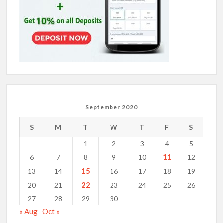
September 2020
S
M
T
W
T
F
S
1
2
3
4
5
11
6
7
8
9
10
12
15
13
14
16
17
18
19
22
20
21
23
24
25
26
27
28
29
30
« Aug
Oct »