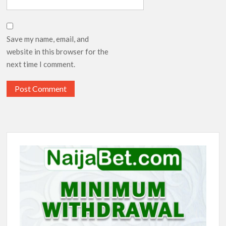
Save my name, email, and
website in this browser for the
next time I comment.