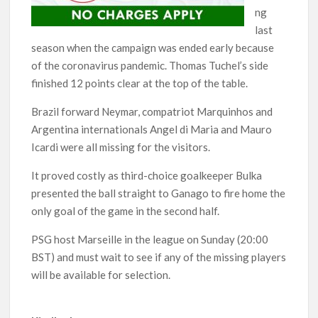
ng
last
season when the campaign was ended early because
of the coronavirus pandemic. Thomas Tuchel’s side
finished 12 points clear at the top of the table.
Brazil forward Neymar, compatriot Marquinhos and
Argentina internationals Angel di Maria and Mauro
Icardi were all missing for the visitors.
It proved costly as third-choice goalkeeper Bulka
presented the ball straight to Ganago to fire home the
only goal of the game in the second half.
PSG host Marseille in the league on Sunday (20:00
BST) and must wait to see if any of the missing players
will be available for selection.