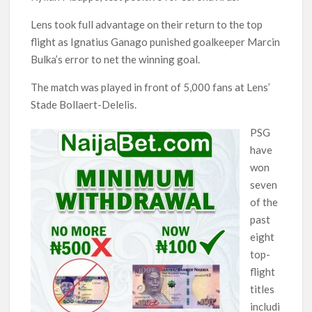
Lens took full advantage on their return to the top
flight as Ignatius Ganago punished goalkeeper Marcin
Bulka’s error to net the winning goal.
The match was played in front of 5,000 fans at Lens’
Stade Bollaert-Delelis.
PSG
have
won
seven
of the
past
eight
top-
flight
titles
includi