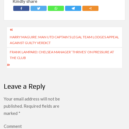
Kindly share
Post
HARRY MAGUIRE: MAN UTD CAPTAIN’S LEGAL TEAM LODGES APPEAL
navigation
AGAINST GUILTY VERDICT
FRANK LAMPARD: CHELSEA MANAGER ‘THRIVES’ ON PRESSURE AT
THE CLUB
Leave a Reply
Your email address will not be
published.
Required fields are
marked
*
Comment