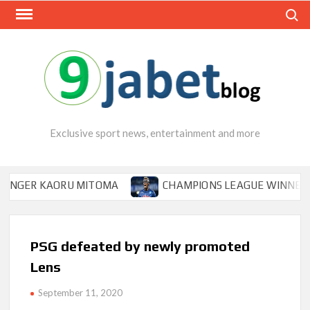
Skip
Search
to
content
Exclusive sport news, entertainment and more
R KAORU MITOMA
CHAMPIONS LEAGUE WINNER TIPS OS
PSG defeated by newly promoted
Lens
September 11, 2020