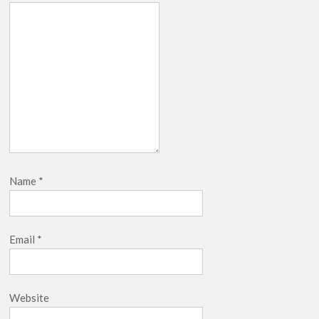
Name
*
Email
*
Website