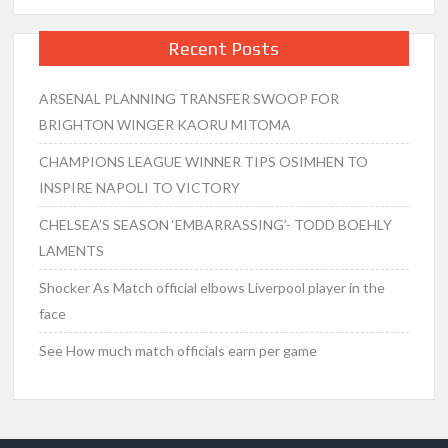
Recent Posts
ARSENAL PLANNING TRANSFER SWOOP FOR
BRIGHTON WINGER KAORU MITOMA
CHAMPIONS LEAGUE WINNER TIPS OSIMHEN TO
INSPIRE NAPOLI TO VICTORY
CHELSEA’S SEASON ‘EMBARRASSING’- TODD BOEHLY
LAMENTS
Shocker As Match official elbows Liverpool player in the
face
See How much match officials earn per game