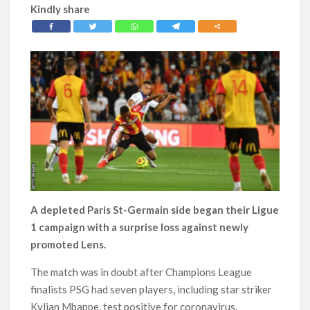
Kindly share
A depleted Paris St-Germain side began their Ligue
1 campaign with a surprise loss against newly
promoted Lens.
The match was in doubt after Champions League
finalists PSG had seven players, including star striker
Kylian Mbappe, test positive for coronavirus.