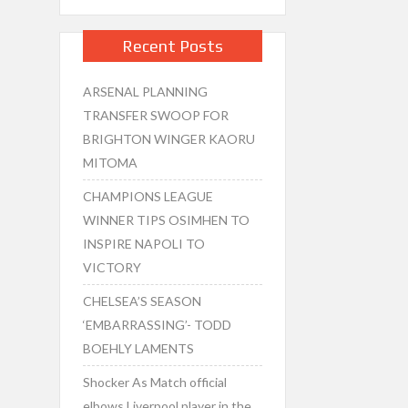
Recent Posts
ARSENAL PLANNING
TRANSFER SWOOP FOR
BRIGHTON WINGER KAORU
MITOMA
CHAMPIONS LEAGUE
WINNER TIPS OSIMHEN TO
INSPIRE NAPOLI TO
VICTORY
CHELSEA’S SEASON
‘EMBARRASSING’- TODD
BOEHLY LAMENTS
Shocker As Match official
elbows Liverpool player in the