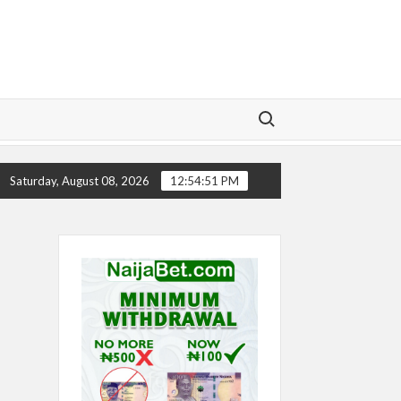
Search for:
CTORY
CHELSEA’S SEASON ‘EMBARRASSING’- TODD BO
Saturday, August 08, 2026
12:54:51 PM