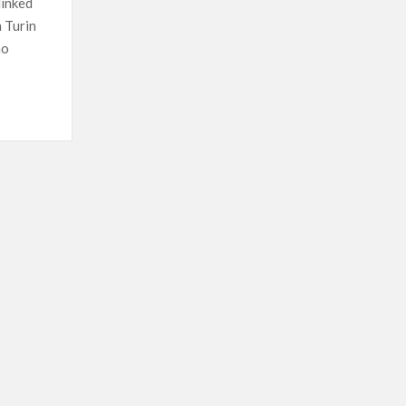
linked
n Turin
no
E