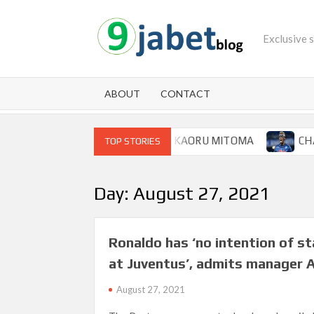
Skip
to
Exclusive 
content
ABOUT
CONTACT
WOOP FOR BRIGHTON WINGER KAORU MITOMA
CHAMPI
TOP STORIES
Day:
August 27, 2021
Ronaldo has ‘no intention of s
at Juventus’, admits manager A
August 27, 2021