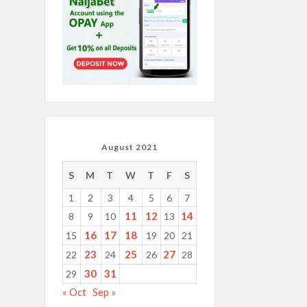
August 2021
S
M
T
W
T
F
S
1
2
3
4
5
6
7
11
12
14
8
9
10
13
16
17
18
15
19
20
21
23
25
27
22
24
26
28
30
31
29
« Oct
Sep »