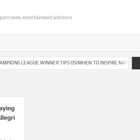
sport news, entertainment and more
ONS LEAGUE WINNER TIPS OSIMHEN TO INSPIRE NAPOLI TO VI
taying
llegri