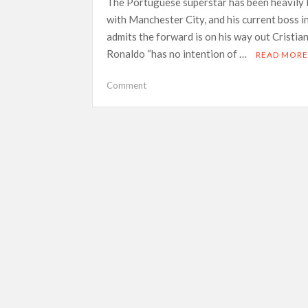
The Portuguese superstar has been heavily 
with Manchester City, and his current boss i
admits the forward is on his way out Cristia
Ronaldo “has no intention of …
READ MOR
on
Comment
Ronaldo
has
‘no
intention
of
staying
at
Juventus’,
admits
manager
Allegri