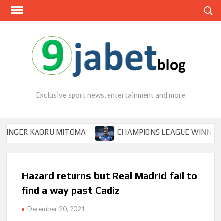
Skip
Search
to
content
Exclusive sport news, entertainment and more
ER KAORU MITOMA
CHAMPIONS LEAGUE WINNER TIPS O
Hazard returns but Real Madrid fail to
find a way past Cadiz
December 20, 2021