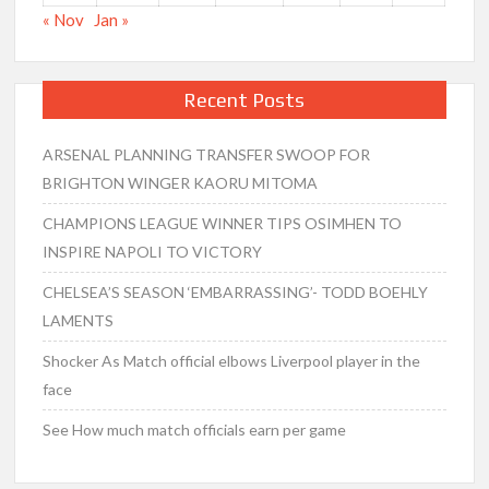
« Nov
Jan »
Recent Posts
ARSENAL PLANNING TRANSFER SWOOP FOR
BRIGHTON WINGER KAORU MITOMA
CHAMPIONS LEAGUE WINNER TIPS OSIMHEN TO
INSPIRE NAPOLI TO VICTORY
CHELSEA’S SEASON ‘EMBARRASSING’- TODD BOEHLY
LAMENTS
Shocker As Match official elbows Liverpool player in the
face
See How much match officials earn per game