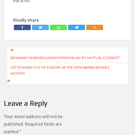
early on.
Kindly share
Post
DENMARK’S ERIKSEN LEAVES INTER MILAN ‘BY MUTUAL CONSENT’
navigation
TOTTENHAM OUT OF EUROPE AFTER UEFA AWARD RENNES
VICTORY
Leave a Reply
Your email address will not be
published.
Required fields are
marked
*