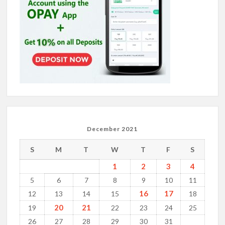
December 2021
S
M
T
W
T
F
S
1
2
3
4
5
6
7
8
9
10
11
16
17
12
13
14
15
18
20
21
19
22
23
24
25
26
27
28
29
30
31