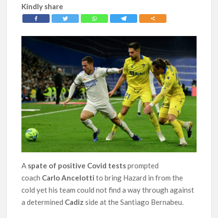
Kindly share
A
spate of positive Covid
tests
prompted
coach
Carlo Ancelotti
to bring Hazard in from the
cold yet his team could not find a way through against
a determined
Cadiz
side at the Santiago Bernabeu.