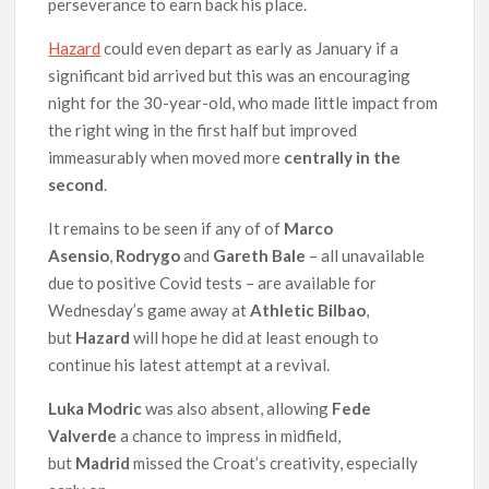
perseverance to earn back his place.
Hazard
could even depart as early as January if a
significant bid arrived but this was an encouraging
night for the 30-year-old, who made little impact from
the right wing in the first half but improved
immeasurably when moved more
centrally in the
second
.
It remains to be seen if any of of
Marco
Asensio
,
Rodrygo
and
Gareth Bale
– all unavailable
due to positive Covid tests – are available for
Wednesday’s game away at
Athletic Bilbao
,
but
Hazard
will hope he did at least enough to
continue his latest attempt at a revival.
Luka Modric
was also absent, allowing
Fede
Valverde
a chance to impress in midfield,
but
Madrid
missed the Croat’s creativity, especially