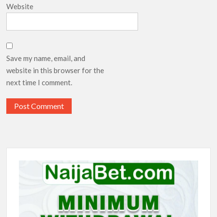
Website
Save my name, email, and
website in this browser for the
next time I comment.