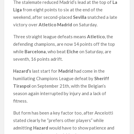
The stalemate reduced Madrid’s lead at the top of
La
Liga
from eight points to six at the end of the
weekend, after second-placed
Sevilla
snatched a late
victory over
Atletico Madrid
on Saturday.
Three straight league defeats means
Atletico
, the
defending champions, are now 14 points off the top
while
Barcelona
, who beat
Elche
on Saturday, are
seventh, 16 points adrift.
Hazard’s
last start for
Madrid
had come in the
humiliating Champions League defeat by
Sheriff
Tiraspol
on September 21th, with the Belgian’s
season again interrupted by injury and a lack of
fitness.
But form has been a key factor too, after Ancelotti
stated clearly he “prefers other players” while
admitting
Hazard
would have to show patience and