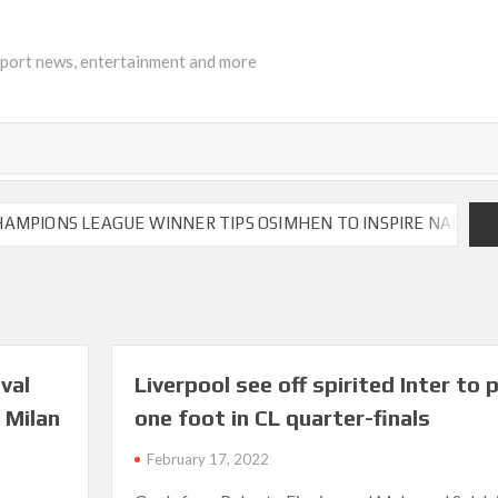
sport news, entertainment and more
ONS LEAGUE WINNER TIPS OSIMHEN TO INSPIRE NAPOLI TO VI
val
Liverpool see off spirited Inter to 
 Milan
one foot in CL quarter-finals
February 17, 2022