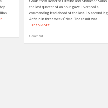
 a
Goals from Roberto Firmino and Mohamed Salah 
 top
the last quarter of an hour gave Liverpool a
ilan
commanding lead ahead of the last-16 second leg
Anfield in three weeks’ time. The result was …
RE
READ MORE
on
Comment
Liverpool
see
off
spirited
Inter
to
put
one
foot
in
CL
quarter-
finals