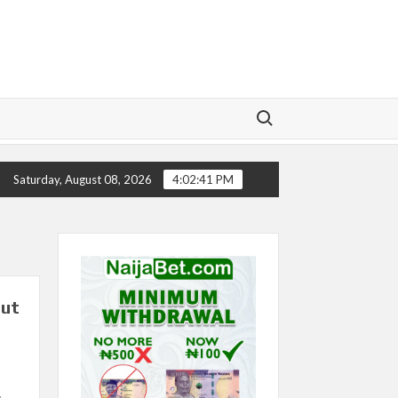
Search for:
CTORY
CHELSEA’S SEASON ‘EMBARRASSING’- TODD B
Saturday, August 08, 2026
4:02:42 PM
put