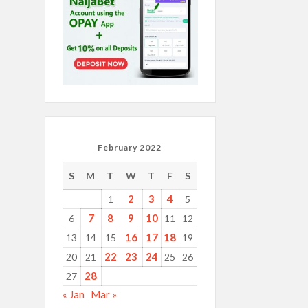
February 2022
S
M
T
W
T
F
S
2
3
4
1
5
7
8
9
10
6
11
12
16
17
18
13
14
15
19
22
23
24
20
21
25
26
28
27
« Jan
Mar »