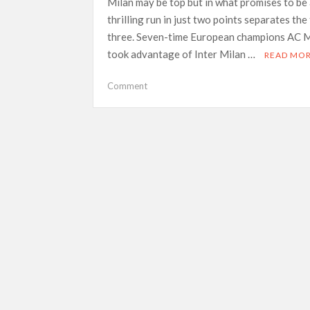
Milan may be top but in what promises to be
thrilling run in just two points separates the
three. Seven-time European champions AC M
took advantage of Inter Milan …
READ MO
on
Comment
New
look
Salernitana
face
survival
test
against
Serie
A
leaders
AC
Milan