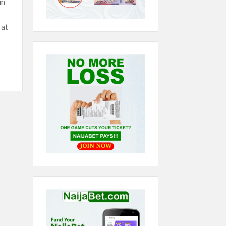
in
 at