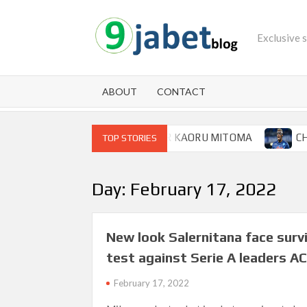
Skip
to
Exclusive 
content
ABOUT
CONTACT
SWOOP FOR BRIGHTON WINGER KAORU MITOMA
CHAMPI
TOP STORIES
Day:
February 17, 2022
New look Salernitana face survi
test against Serie A leaders AC
February 17, 2022