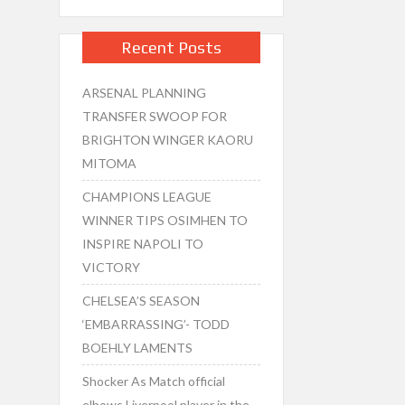
Recent Posts
ARSENAL PLANNING
TRANSFER SWOOP FOR
BRIGHTON WINGER KAORU
MITOMA
CHAMPIONS LEAGUE
WINNER TIPS OSIMHEN TO
INSPIRE NAPOLI TO
VICTORY
CHELSEA’S SEASON
‘EMBARRASSING’- TODD
BOEHLY LAMENTS
Shocker As Match official
elbows Liverpool player in the