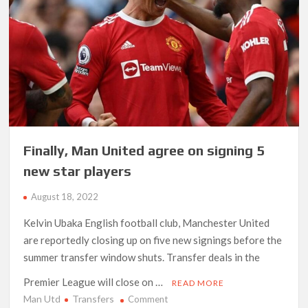
Finally, Man United agree on signing 5
new star players
August 18, 2022
Kelvin Ubaka English football club, Manchester United
are reportedly closing up on five new signings before the
summer transfer window shuts. Transfer deals in the
Premier League will close on …
READ MORE
Man Utd
Transfers
on
Comment