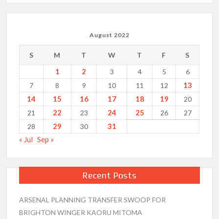
August 2022
S
M
T
W
T
F
S
1
2
3
4
5
6
13
7
8
9
10
11
12
14
15
16
17
18
19
20
22
24
25
21
23
26
27
29
31
28
30
« Jul
Sep »
Recent Posts
ARSENAL PLANNING TRANSFER SWOOP FOR
BRIGHTON WINGER KAORU MITOMA