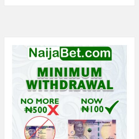
Finally,
Man
United
agree
on
signing
5
new
star
players