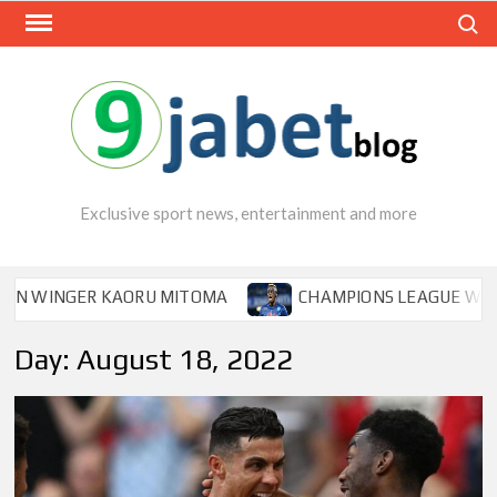
Skip
Search
to
content
Exclusive sport news, entertainment and more
WINGER KAORU MITOMA
CHAMPIONS LEAGUE WINNER TI
Day:
August 18, 2022