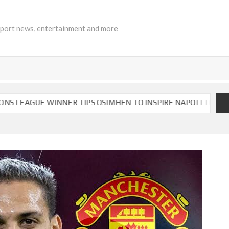
sport news, entertainment and more
ER TIPS OSIMHEN TO INSPIRE NAPOLI TO VICTORY
CH