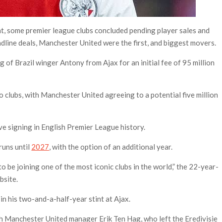
t, some premier league clubs concluded pending player sales and
adline deals, Manchester United were the first, and biggest movers.
 of Brazil winger Antony from Ajax for an initial fee of 95 million
o clubs, with Manchester United agreeing to a potential five million
e signing in English Premier League history.
runs until
2027
, with the option of an additional year.
to be joining one of the most iconic clubs in the world,” the 22-year-
bsite.
n his two-and-a-half-year stint at Ajax.
th Manchester United manager Erik Ten Hag, who left the Eredivisie