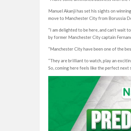
Manuel Akanji has set his sights on winning
move to Manchester City from Borussia D
“I am delighted to be here, and can’t wait t
by former Manchester City captain Fernan
“Manchester City have been one of the bes
“They are brilliant to watch, play an exciti
So, coming here feels like the perfect next 