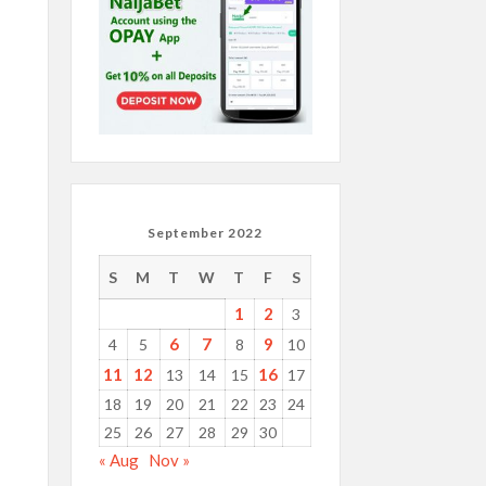
September 2022
S
M
T
W
T
F
S
1
2
3
6
7
9
4
5
8
10
11
12
16
13
14
15
17
18
19
20
21
22
23
24
25
26
27
28
29
30
« Aug
Nov »