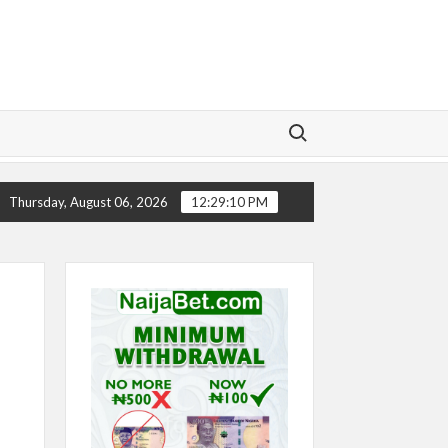
Search for:
ELSEA’S SEASON ‘EMBARRASSING’- TODD BOEHLY LAMENTS
Thursday, August 06, 2026
12:29:11 PM