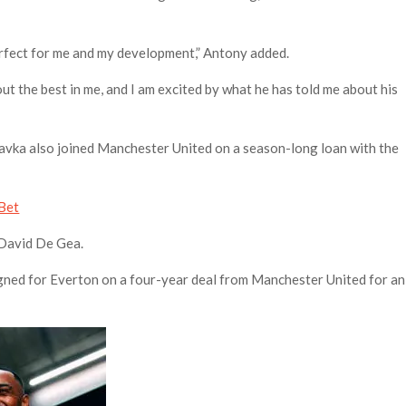
erfect for me and my development,” Antony added.
out the best in me, and I am excited by what he has told me about his
vka also joined Manchester United on a season-long loan with the
aBet
 David De Gea.
igned for Everton on a four-year deal from Manchester United for an