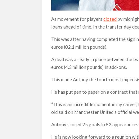
As movement for players
closed
by midnigh
loans ahead of time. In the transfer day de
This was after having completed the signing
euros (82.1 million pounds).
A deal was already in place between the tw
euros (4.3 million pounds) in add-ons.
This made Antony the fourth most expensiv
He has put pen to paper on a contract that 
“This is an incredible moment in my career, 
old said on Manchester United’s official we
Antony scored 25 goals in 82 appearances i
He is now looking forward to a reunion wi