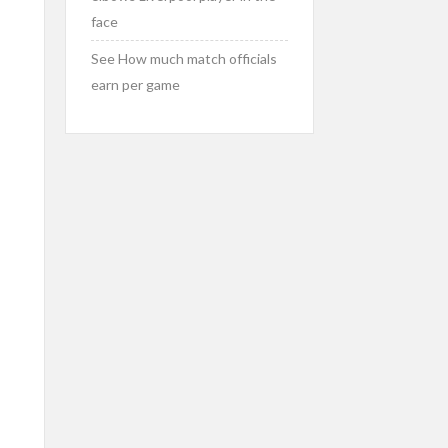
face
See How much match officials
earn per game