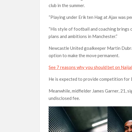
club in the summer.
“Playing under Erik ten Hag at Ajax was p
“His style of football and coaching brings 
plans and ambitions in Manchester.”
Newcastle United goalkeeper Martin Dubra
option to make the move permanent.
See 7 reasons why you should bet on Naij
He is expected to provide competition for
Meanwhile, midfielder James Garner, 21, s
undisclosed fee.