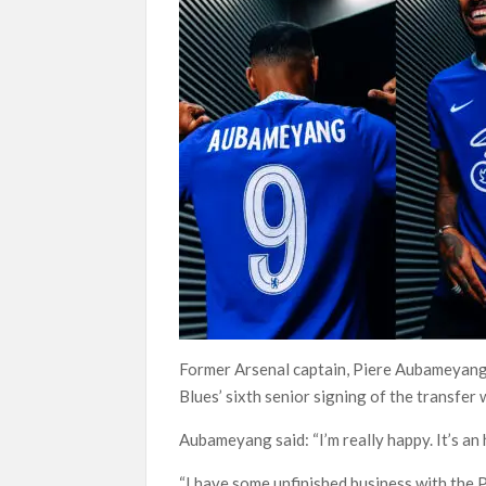
Former Arsenal captain, Piere Aubameyang
Blues’ sixth senior signing of the transfer
Aubameyang said: “I’m really happy. It’s an 
“I have some unfinished business with the P