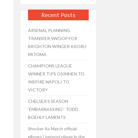
Recent Posts
ARSENAL PLANNING
TRANSFER SWOOP FOR
BRIGHTON WINGER KAORU
MITOMA
CHAMPIONS LEAGUE
WINNER TIPS OSIMHEN TO
INSPIRE NAPOLI TO
VICTORY
CHELSEA’S SEASON
‘EMBARRASSING’- TODD
BOEHLY LAMENTS
Shocker As Match official
elbows Liverpool player in the