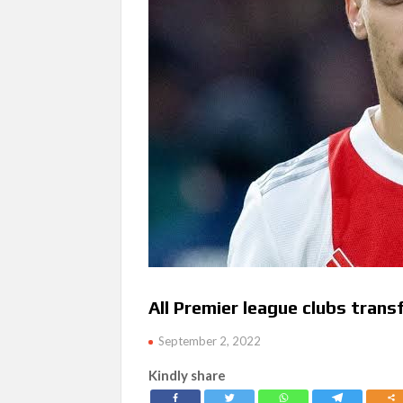
All Premier league clubs trans
September 2, 2022
Kindly share