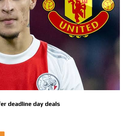
fer deadline day deals