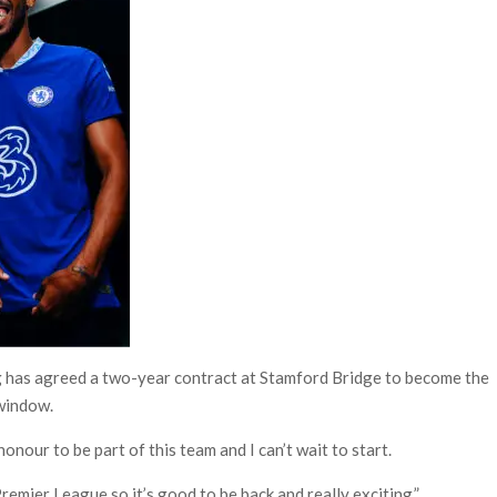
 has agreed a two-year contract at Stamford Bridge to become the
 window.
honour to be part of this team and I can’t wait to start.
remier League so it’s good to be back and really exciting.”