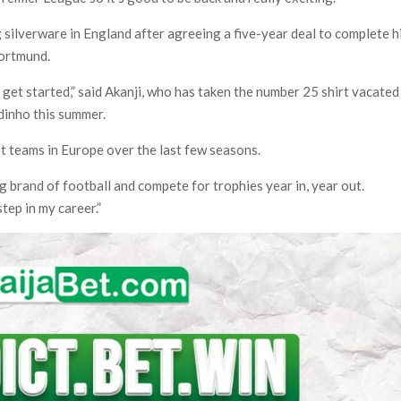
 silverware in England after agreeing a five-year deal to complete h
ortmund.
o get started,” said Akanji, who has taken the number 25 shirt vacated
dinho this summer.
t teams in Europe over the last few seasons.
ng brand of football and compete for trophies year in, year out.
step in my career.”