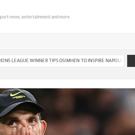
sport news, entertainment and more
ER TIPS OSIMHEN TO INSPIRE NAPOLI TO VICTORY
CH