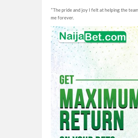
“The pride and joy I felt at helping the t
me forever.