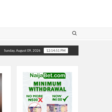
Search for:
ELSEA’S SEASON ‘EMBARRASSING’- TODD BOEHLY LAMENTS
Sunday, August 09, 2026
12:14:53 PM