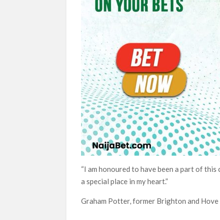
“I am honoured to have been a part of this 
a special place in my heart.”
Graham Potter, former Brighton and Hove