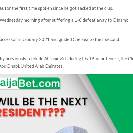
s for the first time spoken since he got sacked at the club.
 Wednesday morning after suffering a 1-0 defeat away to Dinamo
uccessor in January 2021 and guided Chelsea to their second
.
ophy previously to elude Abramovich during his 19-year tenure, the C
Abu Dhabi, United Arab Emirates.