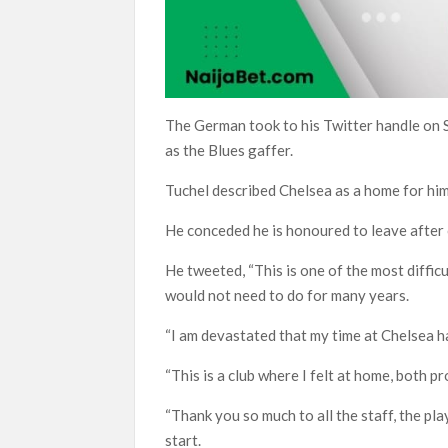
The German took to his Twitter handle on 
as the Blues gaffer.
Tuchel described Chelsea as a home for him
He conceded he is honoured to leave after c
He tweeted, “This is one of the most difficu
would not need to do for many years.
“I am devastated that my time at Chelsea h
“This is a club where I felt at home, both p
“Thank you so much to all the staff, the p
start.