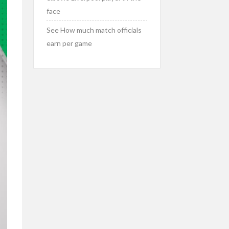
face
See How much match officials
earn per game