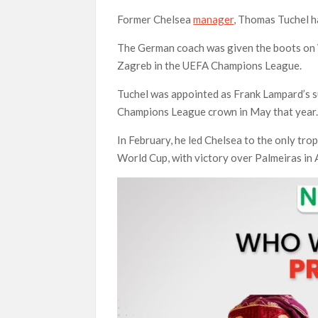
Former Chelsea
manager
, Thomas Tuchel ha
The German coach was given the boots on
Zagreb in the UEFA Champions League.
Tuchel was appointed as Frank Lampard’s s
Champions League crown in May that year
In February, he led Chelsea to the only tr
World Cup, with victory over Palmeiras in 