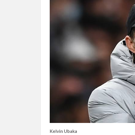
Kelvin Ubaka