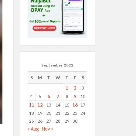
September 2022
S
M
T
W
T
F
S
1
2
3
6
7
9
4
5
8
10
11
12
16
13
14
15
17
18
19
20
21
22
23
24
25
26
27
28
29
30
« Aug
Nov »