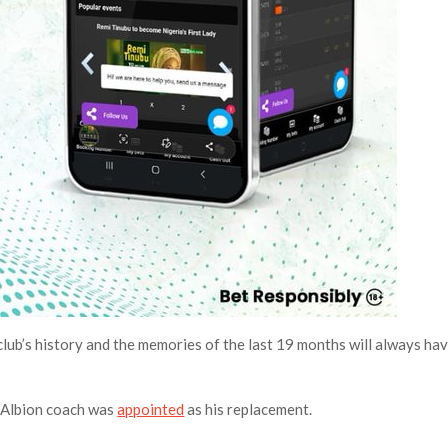
club’s history and the memories of the last 19 months will always ha
 Albion coach was
appointed
as his replacement.