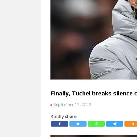
Finally, Tuchel breaks silence
September 12, 2022
Kindly share