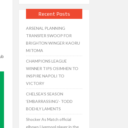
Recent Posts
ARSENAL PLANNING
TRANSFER SWOOP FOR
BRIGHTON WINGER KAORU
MITOMA
lub
CHAMPIONS LEAGUE
WINNER TIPS OSIMHEN TO
INSPIRE NAPOLI TO
VICTORY
CHELSEA’S SEASON
‘EMBARRASSING’- TODD
BOEHLY LAMENTS
Shocker As Match official
elbows Liverpool player in the