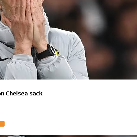
 on Chelsea sack