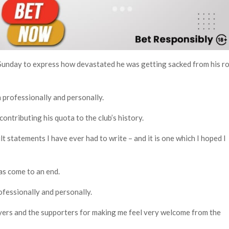
Sunday to express how devastated he was getting sacked from his ro
 professionally and personally.
ontributing his quota to the club’s history.
lt statements I have ever had to write – and it is one which I hoped I
as come to an end.
rofessionally and personally.
layers and the supporters for making me feel very welcome from the