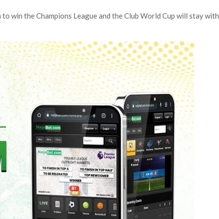
eam to win the Champions League and the Club World Cup will stay wit