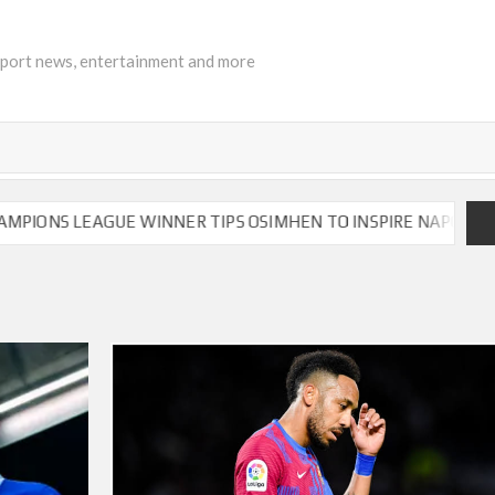
sport news, entertainment and more
S LEAGUE WINNER TIPS OSIMHEN TO INSPIRE NAPOLI TO VIC