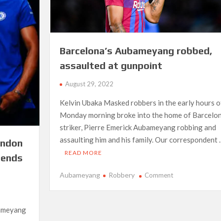
Barcelona’s Aubameyang robbed,
assaulted at gunpoint
August 29, 2022
Kelvin Ubaka Masked robbers in the early hours o
Monday morning broke into the home of Barcelo
striker, Pierre Emerick Aubameyang robbing and
assaulting him and his family. Our correspondent 
ondon
READ MORE
sends
on
Aubameyang
Robbery
Comment
Barcelona’s
Aubameyang
robbed,
bameyang
assaulted