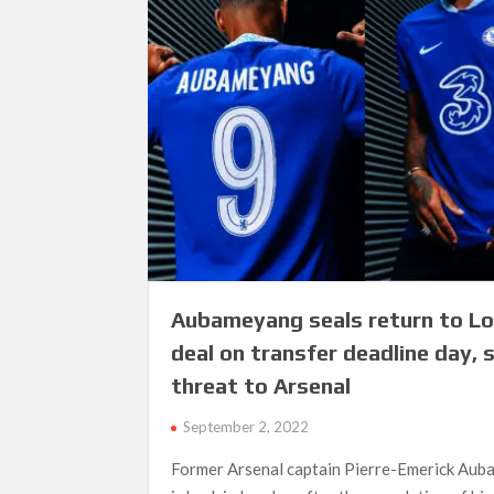
Aubameyang seals return to L
deal on transfer deadline day, 
threat to Arsenal
September 2, 2022
Former Arsenal captain Pierre-Emerick Au