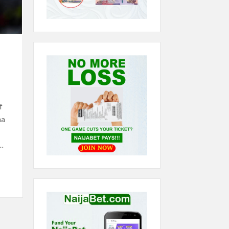
f
na
…