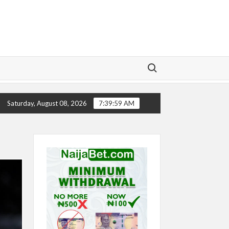
Search for:
TORY
CHELSEA’S SEASON ‘EMBARRASSING’- TODD BOE
Saturday, August 08, 2026
7:40:00 AM