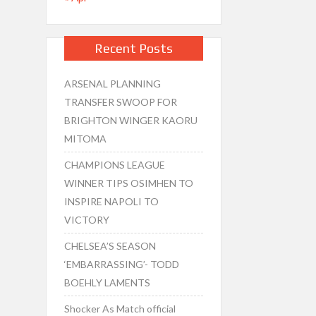
Recent Posts
ARSENAL PLANNING
TRANSFER SWOOP FOR
BRIGHTON WINGER KAORU
MITOMA
CHAMPIONS LEAGUE
WINNER TIPS OSIMHEN TO
INSPIRE NAPOLI TO
VICTORY
CHELSEA’S SEASON
‘EMBARRASSING’- TODD
BOEHLY LAMENTS
Shocker As Match official