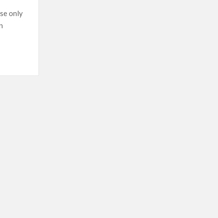
at
se only
gunpoint
n