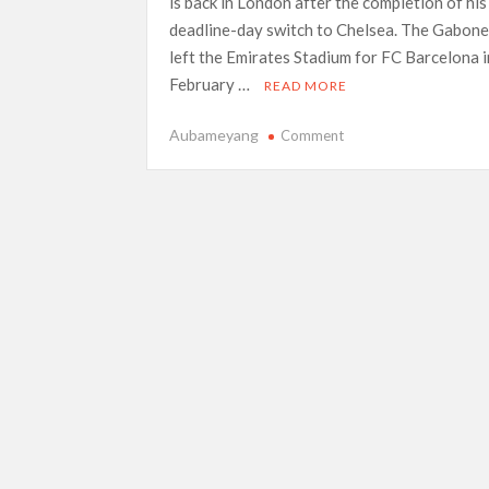
is back in London after the completion of his
deadline-day switch to Chelsea. The Gabone
left the Emirates Stadium for FC Barcelona i
February …
READ MORE
on
Aubameyang
Comment
Aubameyang
seals
return
to
London
deal
on
transfer
deadline
day,
sends
threat
to
Arsenal