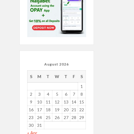
August 2026
S
M
T
W
T
F
S
1
2
3
4
5
6
7
8
9
10
11
12
13
14
15
16
17
18
19
20
21
22
23
24
25
26
27
28
29
30
31
« Apr