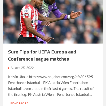
Sure Tips for UEFA Europa and
Conference league matches
August 25, 2022
Kelvin Ubaka http://www.naijabet.com/reg/af/306595
Fenerbahce Istanbul – FK Austria Wien Fenerbahce
Istanbul haven’t lost in their last 6 games. The result of
the first leg: FK Austria Wien – Fenerbahce Istanbul …
READ MORE