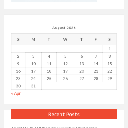
August 2026
S
M
T
W
T
F
S
1
2
3
4
5
6
7
8
9
10
11
12
13
14
15
16
17
18
19
20
21
22
23
24
25
26
27
28
29
30
31
« Apr
Recent Posts