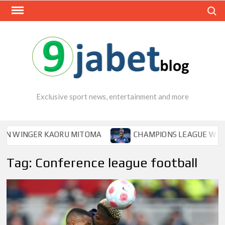
Skip
Search
to
content
Exclusive sport news, entertainment and more
WINGER KAORU MITOMA
CHAMPIONS LEAGUE WINNER TI
Tag:
Conference league football