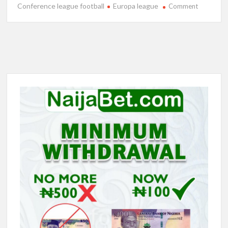
Conference league football
Europa league
on
Comment
Sure
Tips
for
UEFA
Europa
and
Conferen
league
matches