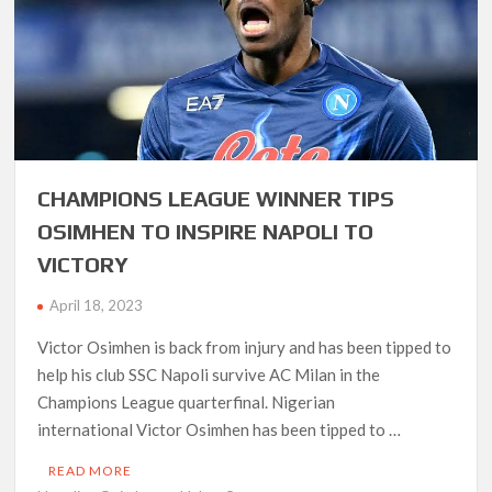
CHAMPIONS LEAGUE WINNER TIPS
OSIMHEN TO INSPIRE NAPOLI TO
VICTORY
April 18, 2023
Victor Osimhen is back from injury and has been tipped to
help his club SSC Napoli survive AC Milan in the
Champions League quarterfinal. Nigerian
international Victor Osimhen has been tipped to …
READ MORE