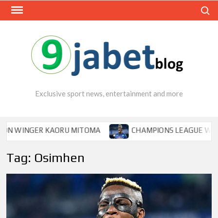
Skip
Search
to
content
Exclusive sport news, entertainment and more
 WINGER KAORU MITOMA
CHAMPIONS LEAGUE WINNER T
Tag:
Osimhen