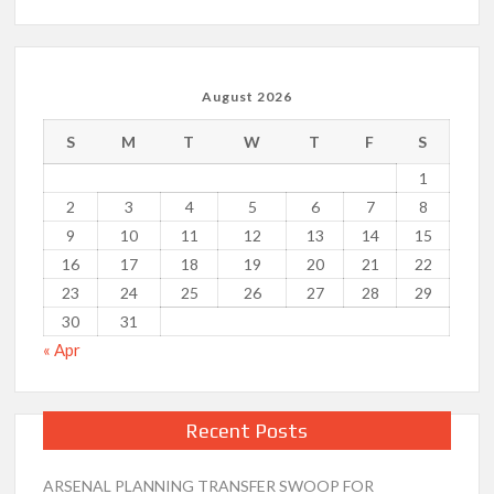
August 2026
S
M
T
W
T
F
S
1
2
3
4
5
6
7
8
9
10
11
12
13
14
15
16
17
18
19
20
21
22
23
24
25
26
27
28
29
30
31
« Apr
Recent Posts
ARSENAL PLANNING TRANSFER SWOOP FOR