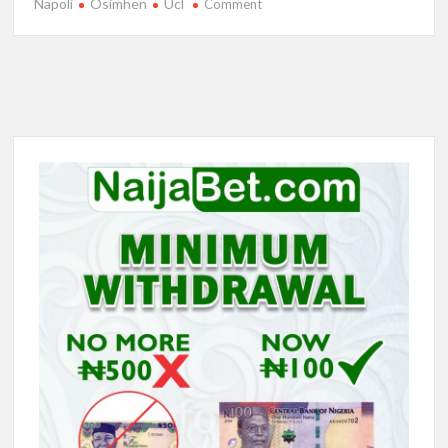
Napoli
Osimhen
Ucl
on
Comment
CHAMPIONS
LEAGUE
WINNER
TIPS
OSIMHEN
TO
INSPIRE
NAPOLI
TO
VICTORY