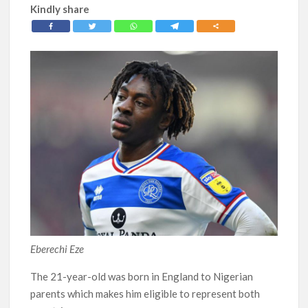
Kindly share
Eberechi Eze
The 21-year-old was born in England to Nigerian
parents which makes him eligible to represent both