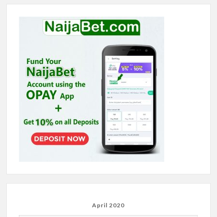
April 2020