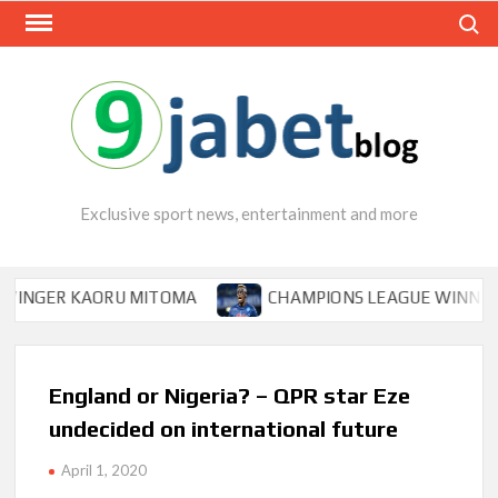
Skip
Search
to
content
Exclusive sport news, entertainment and more
GER KAORU MITOMA
CHAMPIONS LEAGUE WINNER TIPS 
England or Nigeria? – QPR star Eze
undecided on international future
April 1, 2020