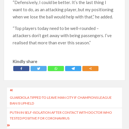
“Defensively, I could be better. It’s the last thing I
want to do, as an attacking player, but my positioning
when we lose the ball would help with that,” he added.
“Top players today need to be well-rounded –
attackers don’t get away with being passengers. I’ve
realised that more than ever this season.”
Kindly share
Post
GUARDIOLA TIPPED TO LEAVE MAN CITY IF CHAMPIONS LEAGUE
navigation
BAN IS UPHELD
PUTIN IN SELF-ISOLATION AFTER CONTACT WITH DOCTOR WHO
TESTED POSITIVE FOR CORONAVIRUS