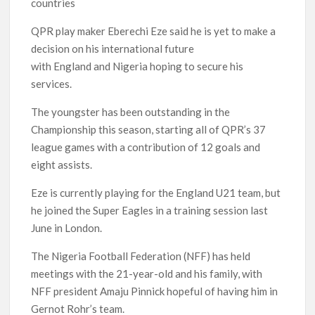
countries
QPR play maker Eberechi Eze said he is yet to make a
decision on his international future
with England and Nigeria hoping to secure his
services.
The youngster has been outstanding in the
Championship this season, starting all of QPR’s 37
league games with a contribution of 12 goals and
eight assists.
Eze is currently playing for the England U21 team, but
he joined the Super Eagles in a training session last
June in London.
The Nigeria Football Federation (NFF) has held
meetings with the 21-year-old and his family, with
NFF president Amaju Pinnick hopeful of having him in
Gernot Rohr’s team.