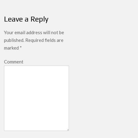
Leave a Reply
Your email address will not be
published.
Required fields are
marked
*
Comment