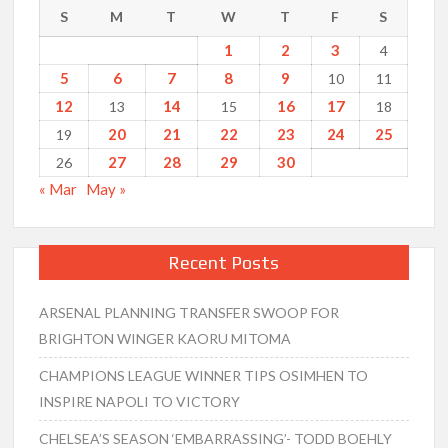
S
M
T
W
T
F
S
1
2
3
4
5
6
7
8
9
10
11
12
14
16
17
13
15
18
20
21
22
23
24
25
19
27
28
29
30
26
« Mar
May »
Recent Posts
ARSENAL PLANNING TRANSFER SWOOP FOR
BRIGHTON WINGER KAORU MITOMA
CHAMPIONS LEAGUE WINNER TIPS OSIMHEN TO
INSPIRE NAPOLI TO VICTORY
CHELSEA’S SEASON ‘EMBARRASSING’- TODD BOEHLY