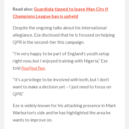
Read also:
Guardiola tipped to leave Man City if
Champions League ban is upheld
Despite the ongoing talks about his international
allegiance, Eze disclosed that he is focused on helping
QPR in the second-tier this campaign.
“I’m very happy to be part of England’s youth setup
right now, but I enjoyed training with Nigeria,” Eze
told
FourFourTwo
.
“It’s a privilege to be involved with both, but I don’t
want to make a decision yet – I just need to focus on
QPR.”
Eze is widely known for his attacking presence in Mark
Warburton’s side and he has highlighted the area he
wants to improve on.