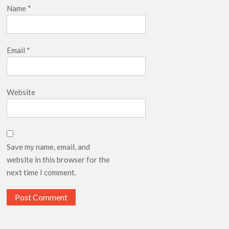
Name
*
Email
*
Website
Save my name, email, and
website in this browser for the
next time I comment.