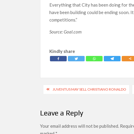
Everything that City has been doing for the
have been building could be ending soon. It
competitions.”
Source: Goal.com
Kindly share
Post
JUVENTUS MAY SELL CHRISTIANO RONALDO
navigation
Leave a Reply
Your email address will not be published.
Require
marked
*