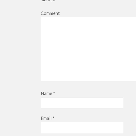
Comment
Name
*
Email
*