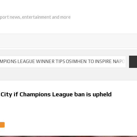
sport news, entertainment and more
EAGUE WINNER TIPS OSIMHEN TO INSPIRE NAPOLI TO VICTORY
 City if Champions League ban is upheld