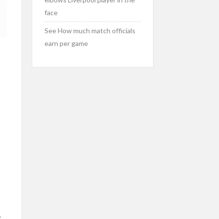
face
See How much match officials
earn per game
.