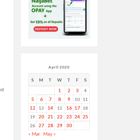
April 2020
S
M
T
W
T
F
S
ed
1
2
3
4
5
6
7
8
9
10
11
12
14
16
17
13
15
18
20
21
22
23
24
25
19
27
28
29
30
26
« Mar
May »