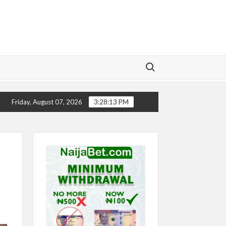
Search for:
CHELSEA’S SEASON ‘EMBARRASSING’- TODD BOEHLY
Friday, August 07, 2026
3:28:14 PM