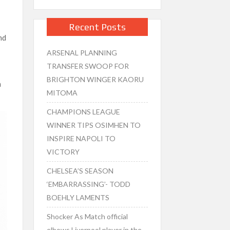
Recent Posts
nd
ARSENAL PLANNING
TRANSFER SWOOP FOR
BRIGHTON WINGER KAORU
n
MITOMA
CHAMPIONS LEAGUE
WINNER TIPS OSIMHEN TO
INSPIRE NAPOLI TO
VICTORY
CHELSEA’S SEASON
‘EMBARRASSING’- TODD
BOEHLY LAMENTS
Shocker As Match official
elbows Liverpool player in the