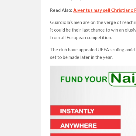
Read Also:
Juventus may sell Christiano
Guardiola’s men are on the verge of reach
it could be their last chance to win an elus
from all European competition.
The club have appealed UEFA’s ruling amid al
set to be made later in the year.