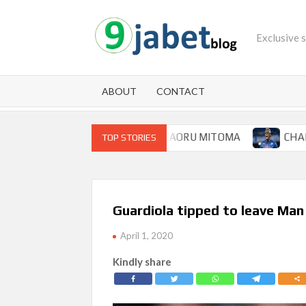
Skip
to
Exclusive 
content
ABOUT
CONTACT
 FOR BRIGHTON WINGER KAORU MITOMA
CHAMPIONS L
TOP STORIES
Guardiola tipped to leave Man
April 1, 2020
Kindly share