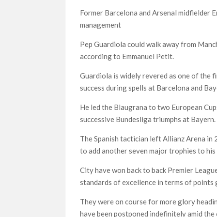
Former Barcelona and Arsenal midfielder E
management
Pep Guardiola could walk away from Manche
according to Emmanuel Petit.
Guardiola is widely revered as one of the 
success during spells at Barcelona and Ba
He led the Blaugrana to two European Cups
successive Bundesliga triumphs at Bayern.
The Spanish tactician left Allianz Arena i
to add another seven major trophies to his 
City have won back to back Premier League
standards of excellence in terms of points
They were on course for more glory heading
have been postponed indefinitely amid the