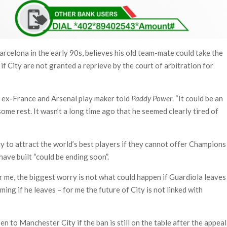
arcelona in the early 90s, believes his old team-mate could take the
if City are not granted a reprieve by the court of arbitration for
the ex-France and Arsenal play maker told
Paddy Power
. “It could be an
ome rest. It wasn’t a long time ago that he seemed clearly tired of
ity to attract the world’s best players if they cannot offer Champions
have built “could be ending soon”.
 me, the biggest worry is not what could happen if Guardiola leaves
ing if he leaves – for me the future of City is not linked with
n to Manchester City if the ban is still on the table after the appeal