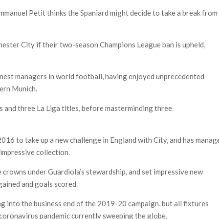
mmanuel Petit thinks the Spaniard might decide to take a break from
ster City if their two-season Champions League ban is upheld,
finest managers in world football, having enjoyed unprecedented
yern Munich.
 and three La Liga titles, before masterminding three
n 2016 to take up a new challenge in England with City, and has manag
impressive collection.
 crowns under Guardiola’s stewardship, and set impressive new
 gained and goals scored.
 into the business end of the 2019-20 campaign, but all fixtures
 coronavirus pandemic currently sweeping the globe.