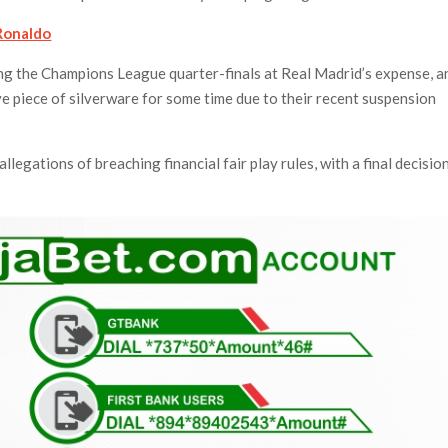
 Ronaldo
ing the Champions League quarter-finals at Real Madrid’s expense, a
ive piece of silverware for some time due to their recent suspension
legations of breaching financial fair play rules, with a final decisio