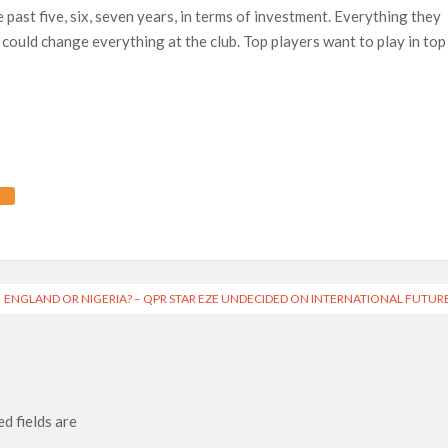
 past five, six, seven years, in terms of investment. Everything they
 could change everything at the club. Top players want to play in top
ENGLAND OR NIGERIA? – QPR STAR EZE UNDECIDED ON INTERNATIONAL FUTUR
d fields are