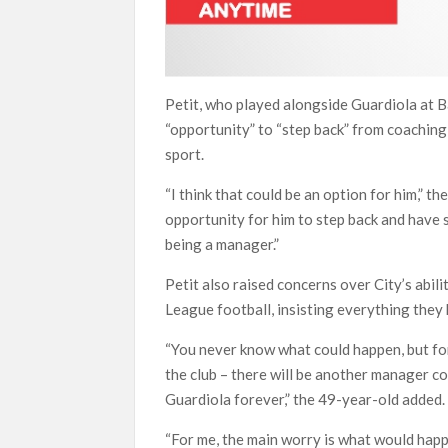
Petit, who played alongside Guardiola at B
“opportunity” to “step back” from coaching 
sport.
“I think that could be an option for him,” 
opportunity for him to step back and have s
being a manager.”
Petit also raised concerns over City’s abil
League football, insisting everything they 
“You never know what could happen, but for
the club – there will be another manager com
Guardiola forever,” the 49-year-old added.
“For me, the main worry is what would happe