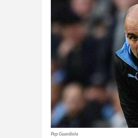
Pep Guardiola