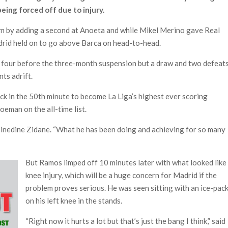
eing forced off due to injury.
m by adding a second at Anoeta and while Mikel Merino gave Real
drid held on to go above Barca on head-to-head.
 four before the three-month suspension but a draw and two defeat
nts adrift.
k in the 50th minute to become La Liga’s highest ever scoring
eman on the all-time list.
d Zinedine Zidane. “What he has been doing and achieving for so many
But Ramos limped off 10 minutes later with what looked like
knee injury, which will be a huge concern for Madrid if the
problem proves serious. He was seen sitting with an ice-pac
on his left knee in the stands.
“Right now it hurts a lot but that’s just the bang I think,” said