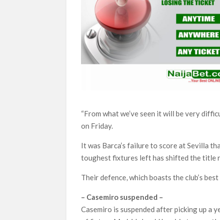
“From what we’ve seen it will be very diffi
on Friday.
It was Barca’s failure to score at Sevilla 
toughest fixtures left has shifted the title 
Their defence, which boasts the club’s best 
– Casemiro suspended –
Casemiro is suspended after picking up a 