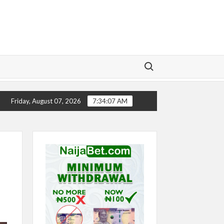
Search for:
CHELSEA’S SEASON ‘EMBARRASSING’- TODD BOEHLY L
Friday, August 07, 2026
7:34:08 AM