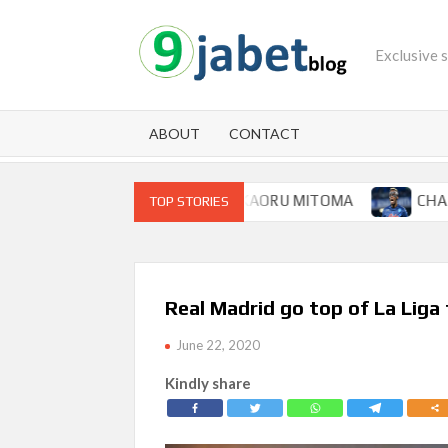
Skip
to
Exclusive 
content
ABOUT
CONTACT
OR BRIGHTON WINGER KAORU MITOMA
CHAMPIONS LEA
TOP STORIES
Real Madrid go top of La Liga
June 22, 2020
Kindly share