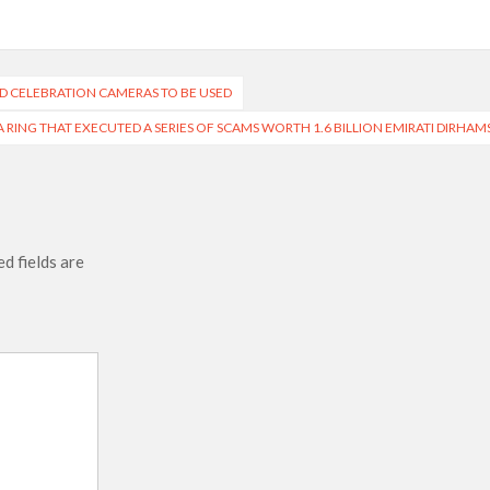
ND CELEBRATION CAMERAS TO BE USED
A RING THAT EXECUTED A SERIES OF SCAMS WORTH 1.6 BILLION EMIRATI DIRHAM
d fields are