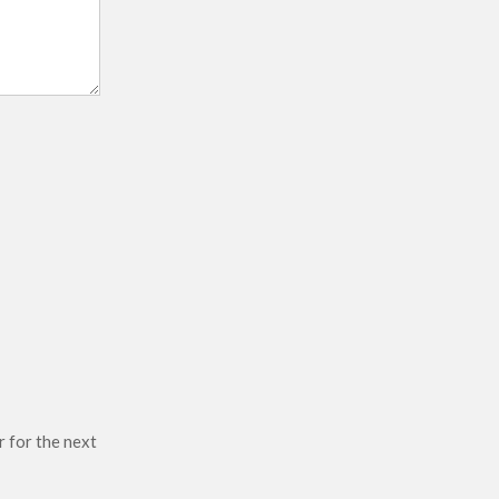
r for the next