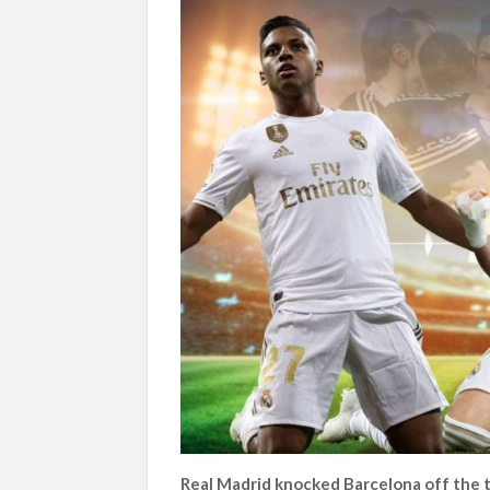
Real Madrid knocked Barcelona off the t