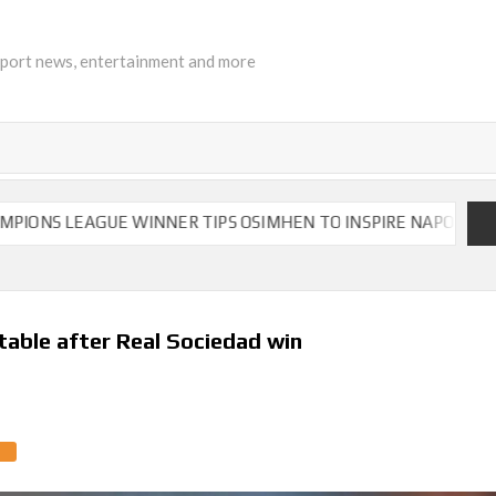
sport news, entertainment and more
GUE WINNER TIPS OSIMHEN TO INSPIRE NAPOLI TO VICTORY
 table after Real Sociedad win