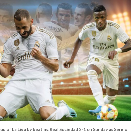
op of La Liga by beating Real Sociedad 2-1 on Sunday as Sergio