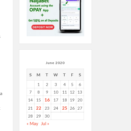
s
June 2020
S
M
T
W
T
F
S
1
2
3
4
5
6
7
8
9
10
11
12
13
 a
16
14
15
17
18
19
20
22
25
k
21
23
24
26
27
28
29
30
« May
Jul »