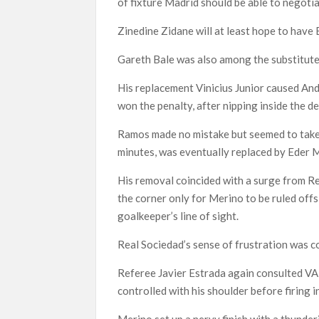
of fixture Madrid should be able to negoti
Zinedine Zidane will at least hope to have
Gareth Bale was also among the substitute
His replacement Vinicius Junior caused And
won the penalty, after nipping inside the 
Ramos made no mistake but seemed to take a
minutes, was eventually replaced by Eder M
His removal coincided with a surge from R
the corner only for Merino to be ruled offs
goalkeeper’s line of sight.
Real Sociedad’s sense of frustration was
Referee Javier Estrada again consulted VAR
controlled with his shoulder before firing i
Merino set up a nervy finish with a thunder