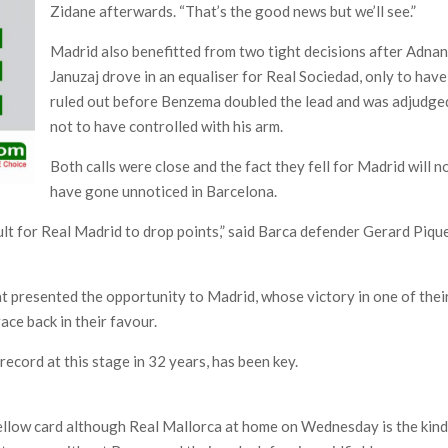
Zidane afterwards. “That’s the good news but we’ll see.”
Madrid also benefitted from two tight decisions after Adna
Januzaj drove in an equaliser for Real Sociedad, only to have 
ruled out before Benzema doubled the lead and was adjudge
not to have controlled with his arm.
Both calls were close and the fact they fell for Madrid will n
have gone unnoticed in Barcelona.
cult for Real Madrid to drop points,” said Barca defender Gerard Piqu
that presented the opportunity to Madrid, whose victory in one of thei
race back in their favour.
record at this stage in 32 years, has been key.
yellow card although Real Mallorca at home on Wednesday is the kin