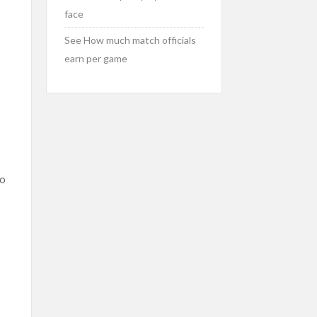
face
See How much match officials
earn per game
to
e