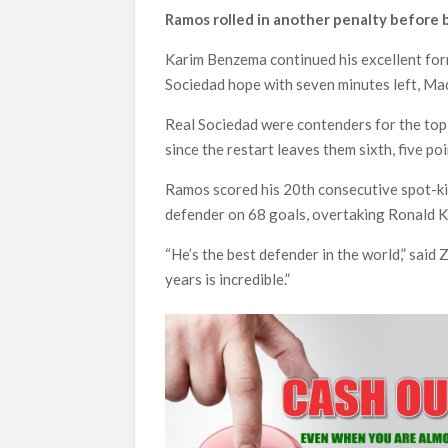
Ramos rolled in another penalty before b
Karim Benzema continued his excellent for
Sociedad hope with seven minutes left, Ma
Real Sociedad were contenders for the top
since the restart leaves them sixth, five poi
Ramos scored his 20th consecutive spot-kic
defender on 68 goals, overtaking Ronald Ko
“He’s the best defender in the world,” sai
years is incredible.”