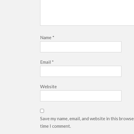
Name
*
Email
*
Website
Save my name, email, and website in this browse
time I comment.