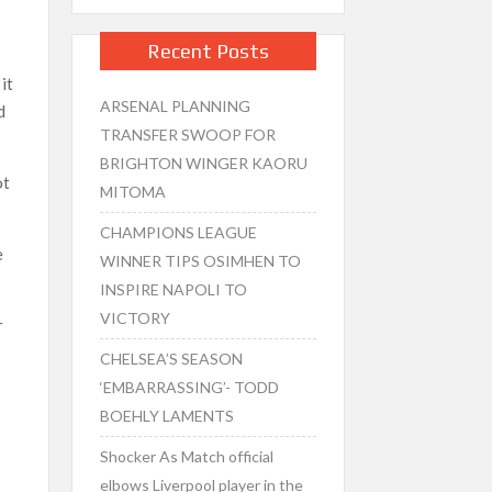
Recent Posts
n
it
ARSENAL PLANNING
d
TRANSFER SWOOP FOR
BRIGHTON WINGER KAORU
ot
MITOMA
CHAMPIONS LEAGUE
e
WINNER TIPS OSIMHEN TO
INSPIRE NAPOLI TO
VICTORY
r
CHELSEA’S SEASON
‘EMBARRASSING’- TODD
BOEHLY LAMENTS
Shocker As Match official
d
elbows Liverpool player in the