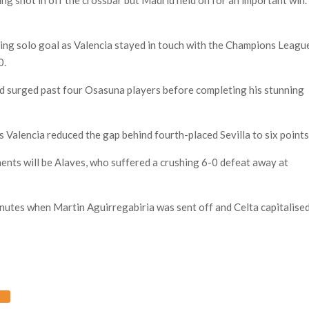
ing solo goal as Valencia stayed in touch with the Champions Leagu
0.
and surged past four Osasuna players before completing his stunning
Valencia reduced the gap behind fourth-placed Sevilla to six points
ents will be Alaves, who suffered a crushing 6-0 defeat away at
nutes when Martin Aguirregabiria was sent off and Celta capitalised