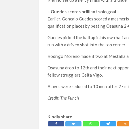
– Guedes scores brilliant solo goal –
Earlier, Goncalo Guedes scored a mesmeris
qualification places by beating Osasuna 2-
Guedes picked the ball up in his own half 
run with a driven shot into the top corner.
Rodrigo Moreno made it two at Mestalla as 
Osasuna drop to 12th and their next oppon
fellow strugglers Celta Vigo.
Alaves were reduced to 10 men after 27 mi
Credit: The Punch
Kindly share