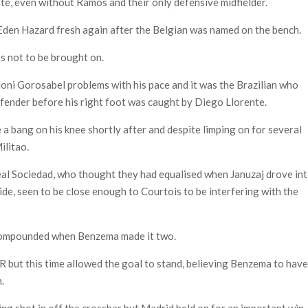
ate, even without Ramos and their only defensive midfielder.
 Eden Hazard fresh again after the Belgian was named on the bench.
s not to be brought on.
oni Gorosabel problems with his pace and it was the Brazilian who
defender before his right foot was caught by Diego Llorente.
 bang on his knee shortly after and despite limping on for several
ilitao.
eal Sociedad, who thought they had equalised when Januzaj drove in
ide, seen to be close enough to Courtois to be interfering with the
 compounded when Benzema made it two.
 but this time allowed the goal to stand, believing Benzema to hav
n.
ing shot in off the crossbar but Madrid held on for an important win.