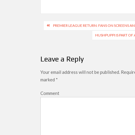
Post
PREMIER LEAGUE RETURN: FANS ON SCREENS A
navigation
HUSHPUPPI IS PART OF 
Leave a Reply
Your email address will not be published.
Require
marked
*
Comment