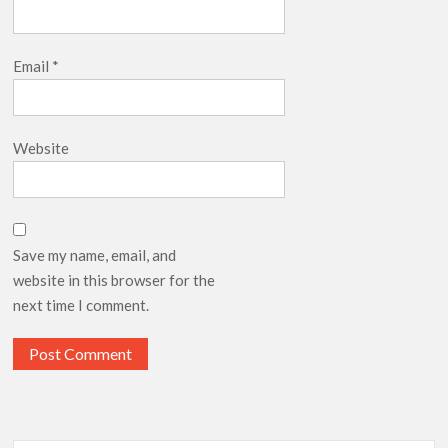
Email
*
Website
Save my name, email, and
website in this browser for the
next time I comment.