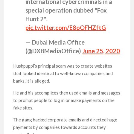
international cybercriminals in a
special operation dubbed "Fox
Hunt 2".
pic.twitter.com/E8oOFHZftG
— Dubai Media Office
(@DXBMediaOffice)
June 25, 2020
Hushpuppi’s principal scam was to create websites
that looked identical to well-known companies and
banks, it is alleged.
He and his accomplices then used emails and messages
to prompt people to log in or make payments on the
fake sites.
The gang hacked corporate emails and directed huge
payments by companies towards accounts they