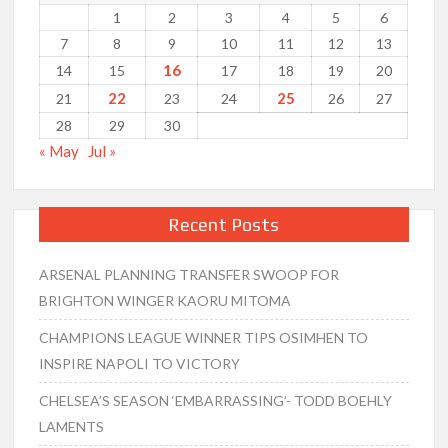
1
2
3
4
5
6
7
8
9
10
11
12
13
16
14
15
17
18
19
20
22
25
21
23
24
26
27
28
29
30
« May
Jul »
Recent Posts
ARSENAL PLANNING TRANSFER SWOOP FOR
BRIGHTON WINGER KAORU MITOMA
CHAMPIONS LEAGUE WINNER TIPS OSIMHEN TO
INSPIRE NAPOLI TO VICTORY
CHELSEA’S SEASON ‘EMBARRASSING’- TODD BOEHLY
LAMENTS