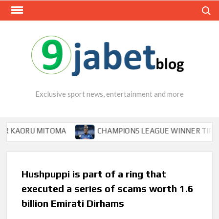
Skip
Search
to
content
Exclusive sport news, entertainment and more
RU MITOMA
CHAMPIONS LEAGUE WINNER TIPS OSIMHEN
Hushpuppi is part of a ring that
executed a series of scams worth 1.6
billion Emirati Dirhams