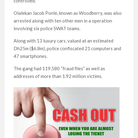
controlled.
Olalekan Jacob Ponle, known as Woodberry, was also
arrested along with ten other men in a operation
involving six police SWAT teams.
Along with 13 luxury cars, valued at an estimated
Dh25m ($6.8m), police confiscated 21 computers and
47 smartphones.
The gang had 119,580 “fraud files” as well as
addresses of more than 1.92 million victims.