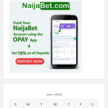
June 2020
S
M
T
W
T
F
S