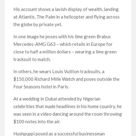
His account shows a lavish display of wealth, landing
at Atlantis, The Palm in a helicopter and flying across
the globe by private yet.
In one image he poses with his lime green Brabus
Mercedes-AMG G63 – which retails in Europe for
close to half a million dollars – wearing a lime green
tracksuit to match.
In others, he wears Louis Vuitton tracksuits, a
$150,000 Richard Mille Watch and poses outside the
Four Seasons hotel in Paris.
At a wedding in Dubai attended by Nigerian
celebrities that made headlines in his home country, he
was seen in a video dancing around the room throwing
$100 notes into the air.
Hushpuppi posed as a successful businessman