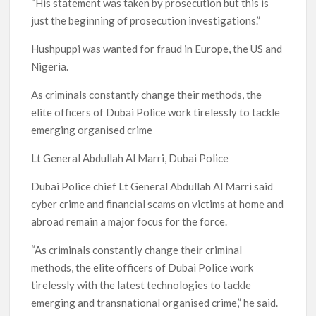
“His statement was taken by prosecution but this is
just the beginning of prosecution investigations.”
Hushpuppi was wanted for fraud in Europe, the US and
Nigeria.
As criminals constantly change their methods, the
elite officers of Dubai Police work tirelessly to tackle
emerging organised crime
Lt General Abdullah Al Marri, Dubai Police
Dubai Police chief Lt General Abdullah Al Marri said
cyber crime and financial scams on victims at home and
abroad remain a major focus for the force.
“As criminals constantly change their criminal
methods, the elite officers of Dubai Police work
tirelessly with the latest technologies to tackle
emerging and transnational organised crime,” he said.