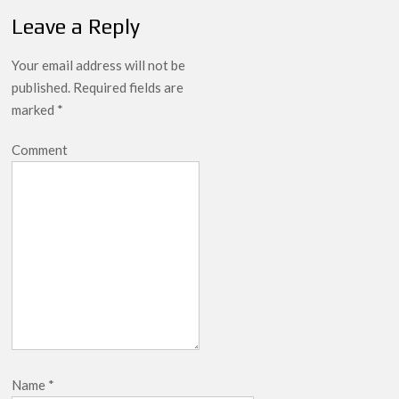
Leave a Reply
Your email address will not be
published.
Required fields are
marked
*
Comment
Name
*