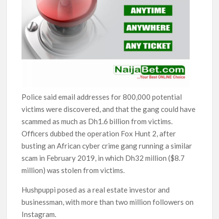
Police said email addresses for 800,000 potential
victims were discovered, and that the gang could have
scammed as much as Dh1.6 billion from victims.
Officers dubbed the operation Fox Hunt 2, after
busting an African cyber crime gang running a similar
scam in February 2019, in which Dh32 million ($8.7
million) was stolen from victims.
Hushpuppi posed as a real estate investor and
businessman, with more than two million followers on
Instagram.