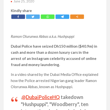
June 25, 2020
Kindly share
Ramon Olurunwa Abbas
a.k.a. Hushpuppi
Dubai Police have seized Dh150 million ($40.9m) in
cash and more than a dozen luxury cars in the
arrest of an Instagram celebrity accused of online
fraud and money laundering.
In a video shared by the Dubai Media Office explained
how the Police arrested Nigerian gang leader Ramon
Olorunwa Abbas, known as Hushpuppi.
.
@DubaiPoliceHQ
takedown
"Hushpuppi", "Woodberry", ten