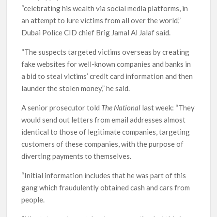
“celebrating his wealth via social media platforms, in
an attempt to lure victims from all over the world,”
Dubai Police CID chief Brig Jamal Al Jalaf said.
“The suspects targeted victims overseas by creating
fake websites for well-known companies and banks in
a bid to steal victims’ credit card information and then
launder the stolen money,” he said.
A senior prosecutor told
The National
last week: “They
would send out letters from email addresses almost
identical to those of legitimate companies, targeting
customers of these companies, with the purpose of
diverting payments to themselves.
“Initial information includes that he was part of this
gang which fraudulently obtained cash and cars from
people.