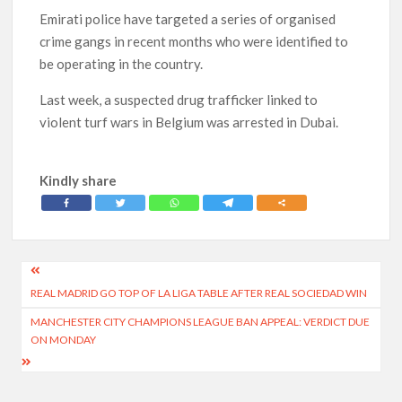
Emirati police have targeted a series of organised
crime gangs in recent months who were identified to
be operating in the country.
Last week, a suspected drug trafficker linked to
violent turf wars in Belgium was arrested in Dubai.
Kindly share
Post
REAL MADRID GO TOP OF LA LIGA TABLE AFTER REAL SOCIEDAD WIN
navigation
MANCHESTER CITY CHAMPIONS LEAGUE BAN APPEAL: VERDICT DUE
ON MONDAY