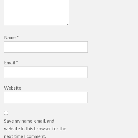
Name
*
Email
*
Website
Save my name, email, and
website in this browser for the
next time I comment.