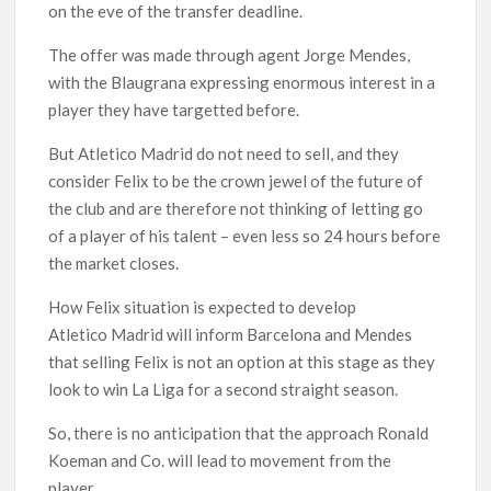
on the eve of the transfer deadline.
The offer was made through agent Jorge Mendes,
with the Blaugrana expressing enormous interest in a
player they have targetted before.
But Atletico Madrid do not need to sell, and they
consider Felix to be the crown jewel of the future of
the club and are therefore not thinking of letting go
of a player of his talent – even less so 24 hours before
the market closes.
How Felix situation is expected to develop
Atletico Madrid will inform Barcelona and Mendes
that selling Felix is not an option at this stage as they
look to win La Liga for a second straight season.
So, there is no anticipation that the approach Ronald
Koeman and Co. will lead to movement from the
player.