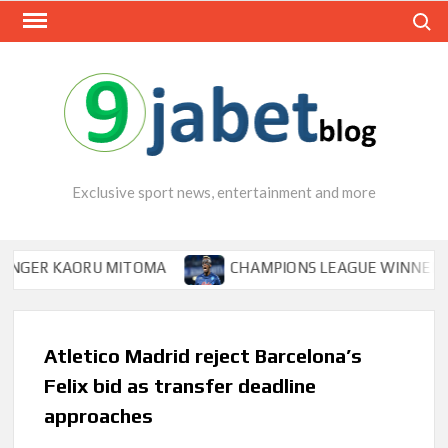
Skip
Search
to
content
Exclusive sport news, entertainment and more
R KAORU MITOMA
CHAMPIONS LEAGUE WINNER TIPS OS
Atletico Madrid reject Barcelona’s
Felix bid as transfer deadline
approaches