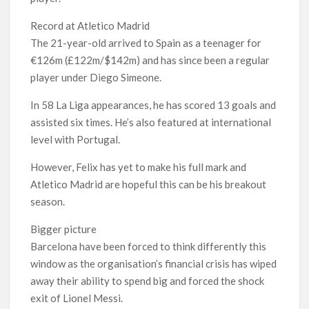
Record at Atletico Madrid
The 21-year-old arrived to Spain as a teenager for
€126m (£122m/$142m) and has since been a regular
player under Diego Simeone.
In 58 La Liga appearances, he has scored 13 goals and
assisted six times. He’s also featured at international
level with Portugal.
However, Felix has yet to make his full mark and
Atletico Madrid are hopeful this can be his breakout
season.
Bigger picture
Barcelona have been forced to think differently this
window as the organisation’s financial crisis has wiped
away their ability to spend big and forced the shock
exit of Lionel Messi.