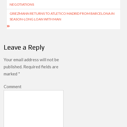
navigation
NEGOTIATIONS
GRIEZMANN RETURNS TO ATLETICO MADRID FROM BARCELONA IN
SEASON-LONG LOAN WITH MAN
Leave a Reply
Your email address will not be
published.
Required fields are
marked
*
Comment