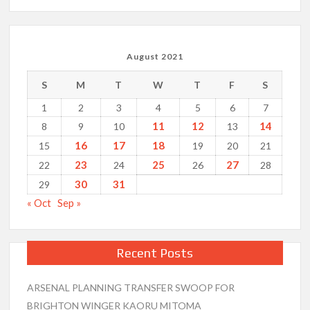
August 2021
S
M
T
W
T
F
S
1
2
3
4
5
6
7
11
12
14
8
9
10
13
16
17
18
15
19
20
21
23
25
27
22
24
26
28
30
31
29
« Oct
Sep »
Recent Posts
ARSENAL PLANNING TRANSFER SWOOP FOR
BRIGHTON WINGER KAORU MITOMA