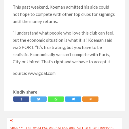
This past weekend, Koeman admitted his side could
not hope to compete with other top clubs for signings
until the money returns.
“I understand what people who love this club can feel,
but the economic situation is what it is,” Koeman said
via SPORT. “It’s frustrating, but you have to be
realistic. Economically we can’t compete with Paris,
City or United. That’s right and we have to accept it.
Source: www.goal.com
Kindly share
Post
MBAPPE TO STAY AT PSG AS REAL MADRID PULL OUT OF TRANSFER