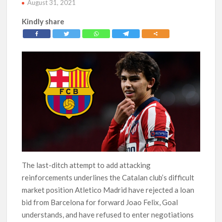
August 31, 2021
Kindly share
The last-ditch attempt to add attacking
reinforcements underlines the Catalan club’s difficult
market position Atletico Madrid have rejected a loan
bid from Barcelona for forward Joao Felix, Goal
understands, and have refused to enter negotiations