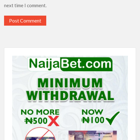
next time I comment.