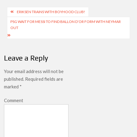
Post
ERIKSEN TRAINS WITH BOYHOOD CLUB!
navigation
PSG WAIT FOR MESSI TO FIND BALLON D’OR FORM WITH NEYMAR
OUT
Leave a Reply
Your email address will not be
published.
Required fields are
marked
*
Comment