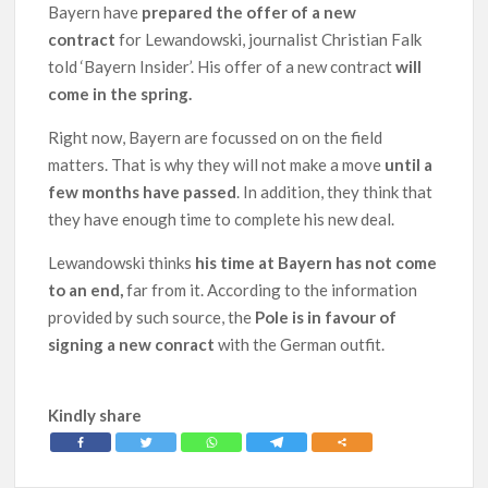
Bayern have
prepared the offer of a new
contract
for Lewandowski, journalist Christian Falk
told ‘Bayern Insider’. His offer of a new contract
will
come in the spring.
Right now, Bayern are focussed on on the field
matters. That is why they will not make a move
until a
few months have passed
. In addition, they think that
they have enough time to complete his new deal.
Lewandowski thinks
his time at Bayern has not come
to an end,
far from it. According to the information
provided by such source, the
Pole is in favour of
signing a new conract
with the German outfit.
Kindly share