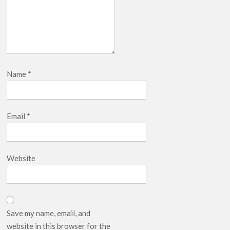
Name
*
Email
*
Website
Save my name, email, and
website in this browser for the