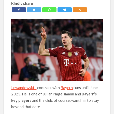
Kindly share
Lewandowski’s
contract with
Bayern
runs until June
2023. He is one of Julian Nagelsmann and
Bayern’s
key players
and the club, of course, want him to stay
beyond that date.