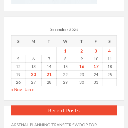
December 2021
S
M
T
W
T
F
S
1
2
3
4
5
6
7
8
9
10
11
16
17
12
13
14
15
18
20
21
19
22
23
24
25
26
27
28
29
30
31
« Nov
Jan »
Recent Posts
ARSENAL PLANNING TRANSFER SWOOP FOR