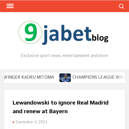
Skip
Search
to
content
Exclusive sport news, entertainment and more
NGER KAORU MITOMA
CHAMPIONS LEAGUE WINNER TIPS
Lewandowski to ignore Real Madrid
and renew at Bayern
December 3, 2021