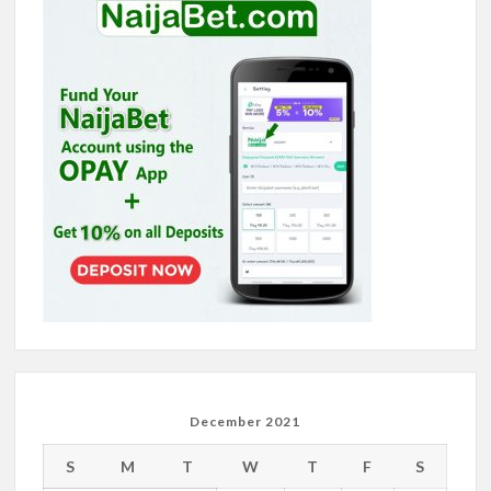
December 2021
S
M
T
W
T
F
S