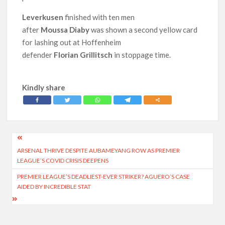
Leverkusen
finished with ten men
after
Moussa Diaby
was shown a second yellow card
for lashing out at Hoffenheim
defender
Florian Grillitsch
in stoppage time.
Kindly share
Post
ARSENAL THRIVE DESPITE AUBAMEYANG ROW AS PREMIER
navigation
LEAGUE’S COVID CRISIS DEEPENS
PREMIER LEAGUE’S DEADLIEST-EVER STRIKER? AGUERO’S CASE
AIDED BY INCREDIBLE STAT