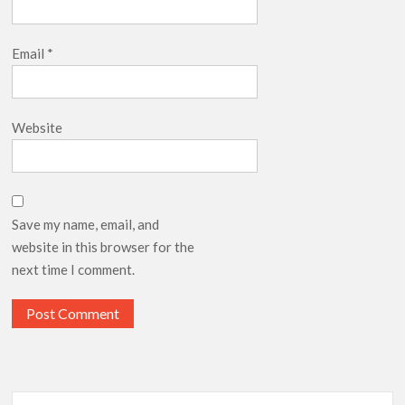
Email
*
Website
Save my name, email, and
website in this browser for the
next time I comment.