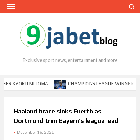
Skip
Search
to
content
Exclusive sport news, entertainment and more
R KAORU MITOMA
CHAMPIONS LEAGUE WINNER TIPS OS
Haaland brace sinks Fuerth as
Dortmund trim Bayern’s league lead
December 16, 2021