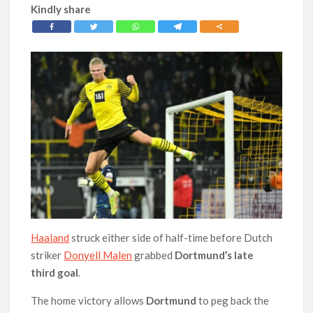
Kindly share
Haaland
struck either side of half-time before Dutch
striker
Donyell Malen
grabbed
Dortmund’s late
third
goal
.
The home victory allows
Dortmund
to peg back the