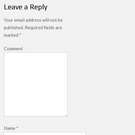
Leave a Reply
Your email address will not be
published.
Required fields are
marked
*
Comment
Name
*