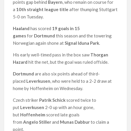
points gap behind
Bayern
, who remain on course for
a
10th straight league
title
after thumping Stuttgart
5-0 on Tuesday.
Haaland
has scored
19 goals in 15
games
for
Dortmund
this season and the towering
Norwegian again shone at
Signal Iduna Park
.
His early well-timed pass in the box saw
Thorgan
Hazard
hit the net, but the goal was ruled offside.
Dortmund
are also six points ahead of third-
placed
Leverkusen
, who were held to a 2-2 draw at
home by Hoffenheim on Wednesday.
Czech striker
Patrik Schick
scored twice to
put
Leverkusen
2-0 up with an hour gone,
but
Hoffenheim
scored late goals
from
Angelo Stiller
and
Munas Dabbur
to claim a
point.