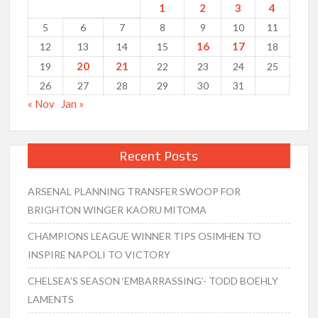
1
2
3
4
5
6
7
8
9
10
11
16
17
12
13
14
15
18
20
21
19
22
23
24
25
26
27
28
29
30
31
« Nov
Jan »
Recent Posts
ARSENAL PLANNING TRANSFER SWOOP FOR
BRIGHTON WINGER KAORU MITOMA
CHAMPIONS LEAGUE WINNER TIPS OSIMHEN TO
INSPIRE NAPOLI TO VICTORY
CHELSEA’S SEASON ‘EMBARRASSING’- TODD BOEHLY
LAMENTS