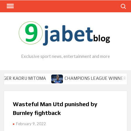
Skip
Search
to
content
Exclusive sport news, entertainment and more
R KAORU MITOMA
CHAMPIONS LEAGUE WINNER TIPS OSI
Wasteful Man Utd punished by
Burnley fightback
February 9, 2022