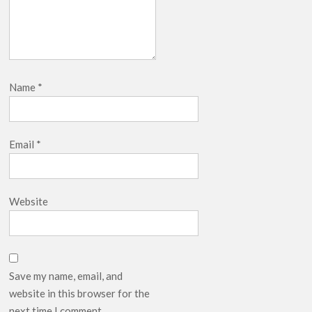
Name
*
Email
*
Website
Save my name, email, and
website in this browser for the
next time I comment.