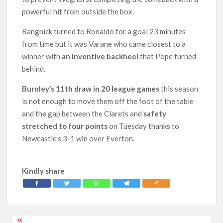
powerful hit from outside the box.
Rangnick turned to Ronaldo for a goal 23 minutes
from time but it was Varane who came closest to a
winner with
an inventive backheel
that Pope turned
behind.
Burnley’s 11th draw in 20 league games
this season
is not enough to move them off the foot of the table
and the gap between the Clarets and
safety
stretched to four points
on Tuesday thanks to
Newcastle’s 3-1 win over Everton.
Kindly share
Post