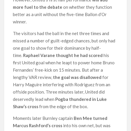
more fuel to the debate
on whether they function
better as a unit without the five-time Ballon d’Or
winner.
The visitors had the ball in the net three times and
missed a number of guilt-edged chances, but only had
one goal to show for their dominance by half-
time.
Raphael Varane thought he had scored
his
first United goal when he leapt to power home Bruno
Fernandes’ free-kick on 15 minutes. But after a
lengthy VAR review,
the goal was disallowed
for
Harry Maguire interfering with Rodriguez from an
offside position. Three minutes later, United did
deservedly lead when
Pogba thundered in Luke
Shaw’s cross
from the edge of the box.
Moments later Burnley captain
Ben Mee turned
Marcus Rashford’s cross
into his own net, but was