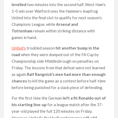
levelled
two minutes into the second half. West Ham’s
1-0 win over Watford sees the Hammers leapfrog
United into the final slot to qualify for next season’s
Champions League, while
Arsenal and
Tottenham
remain within striking distance with
games in hand.
United’s
troubled season
hit another bump in the
road
when they were dumped out of the FA Cup by
Championship side Middlesbrough on penalties on
Friday. The lessons from that defeat were not learned
as again
Ralf Rangnick’s men had more than enough
chances
to kill the game as a contest before half-time
before being punished for a slack piece of defending.
For the first time the German
left a fit Ronaldo out of
his starting line-up
for a league match after the 37-
year-old played the full 120 minutes on Friday.
However, United’s first half performance
will add