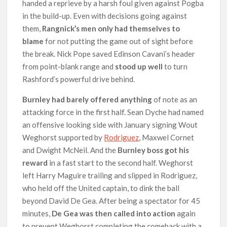
handed a reprieve by a harsh foul given against Pogba
in the build-up. Even with decisions going against
them,
Rangnick’s men only had themselves to
blame
for not putting the game out of sight before
the break. Nick Pope saved Edinson Cavani’s header
from point-blank range and
stood up well
to turn
Rashford’s powerful drive behind.
Burnley had barely offered anything
of note as an
attacking force in the first half. Sean Dyche had named
an offensive looking side with January signing Wout
Weghorst supported by
Rodriguez
, Maxwel Cornet
and Dwight McNeil. And the
Burnley boss got his
reward
in a fast start to the second half. Weghorst
left Harry Maguire trailing and slipped in Rodriguez,
who held off the United captain, to dink the ball
beyond David De Gea. After being a spectator for 45
minutes,
De Gea was then called into action
again
to prevent Weghorst completing the comeback with a