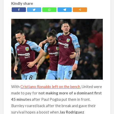
Kindly share
With
Cristiano Ronaldo left on the bench
, United were
made to pay for
not making more of a dominant first
45 minutes
after Paul Pogba put them in front.
Burnley roared back after the break and gave their
survival hopes a boost when
Jay Rodriguez