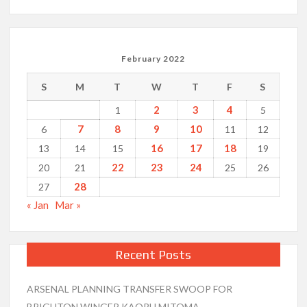
February 2022
S
M
T
W
T
F
S
2
3
4
1
5
7
8
9
10
6
11
12
16
17
18
13
14
15
19
22
23
24
20
21
25
26
28
27
« Jan
Mar »
Recent Posts
ARSENAL PLANNING TRANSFER SWOOP FOR
BRIGHTON WINGER KAORU MITOMA