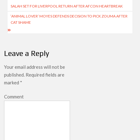
SALAH SET FOR LIVERPOOL RETURN AFTER AFCON HEARTBREAK
navigation
‘ANIMAL LOVER’ MOYES DEFENDS DECISION TO PICK ZOUMA AFTER
CAT SHAME
Leave a Reply
Your email address will not be
published.
Required fields are
marked
*
Comment