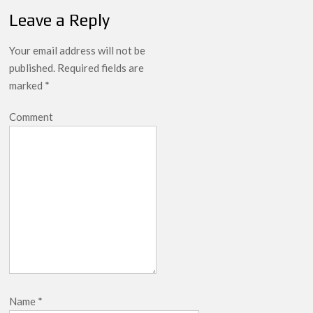
Leave a Reply
Your email address will not be
published.
Required fields are
marked
*
Comment
Name
*