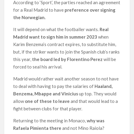
According to ‘Sport’, the parties reached an agreement
for a Real Madrid to have
preference over signing
the Norwegian.
It will depend on what the footballer wants.
Real
Madrid want to sign him in summer 2023
when
Karim Benzema’s contract expires, to substitute him,
but, if the striker wants to join the Spanish club’s ranks
this year,
the board led by Florentino Perez
will be
forced to seal his arrival.
Madrid would rather wait another season to not have
to deal with having to pay the salaries of
Haaland,
Benzema, Mbappe and Vinicius
up top. They would
allow
one of these to leave
and that would lead to a
fight between clubs for that player.
Returning to the meeting in Monaco,
why was
Rafaela Pimienta there
and not Mino Raiola?