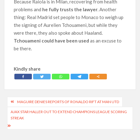
Because Raiola is in Milan, recovering from health
problems and
he fully trusts the lawyer
. Another
thing: Real Madrid set people to Monaco to weigh up
the signing of Aurelien Tchouameni, but while they
were there, they also spoke about Haaland
.
Tchouameni could have been used
as an excuse to
be there.
Kindly share
Post
MAGUIRE DENIES REPORTS OF RONALDO RIFT AT MAN UTD
navigation
AJAX STAR HALLER OUT TO EXTEND CHAMPIONS LEAGUE SCORING
STREAK