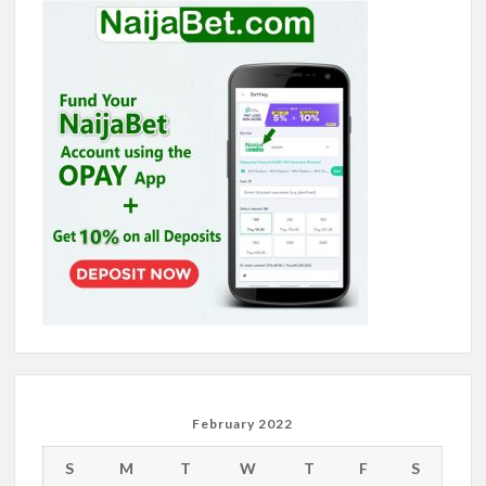
February 2022
S
M
T
W
T
F
S