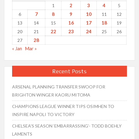
2
3
4
1
5
7
8
9
10
6
11
12
16
17
18
13
14
15
19
22
23
24
20
21
25
26
28
27
« Jan
Mar »
Recent Posts
ARSENAL PLANNING TRANSFER SWOOP FOR
BRIGHTON WINGER KAORU MITOMA
CHAMPIONS LEAGUE WINNER TIPS OSIMHEN TO
INSPIRE NAPOLI TO VICTORY
CHELSEA’S SEASON ‘EMBARRASSING’- TODD BOEHLY
LAMENTS