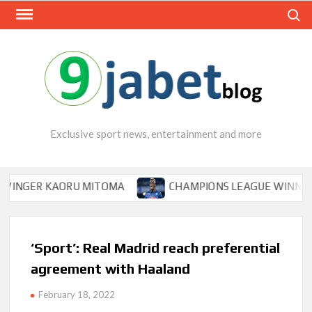
Skip
Search
to
content
Exclusive sport news, entertainment and more
ER KAORU MITOMA
CHAMPIONS LEAGUE WINNER TIPS O
‘Sport’: Real Madrid reach preferential
agreement with Haaland
February 18, 2022