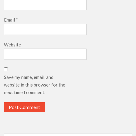
Email
*
Website
Save my name, email, and
website in this browser for the
next time I comment.