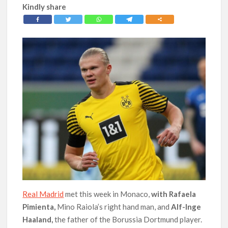
Kindly share
Real Madrid
met this week in Monaco,
with Rafaela
Pimienta,
Mino Raiola’s right hand man, and
Alf-Inge
Haaland,
the father of the Borussia Dortmund player.