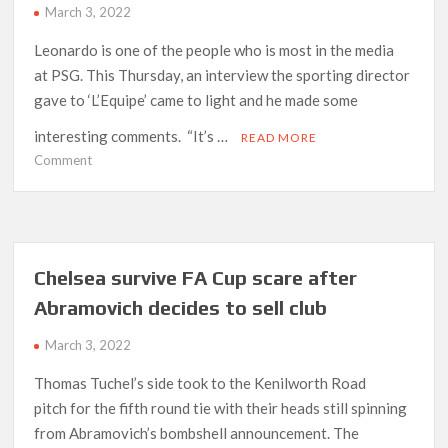
March 3, 2022
Leonardo is one of the people who is most in the media
at PSG. This Thursday, an interview the sporting director
gave to ‘L’Equipe’ came to light and he made some
interesting comments. “It’s …
READ MORE
on
Comment
“We’re
going
to
try
everything
Chelsea survive FA Cup scare after
for
Abramovich decides to sell club
Mbappe;
money
March 3, 2022
isn’t
an
Thomas Tuchel’s side took to the Kenilworth Road
issue”
pitch for the fifth round tie with their heads still spinning
from Abramovich’s bombshell announcement. The