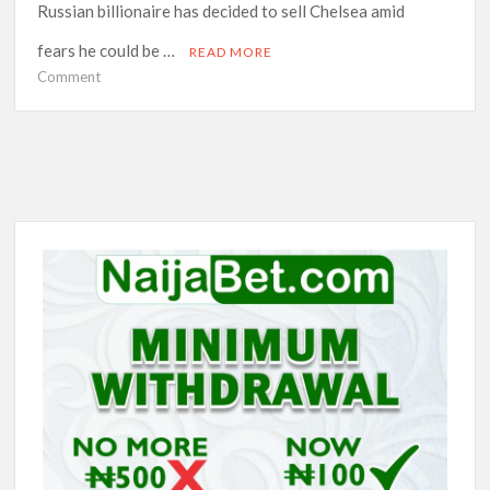
Russian billionaire has decided to sell Chelsea amid
fears he could be …
READ MORE
on
Comment
Chelsea
survive
FA
Cup
scare
after
Abramovich
decides
to
sell
club