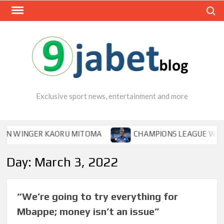
Skip
Search
to
content
Exclusive sport news, entertainment and more
 WINGER KAORU MITOMA
CHAMPIONS LEAGUE WINNER T
Day:
March 3, 2022
“We’re going to try everything for
Mbappe; money isn’t an issue”