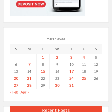
March 2022
S
M
T
W
T
F
S
1
2
3
4
5
7
6
8
9
10
11
12
15
17
13
14
16
18
19
20
21
24
25
22
23
26
27
28
30
31
29
« Feb
Apr »
Recent Posts