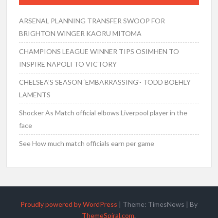
ARSENAL PLANNING TRANSFER SWOOP FOR
BRIGHTON WINGER KAORU MITOMA
CHAMPIONS LEAGUE WINNER TIPS OSIMHEN TO
INSPIRE NAPOLI TO VICTORY
CHELSEA’S SEASON ‘EMBARRASSING’- TODD BOEHLY
LAMENTS
Shocker As Match official elbows Liverpool player in the
face
See How much match officials earn per game
Proudly powered by WordPress
|
Theme: TimesNews
|
By
ThemeSpiral.com
.