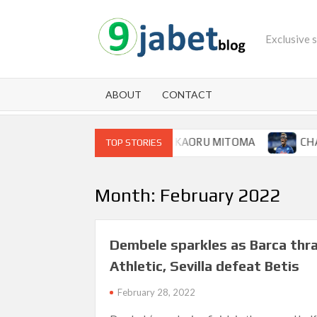
Skip
to
Exclusive 
content
ABOUT
CONTACT
OOP FOR BRIGHTON WINGER KAORU MITOMA
CHAMPIO
TOP STORIES
Month:
February 2022
Dembele sparkles as Barca thr
Athletic, Sevilla defeat Betis
February 28, 2022