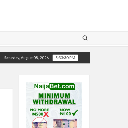
Search for:
TORY
CHELSEA’S SEASON ‘EMBARRASSING’- TODD BOE
Saturday, August 08, 2026
5:33:30 PM