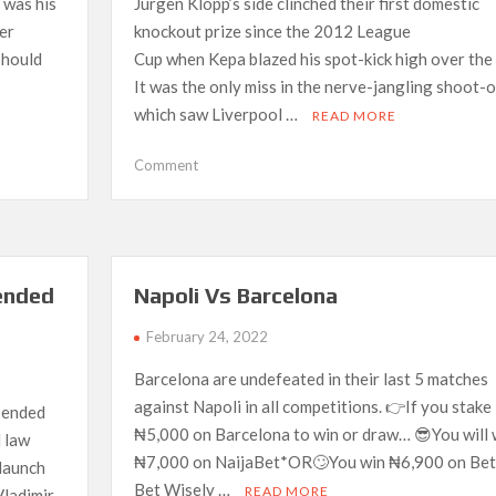
 was his
Jurgen Klopp’s side clinched their first domestic
fer
knockout prize since the 2012 League
should
Cup when Kepa blazed his spot-kick high over the 
It was the only miss in the nerve-jangling shoot-o
which saw Liverpool …
READ MORE
on
Comment
Liverpool
win
League
Cup
after
ended
Napoli Vs Barcelona
Kepa’s
shoot-
February 24, 2022
out
Barcelona are undefeated in their last 5 matches
miss
against Napoli in all competitions. 👉If you stake
pended
₦5,000 on Barcelona to win or draw… 😎You will 
l law
₦7,000 on NaijaBet*OR🙄You win ₦6,900 on Bet
 launch
Bet Wisely …
READ MORE
Vladimir