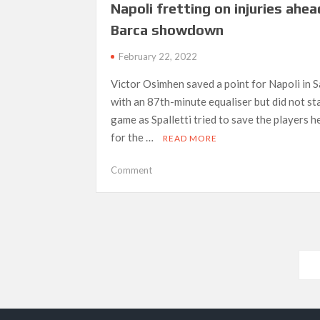
Napoli fretting on injuries ahea
absence
Barca showdown
February 22, 2022
Victor Osimhen saved a point for Napoli in S
with an 87th-minute equaliser but did not st
game as Spalletti tried to save the players h
for the …
READ MORE
on
Comment
Napoli
fretting
on
injuries
ahead
Posts
of
navigation
Barca
showdown