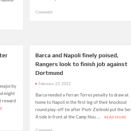
on
Comment
Napoli
Vs
Barcelona
ter
Barca and Napoli finely poised,
Rangers look to finish job against
Dortmund
February 23, 2022
 majority
nd might
Barca needed a Ferran Torres penalty to draw at
nt reward
home to Napoli in the first leg of their knockout
RE
round play-off tie after Piotr Zielinski put the Ser
A side in front at the Camp Nou. …
READ MORE
on
Comment