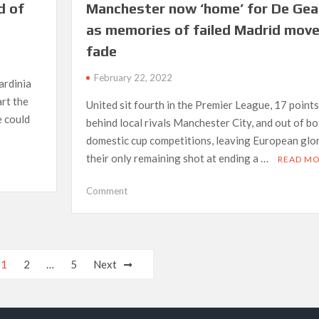
reignite
d of
Manchester now ‘home’ for De Gea
the
as memories of failed Madrid mov
fire
fade
against
Man
February 22, 2022
United
ardinia
art the
United sit fourth in the Premier League, 17 points
e could
behind local rivals Manchester City, and out of bo
domestic cup competitions, leaving European glo
their only remaining shot at ending a …
READ M
on
Comment
Manchester
now
‘home’
for
1
2
…
5
Next
De
Gea
as
memories