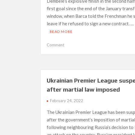
Dembele‘s explosive finish in the second half
first goal since the end of the January trans
window, when Barca told the Frenchman he 
leave if he refused to sign a new contract. …
READ MORE
on
Comment
Dembele
sparkles
as
Barca
thrash
Ukrainian Premier League susp
Athletic,
after martial law imposed
Sevilla
defeat
February 24, 2022
Betis
The Ukrainian Premier League has been sus
after the government’s imposition of martia
following neighbouring Russia’s decision to
an attack on the country. Russian president 