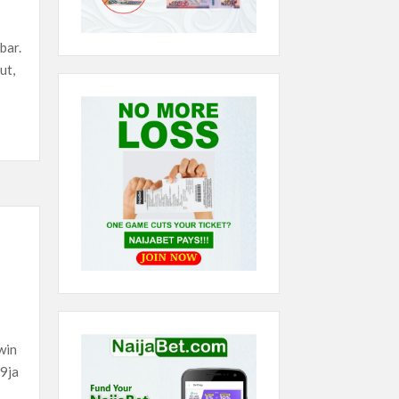
bar.
ut,
win
9ja