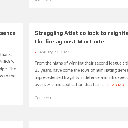
Barca
and
Napoli
finely
poised,
bsence
Struggling Atletico look to reignit
Rangers
the fire against Man United
look
to
February 22, 2022
 thanks
finish
ulisic’s
job
From the highs of winning their second league titl
against
idge. The
25 years, have come the lows of humiliating defea
Dortmund
ss to the
unprecedented fragility in defence and introspec
over style and application that has …
READ MOR
on
Comment
Struggling
Atletico
look
to