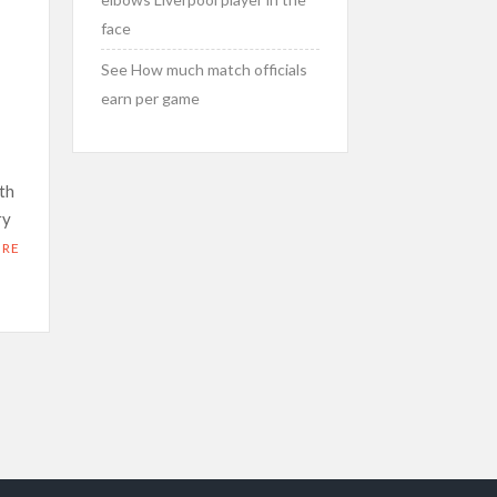
face
e
See How much match officials
earn per game
th
ry
ORE