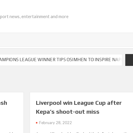
sport news, entertainment and more
NS LEAGUE WINNER TIPS OSIMHEN TO INSPIRE NAPOLI TO VIC
ash
Liverpool win League Cup after
Kepa’s shoot-out miss
February 28, 2022