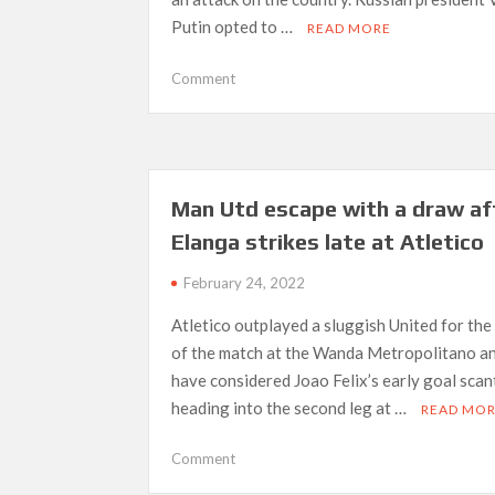
Putin opted to …
READ MORE
on
Comment
Ukrainian
Premier
League
suspended
after
Man Utd escape with a draw af
martial
Elanga strikes late at Atletico
law
imposed
February 24, 2022
Atletico outplayed a sluggish United for the
of the match at the Wanda Metropolitano a
have considered Joao Felix’s early goal sca
heading into the second leg at …
READ MO
on
Comment
Man