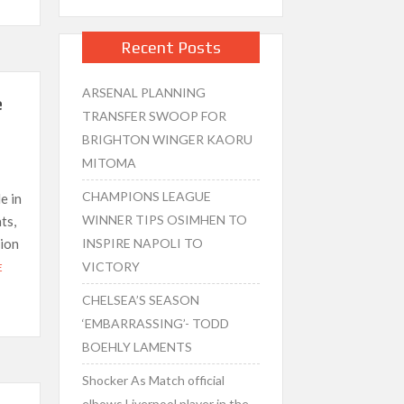
Recent Posts
ARSENAL PLANNING
e
TRANSFER SWOOP FOR
BRIGHTON WINGER KAORU
MITOMA
CHAMPIONS LEAGUE
e in
WINNER TIPS OSIMHEN TO
ts,
tion
INSPIRE NAPOLI TO
VICTORY
E
CHELSEA’S SEASON
‘EMBARRASSING’- TODD
BOEHLY LAMENTS
Shocker As Match official
elbows Liverpool player in the