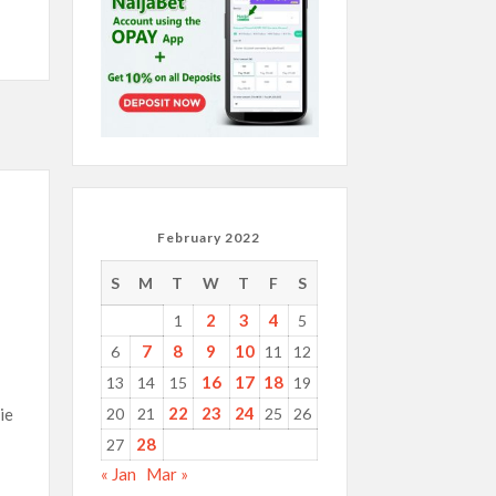
February 2022
S
M
T
W
T
F
S
2
3
4
1
5
7
8
9
10
6
11
12
16
17
18
13
14
15
19
22
23
24
ie
20
21
25
26
28
27
« Jan
Mar »