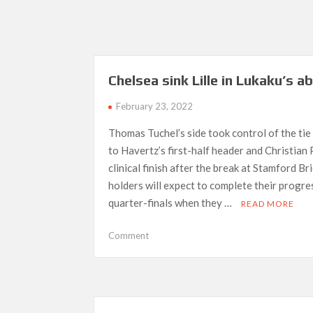
Utd
escape
with
a
draw
Chelsea sink Lille in Lukaku’s a
after
Elanga
February 23, 2022
strikes
late
Thomas Tuchel’s side took control of the tie
at
to Havertz’s first-half header and Christian P
Atletico
clinical finish after the break at Stamford Br
holders will expect to complete their progre
quarter-finals when they …
READ MORE
on
Comment
Chelsea
sink
Lille
in
Lukaku’s