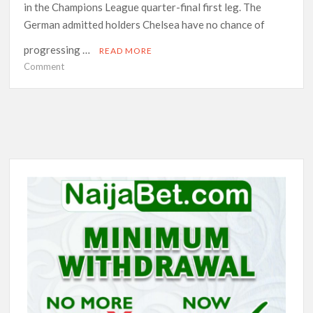
in the Champions League quarter-final first leg. The
German admitted holders Chelsea have no chance of
progressing …
READ MORE
on
Comment
Tuchel
reads
riot
act
to
Chelsea
stars
after
dismal
week