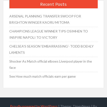
Recent Posts
ARSENAL PLANNING TRANSFER SWOOP FOR
BRIGHTON WINGER KAORU MITOMA
CHAMPIONS LEAGUE WINNER TIPS OSIMHEN TO
INSPIRE NAPOLI TO VICTORY
CHELSEA’S SEASON ‘EMBARRASSING’- TODD BOEHLY
LAMENTS
Shocker As Match official elbows Liverpool player in the
face
See How much match officials earn per game
Proudly powered by WordPress
|
Theme: TimesNews
|
By