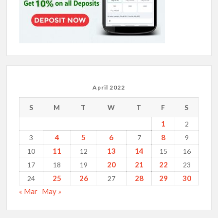
April 2022
S
M
T
W
T
F
S
1
2
4
5
6
8
3
7
9
11
13
14
10
12
15
16
20
21
22
17
18
19
23
25
26
28
29
30
24
27
« Mar
May »