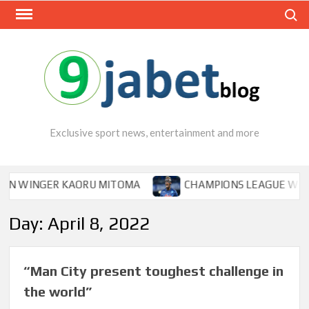
Skip
Search
to
content
Exclusive sport news, entertainment and more
 WINGER KAORU MITOMA
CHAMPIONS LEAGUE WINNER T
Day:
April 8, 2022
“Man City present toughest challenge in
the world”