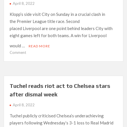
April 8, 2022
Klopp’s side visit City on Sunday in a crucial clash in
the Premier League title race. Second
placed Liverpool are one point behind leaders City with
eight games left for both teams. A win for Liverpool
would …
READ MORE
on
Comment
“Man
City
present
toughest
challenge
Tuchel reads riot act to Chelsea stars
in
after dismal week
the
world”
April 8, 2022
Tuchel publicly criticised Chelsea’s underachieving
players following Wednesday’s 3-1 loss to Real Madrid