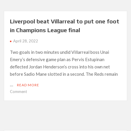
How
the
Man
Liverpool beat Villarreal to put one foot
Utd
in Champions League final
star
reached
April 28, 2022
50
club
Two goals in two minutes undid Villarreal boss Unai
career
Emery’s defensive game plan as Pervis Estupinan
hat-
deflected Jordan Henderson’s cross into his own net
tricks
before Sadio Mane slotted in a second. The Reds remain
…
READ MORE
on
Comment
Liverpool
beat
Villarreal
to
put
one