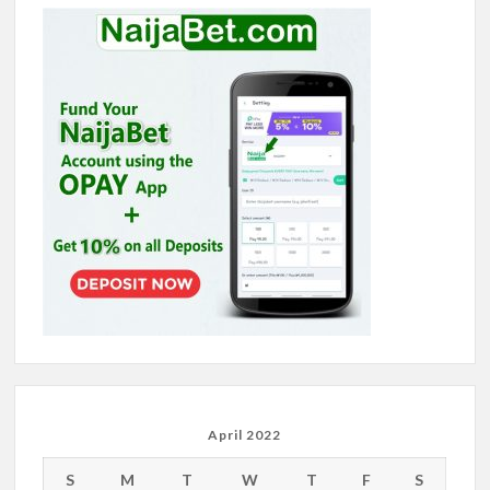
April 2022
S
M
T
W
T
F
S