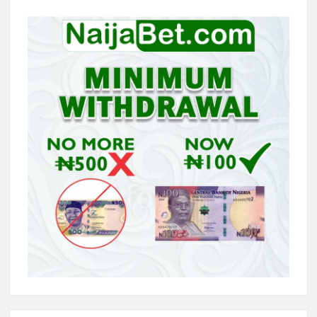
foot
in
Champions
League
final