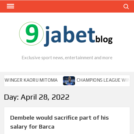
Skip
Search
to
content
Exclusive sport news, entertainment and more
INGER KAORU MITOMA
CHAMPIONS LEAGUE WINNER TIP
Day:
April 28, 2022
Dembele would sacrifice part of his
salary for Barca