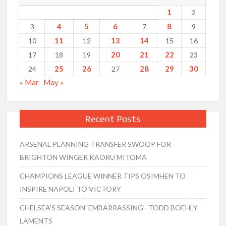
1
2
4
5
6
8
3
7
9
11
13
14
10
12
15
16
20
21
22
17
18
19
23
25
26
28
29
30
24
27
« Mar
May »
Recent Posts
ARSENAL PLANNING TRANSFER SWOOP FOR
BRIGHTON WINGER KAORU MITOMA
CHAMPIONS LEAGUE WINNER TIPS OSIMHEN TO
INSPIRE NAPOLI TO VICTORY
CHELSEA’S SEASON ‘EMBARRASSING’- TODD BOEHLY
LAMENTS