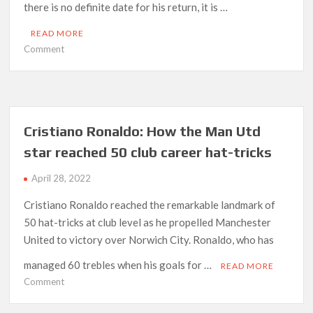
there is no definite date for his return, it is …
READ MORE
on
Comment
Livramento,
out
for
rest
of
Cristiano Ronaldo: How the Man Utd
2022
star reached 50 club career hat-tricks
with
anterior
April 28, 2022
cruciate
ligament
Cristiano Ronaldo reached the remarkable landmark of
injury
50 hat-tricks at club level as he propelled Manchester
United to victory over Norwich City. Ronaldo, who has
managed 60 trebles when his goals for …
READ MORE
on
Comment
Cristiano
Ronaldo: