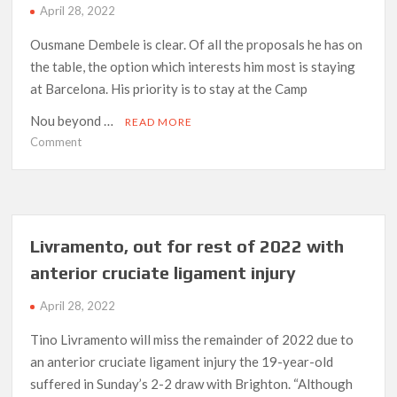
April 28, 2022
Ousmane Dembele is clear. Of all the proposals he has on
the table, the option which interests him most is staying
at Barcelona. His priority is to stay at the Camp
Nou beyond …
READ MORE
on
Comment
Dembele
would
sacrifice
part
of
Livramento, out for rest of 2022 with
his
anterior cruciate ligament injury
salary
for
April 28, 2022
Barca
Tino Livramento will miss the remainder of 2022 due to
an anterior cruciate ligament injury the 19-year-old
suffered in Sunday’s 2-2 draw with Brighton. “Although