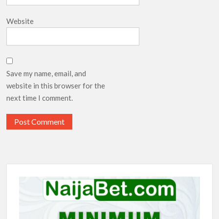
Website
Save my name, email, and
website in this browser for the
next time I comment.