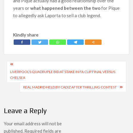
and Pique actually had a good relationship over the
years or
what happened between the two
for Pique
to allegedly ask Laporta to sell a club legend.
Kindly share
Post
LIVERPOOL’S QUADRUPLE BID AT STAKE IN FA CUP FINAL VERSUS
navigation
CHELSEA
REAL MADRID HELD BY CADIZ AFTER THRILLING CONTEST
Leave a Reply
Your email address will not be
published.
Required fields are