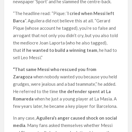
newspaper ‘Sport’ and he slammed the centre-back.
“The headline read: “Pique: ‘
I cried when Messi left
Barca
“. Aguilera did not believe this at all. “Gerard
Pique (whose account he tagged), you’re so false and
arrogant that not only you didn’t cry, but you also told
the mediocre Joan Laporta (who he also tagged),
that
if he wanted to build a winning team
, he had to
sell Leo Messi.”
“That same Messi who rescued you from
Zaragoza
when nobody wanted you because you held
grudges, were jealous and a bad teammate,” he added.
He referred to the time
the defender spent at La
Romareda
when he just a young player at La Masia. A
few years later, he became a key player for Barcelona.
In any case,
Aguilera’s anger caused shock on social
media
. Many fans asked themselves whether Messi