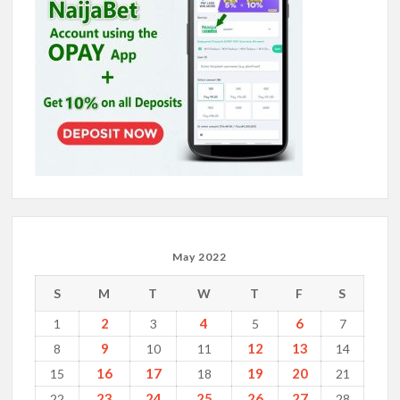
May 2022
S
M
T
W
T
F
S
2
4
6
1
3
5
7
9
12
13
8
10
11
14
16
17
19
20
15
18
21
23
24
25
26
27
22
28