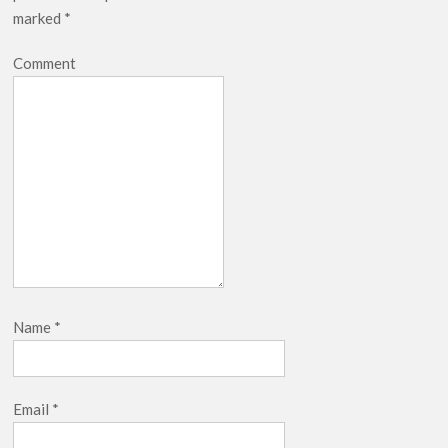
marked
*
Comment
Name
*
Email
*