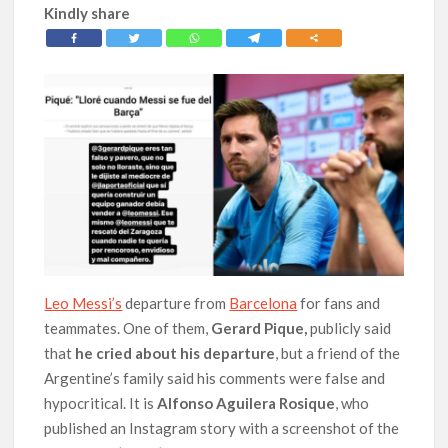
Kindly share
Leo Messi’s
departure from
Barcelona
for fans and
teammates. One of them,
Gerard Pique,
publicly said
that
he cried about his departure
, but a friend of the
Argentine’s family said his comments were false and
hypocritical. It is
Alfonso Aguilera Rosique
, who
published an Instagram story with a screenshot of the