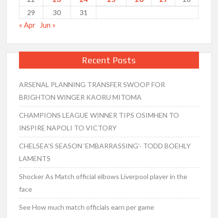
29
30
31
« Apr
Jun »
Recent Posts
ARSENAL PLANNING TRANSFER SWOOP FOR
BRIGHTON WINGER KAORU MITOMA
CHAMPIONS LEAGUE WINNER TIPS OSIMHEN TO
INSPIRE NAPOLI TO VICTORY
CHELSEA’S SEASON ‘EMBARRASSING’- TODD BOEHLY
LAMENTS
Shocker As Match official elbows Liverpool player in the
face
See How much match officials earn per game