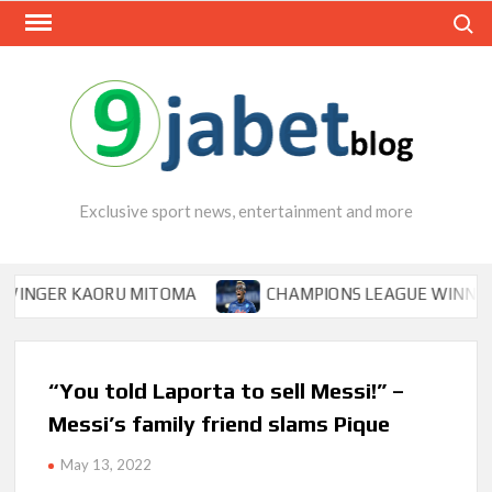
Skip
Search
to
content
Exclusive sport news, entertainment and more
GER KAORU MITOMA
CHAMPIONS LEAGUE WINNER TIPS 
“You told Laporta to sell Messi!” –
Messi’s family friend slams Pique
May 13, 2022