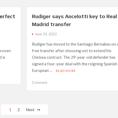
‘done
nothing’
for
erfect
Rudiger says Ancelotti key to Real
Egypt,
Madrid transfer
claims
former
June 20, 2022
national
coach
m
Rudiger has moved to the Santiago Bernabeu on 
 proven
free transfer after choosing not to extend his
d is
Chelsea contract. The 29-year-old defender has
signed a four-year deal with the reigning Spanish
European …
READ MORE
on
Comment
Rudiger
says
Ancelotti
key
1
2
Next
to
Real