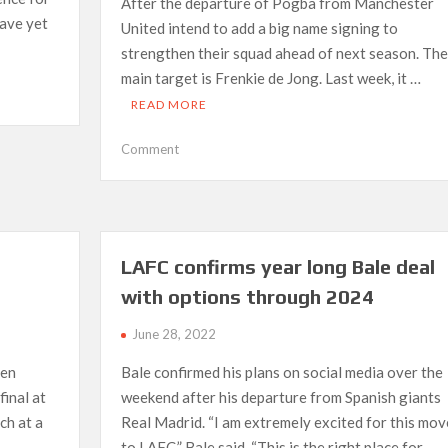
After the departure of Pogba from Manchester
have yet
United intend to add a big name signing to
strengthen their squad ahead of next season. The
main target is Frenkie de Jong. Last week, it …
READ MORE
on
Comment
Manchester
United
search
for
De
LAFC confirms year long Bale deal
Jong
with options through 2024
alternative
June 28, 2022
een
Bale confirmed his plans on social media over the
final at
weekend after his departure from Spanish giants
ch at a
Real Madrid. “I am extremely excited for this mov
to LAFC,” Bale said. “This is the right place for …