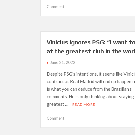
on
Comment
Madrid
to
wait
for
Bellingham
Vinicius ignores PSG: “I want t
until
at the greatest club in the wor
2023;
Liverpool
June 21, 2022
could
move
Despite PSG’s intentions, it seems like Vinic
ahead
contract at Real Madrid will end up happeni
of
is what you can deduce from the Brazilian’s
them
comments. He is only thinking about staying 
greatest …
READ MORE
on
Comment
Vinicius
ignores