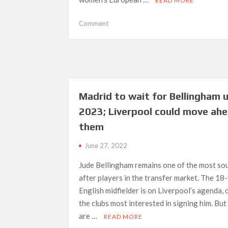
READ MORE
on
Comment
UEFA
do
not
lack
ambition
for
Madrid to wait for Bellingham u
women’s
2023; Liverpool could move ahe
Euro,
says
them
Kessler
June 27, 2022
Jude Bellingham remains one of the most so
after players in the transfer market. The 18
English midfielder is on Liverpool’s agenda, 
the clubs most interested in signing him. But
are …
READ MORE