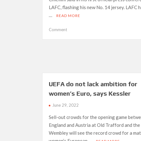
LAFC, flashing his new No. 14 jersey. LAFC 
…
READ MORE
on
Comment
LAFC
‘perfect
for
me’
—
Chiellini
UEFA do not lack ambition for
women’s Euro, says Kessler
June 29, 2022
Sell-out crowds for the opening game betw
England and Austria at Old Trafford and the 
Wembley will see the record crowd for a mat
women’s European …