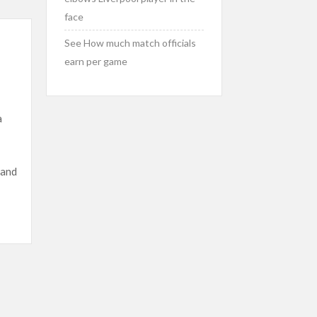
face
See How much match officials
earn per game
a
 and