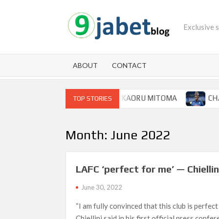
Skip
to
Exclusive 
content
ABOUT
CONTACT
OOP FOR BRIGHTON WINGER KAORU MITOMA
CHAMPIO
TOP STORIES
Month:
June 2022
LAFC ‘perfect for me’ — Chiellin
June 30, 2022
“I am fully convinced that this club is perfect
Chiellini said in his first official press confe