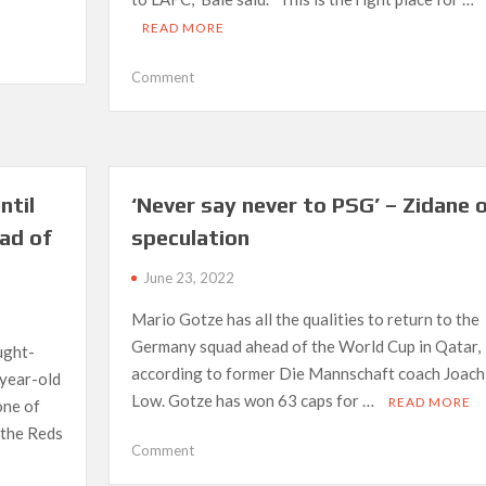
READ MORE
on
Comment
LAFC
confirms
year
long
Bale
ntil
‘Never say never to PSG’ – Zidane 
deal
ad of
speculation
with
options
June 23, 2022
through
2024
Mario Gotze has all the qualities to return to the
Germany squad ahead of the World Cup in Qatar,
ught-
according to former Die Mannschaft coach Joach
-year-old
Low. Gotze has won 63 caps for …
READ MORE
one of
 the Reds
on
Comment
‘Never