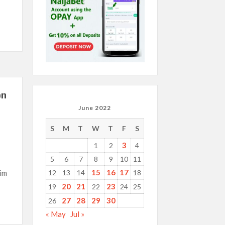
on
June 2022
S
M
T
W
T
F
S
3
1
2
4
5
6
7
8
9
10
11
15
16
17
im
12
13
14
18
20
21
23
19
22
24
25
27
28
29
30
26
« May
Jul »