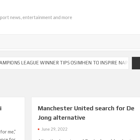
sport news, entertainment and more
NS LEAGUE WINNER TIPS OSIMHEN TO INSPIRE NAPOLI TO VIC
i
Manchester United search for De
Jong alternative
June 29, 2022
 for me,”
rence for