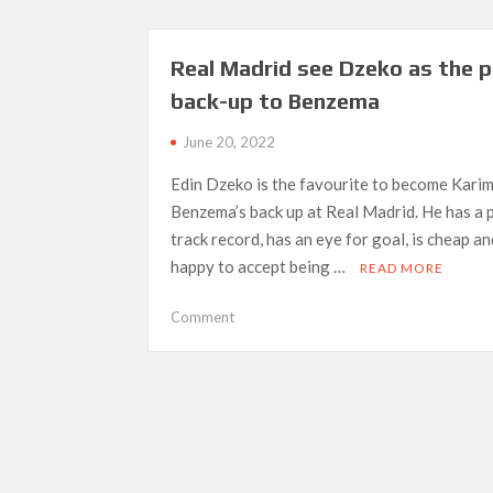
PSG:
“I
want
Real Madrid see Dzeko as the p
to
back-up to Benzema
stay
at
June 20, 2022
the
greatest
Edin Dzeko is the favourite to become Kari
club
Benzema’s back up at Real Madrid. He has a
in
track record, has an eye for goal, is cheap an
the
happy to accept being …
READ MORE
world”
on
Comment
Real
Madrid
see
Dzeko
as
Posts
the
navigation
perfect