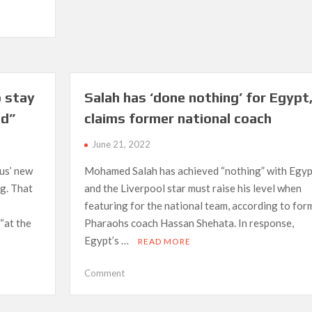
say
never
to
PSG’
–
Zidane
o stay
Salah has ‘done nothing’ for Egypt
on
speculation
ld”
claims former national coach
June 21, 2022
ius’ new
Mohamed Salah has achieved “nothing” with Egyp
ng. That
and the Liverpool star must raise his level when
featuring for the national team, according to for
“at the
Pharaohs coach Hassan Shehata. In response,
Egypt’s …
READ MORE
on
Comment
Salah
has