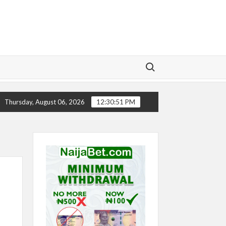
Search for:
TORY
CHELSEA’S SEASON ‘EMBARRASSING’- TODD BOE
Thursday, August 06, 2026
12:30:51 PM