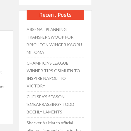
Recent Posts
ARSENAL PLANNING
TRANSFER SWOOP FOR
,
BRIGHTON WINGER KAORU
MITOMA
CHAMPIONS LEAGUE
WINNER TIPS OSIMHEN TO
t
INSPIRE NAPOLI TO
VICTORY
mer
CHELSEA’S SEASON
‘EMBARRASSING’- TODD
BOEHLY LAMENTS
Shocker As Match official
elbows Liverpool player in the