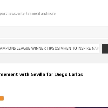
sport news, entertainment and more
NS LEAGUE WINNER TIPS OSIMHEN TO INSPIRE NAPOLI TO VIC
reement with Sevilla for Diego Carlos