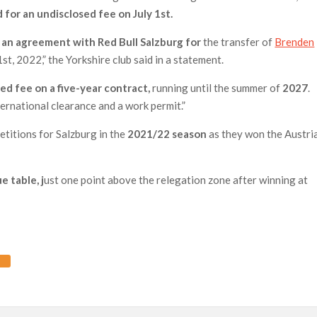
 for an undisclosed fee on July 1st.
an agreement with Red Bull Salzburg for
the transfer of
Brenden
1st, 2022,” the Yorkshire club said in a statement.
ed fee on a five-year contract,
running until the summer of
2027
.
ternational clearance and a work permit.”
etitions for Salzburg in the
2021/22 season
as they won the Austri
e table, j
ust one point above the relegation zone after winning at