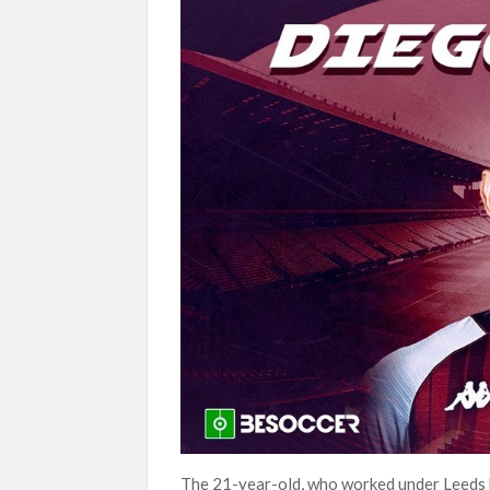
The 21-year-old, who worked under Leeds bo