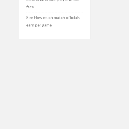
face
See How much match officials
earn per game