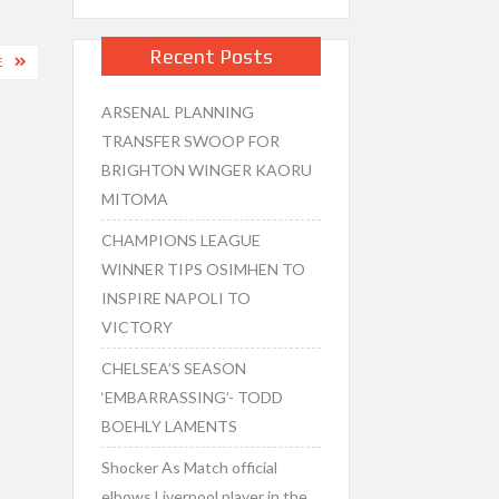
Recent Posts
E
ARSENAL PLANNING
TRANSFER SWOOP FOR
BRIGHTON WINGER KAORU
MITOMA
CHAMPIONS LEAGUE
WINNER TIPS OSIMHEN TO
INSPIRE NAPOLI TO
VICTORY
CHELSEA’S SEASON
‘EMBARRASSING’- TODD
BOEHLY LAMENTS
Shocker As Match official
elbows Liverpool player in the