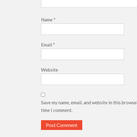
Name
*
Email
*
Website
Save my name, email, and website in this browse
time I comment.