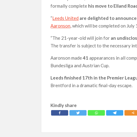
formally complete
his move to Elland Road
“
Leeds United
are delighted to announce 
Aaronson
, which will be completed on July 
“The 21-year-old will join for
an undisclos
The transfer is subject to the necessary in
Aaronson made
41
appearances in all comp
Bundesliga and Austrian Cup.
Leeds finished 17th in the Premier Leagu
Brentford in a dramatic final-day escape.
Kindly share