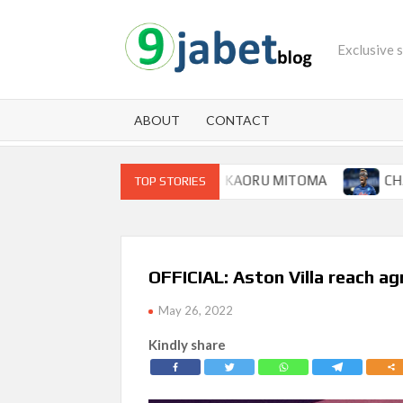
Skip
to
Exclusive 
content
ABOUT
CONTACT
OOP FOR BRIGHTON WINGER KAORU MITOMA
CHAMPIO
TOP STORIES
OFFICIAL: Aston Villa reach ag
May 26, 2022
Kindly share