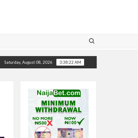
Search for:
TORY
CHELSEA’S SEASON ‘EMBARRASSING’- TODD BOE
Saturday, August 08, 2026
3:38:22 AM