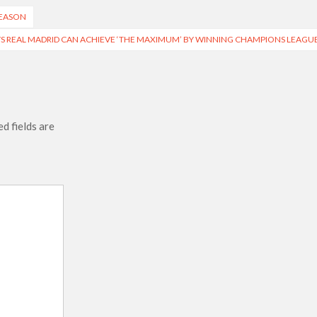
SEASON
YS REAL MADRID CAN ACHIEVE ‘THE MAXIMUM’ BY WINNING CHAMPIONS LEAGU
d fields are