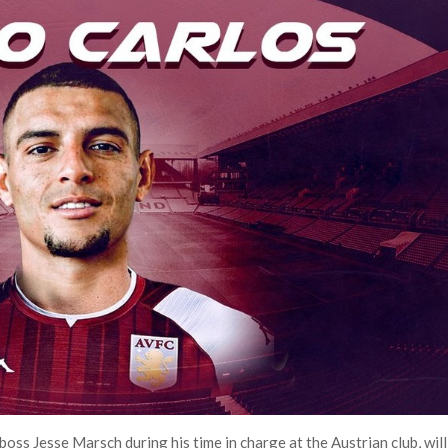
ss Jesse Marsch during his time in charge at the Austrian club, will