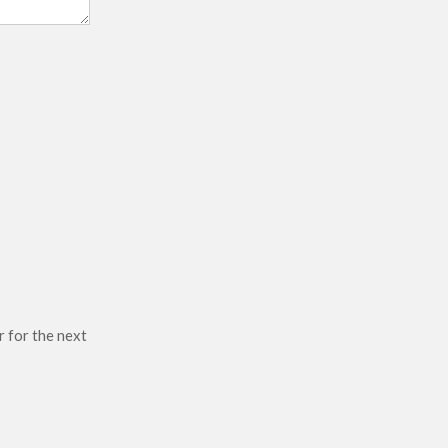
r for the next