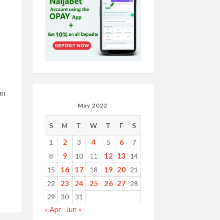
an
May 2022
S
M
T
W
T
F
S
2
4
6
1
3
5
7
9
12
13
8
10
11
14
16
17
19
20
15
18
21
23
24
25
26
27
22
28
29
30
31
« Apr
Jun »