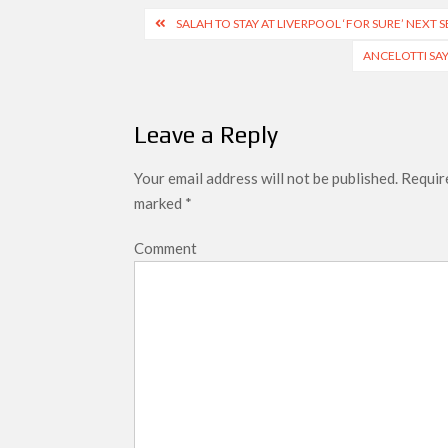
Post
SALAH TO STAY AT LIVERPOOL ‘FOR SURE’ NEXT 
navigation
ANCELOTTI SA
Leave a Reply
Your email address will not be published.
Require
marked
*
Comment