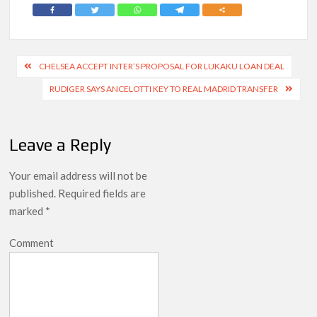
Post
CHELSEA ACCEPT INTER’S PROPOSAL FOR LUKAKU LOAN DEAL
navigation
RUDIGER SAYS ANCELOTTI KEY TO REAL MADRID TRANSFER
Leave a Reply
Your email address will not be
published.
Required fields are
marked
*
Comment