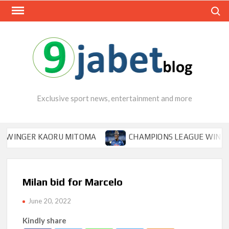
Skip
Search
to
content
Exclusive sport news, entertainment and more
NGER KAORU MITOMA
CHAMPIONS LEAGUE WINNER TIPS
Milan bid for Marcelo
June 20, 2022
Kindly share