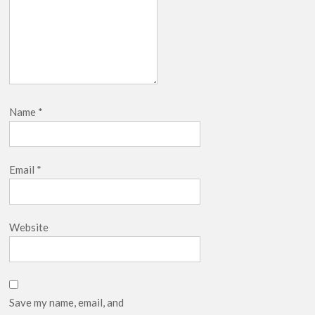
Name
*
Email
*
Website
Save my name, email, and