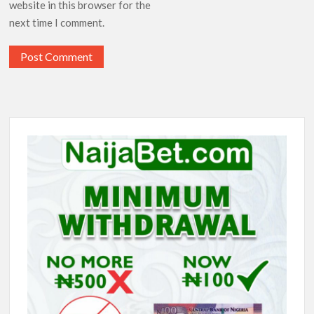
website in this browser for the
next time I comment.