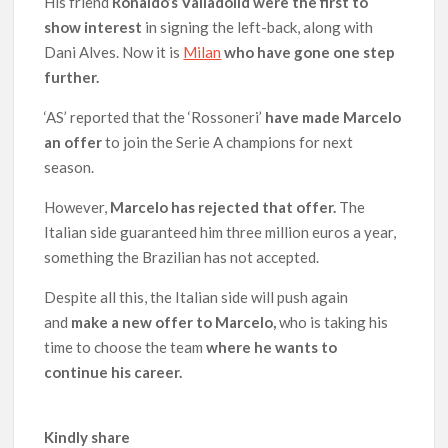
His friend
Ronaldo’s Valladolid were the first to
show interest
in signing the left-back, along with
Dani Alves. Now it is
Milan
who have gone one step
further.
‘AS’ reported that the ‘Rossoneri’
have made Marcelo
an offer
to join the Serie A champions for next
season.
However,
Marcelo has rejected that offer.
The
Italian side guaranteed him three million euros a year,
something the Brazilian has not accepted.
Despite all this, the Italian side will push again
and
make a new offer to Marcelo,
who is taking his
time to choose the team
where he wants to
continue his career.
Kindly share