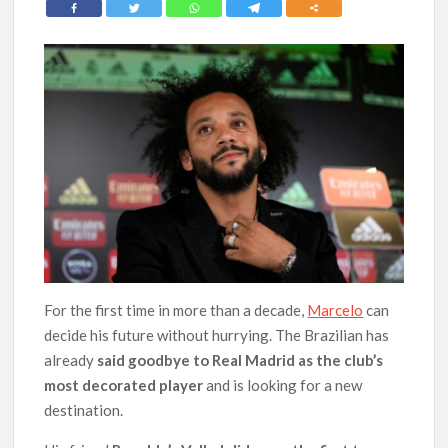
For the first time in more than a decade,
Marcelo
can
decide his future without hurrying. The Brazilian has
already
said goodbye to Real Madrid as the club’s
most decorated player
and is looking for a new
destination.