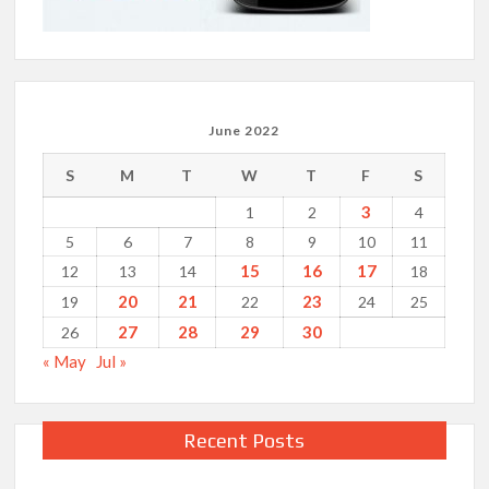
June 2022
S
M
T
W
T
F
S
3
1
2
4
5
6
7
8
9
10
11
15
16
17
12
13
14
18
20
21
23
19
22
24
25
27
28
29
30
26
« May
Jul »
Recent Posts