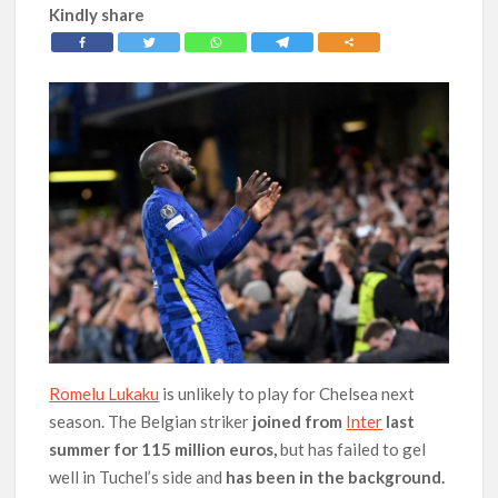
Kindly share
Romelu Lukaku
is unlikely to play for Chelsea next
season. The Belgian striker
joined from
Inter
last
summer for 115 million euros,
but has failed to gel
well in Tuchel’s side and
has been in the background.