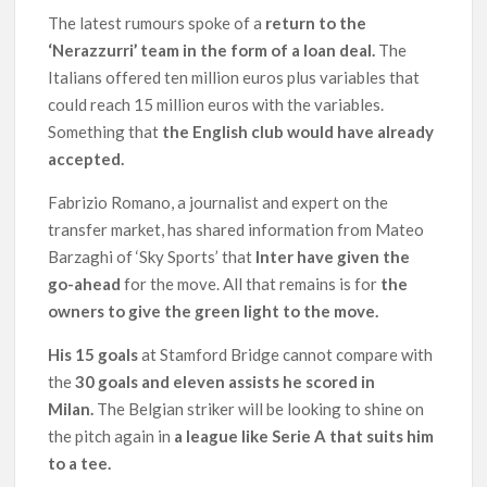
The latest rumours spoke of a
return to the
‘Nerazzurri’ team in the form of a loan deal.
The
Italians offered ten million euros plus variables that
could reach 15 million euros with the variables.
Something that
the English club would have already
accepted.
Fabrizio Romano, a journalist and expert on the
transfer market, has shared information from Mateo
Barzaghi of ‘Sky Sports’ that
Inter have given the
go-ahead
for the move. All that remains is for
the
owners to give the green light to the move.
His 15 goals
at Stamford Bridge cannot compare with
the
30 goals and eleven assists he scored in
Milan.
The Belgian striker will be looking to shine on
the pitch again in
a league like Serie A that suits him
to a tee.