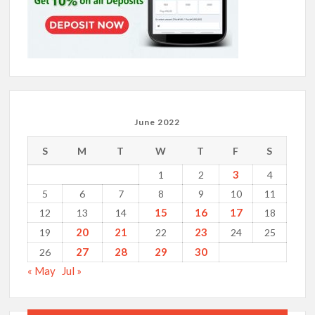
June 2022
S
M
T
W
T
F
S
3
1
2
4
5
6
7
8
9
10
11
15
16
17
12
13
14
18
20
21
23
19
22
24
25
27
28
29
30
26
« May
Jul »