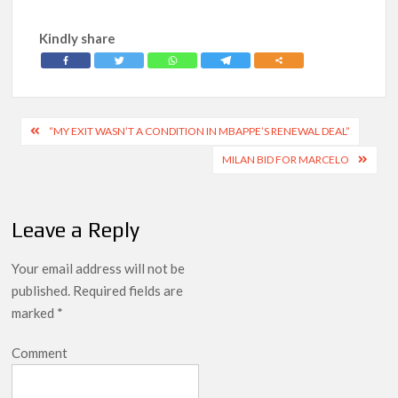
Kindly share
Post
“MY EXIT WASN’T A CONDITION IN MBAPPE’S RENEWAL DEAL”
navigation
MILAN BID FOR MARCELO
Leave a Reply
Your email address will not be
published.
Required fields are
marked
*
Comment