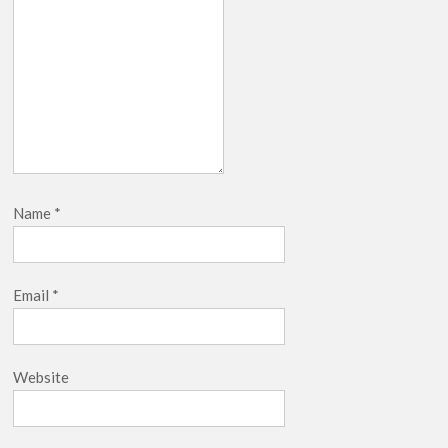
Name
*
Email
*
Website