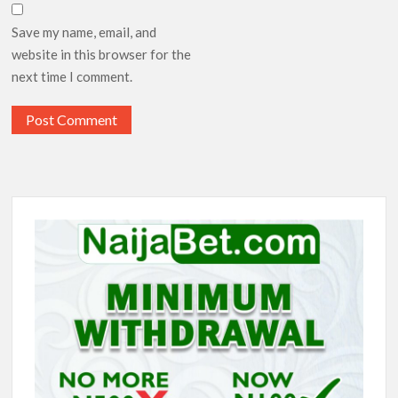
Save my name, email, and
website in this browser for the
next time I comment.