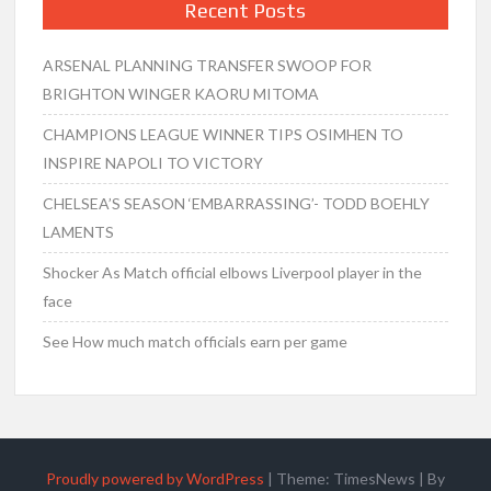
Recent Posts
ARSENAL PLANNING TRANSFER SWOOP FOR
BRIGHTON WINGER KAORU MITOMA
CHAMPIONS LEAGUE WINNER TIPS OSIMHEN TO
INSPIRE NAPOLI TO VICTORY
CHELSEA’S SEASON ‘EMBARRASSING’- TODD BOEHLY
LAMENTS
Shocker As Match official elbows Liverpool player in the
face
See How much match officials earn per game
Proudly powered by WordPress
|
Theme: TimesNews
|
By