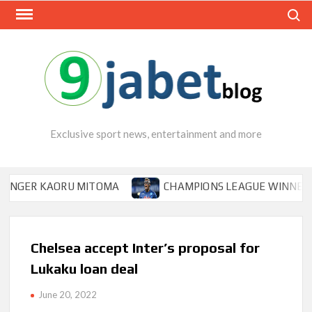
Skip
Search
to
content
Exclusive sport news, entertainment and more
ER KAORU MITOMA
CHAMPIONS LEAGUE WINNER TIPS O
Chelsea accept Inter’s proposal for
Lukaku loan deal
June 20, 2022