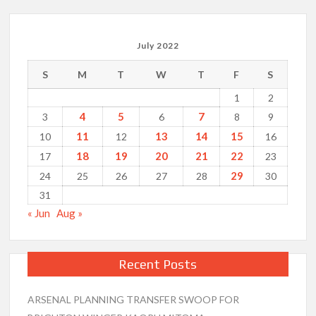
July 2022
S
M
T
W
T
F
S
1
2
4
5
7
3
6
8
9
11
13
14
15
10
12
16
18
19
20
21
22
17
23
29
24
25
26
27
28
30
31
« Jun
Aug »
Recent Posts
ARSENAL PLANNING TRANSFER SWOOP FOR