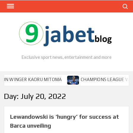
Skip
Search
to
content
Exclusive sport news, entertainment and more
 WINGER KAORU MITOMA
CHAMPIONS LEAGUE WINNER T
Day:
July 20, 2022
Lewandowski is ‘hungry’ for success at
Barca unveiling