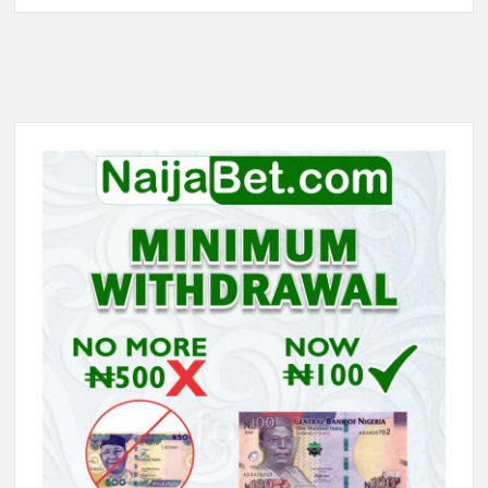
“I’d
really
like
to
sign
Cristiano,
but
that’s
unthinkable”