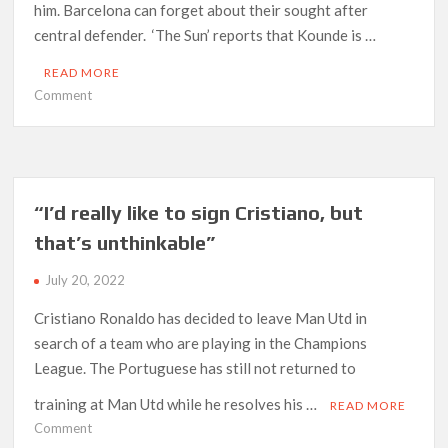
him. Barcelona can forget about their sought after
central defender. ‘The Sun’ reports that Kounde is …
READ MORE
on
Comment
Setback
for
Barca:
Kounde
on
“I’d really like to sign Cristiano, but
the
that’s unthinkable”
way
to
July 20, 2022
Chelsea
for
Cristiano Ronaldo has decided to leave Man Utd in
55
search of a team who are playing in the Champions
million
League. The Portuguese has still not returned to
training at Man Utd while he resolves his …
READ MORE
on
Comment