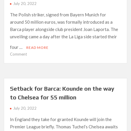
July 20, 2022
The Polish striker, signed from Bayern Munich for
around 50 million euros, was formally introduced as a
Barca player alongside club president Joan Laporta. The
unveiling came a day after the La Liga side started their
four …
READ MORE
on
Comment
Lewandowski
is
‘hungry’
for
success
Setback for Barca: Kounde on the way
at
to Chelsea for 55 million
Barca
unveiling
July 20, 2022
In England they take for granted Kounde will join the
Premier League briefly. Thomas Tuchel’s Chelsea awaits