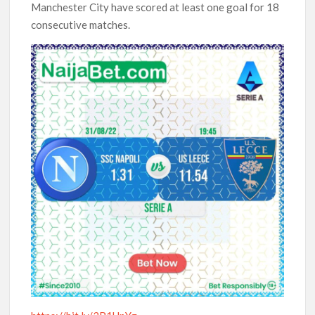
Manchester City have scored at least one goal for 18
consecutive matches.