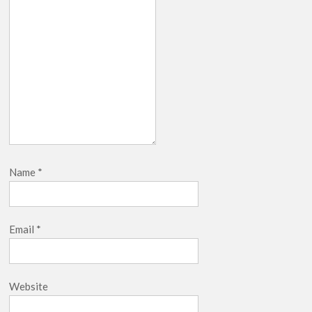
Name
*
Email
*
Website