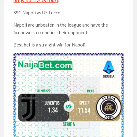
https://bit.ly/3R1UpYg
SSC Napoli vs US Lecce
Napoli are unbeaten in the league and have the
firepower to conquer their opponents.
Best bet is a straight win for Napoli.