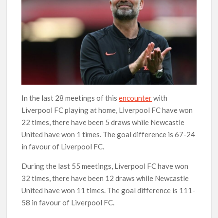
In the last 28 meetings of this
encounter
with
Liverpool FC playing at home, Liverpool FC have won
22 times, there have been 5 draws while Newcastle
United have won 1 times. The goal difference is 67-24
in favour of Liverpool FC.
During the last 55 meetings, Liverpool FC have won
32 times, there have been 12 draws while Newcastle
United have won 11 times. The goal difference is 111-
58 in favour of Liverpool FC.