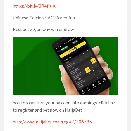
https://bit.ly/3R4fKjX
Udinese Calcio vs AC Fiorentina
Best bet x2, an way win or draw
You too can turn your passion into earnings, click link
to register and bet now on NaijaBet
http://www.naijabet.com/reg/af/306595