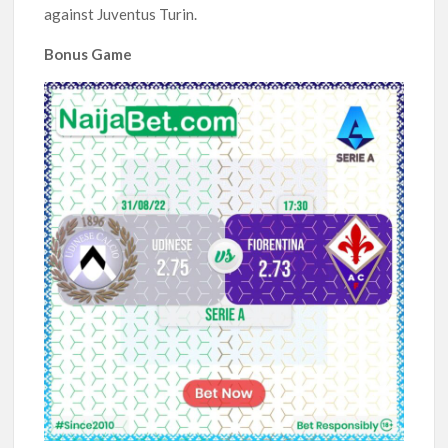
against Juventus Turin.
Bonus Game