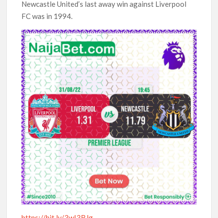
Newcastle United’s last away win against Liverpool
FC was in 1994.
https://bit.ly/3wI3BJg