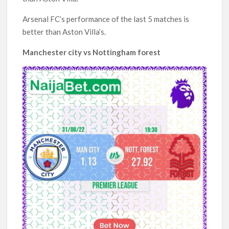
Arsenal FC’s performance of the last 5 matches is
better than Aston Villa’s.
Manchester city vs Nottingham forest