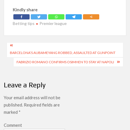
Kindly share
Betting tips
Premier league
Post
BARCELONA’S AUBAMEYANG ROBBED, ASSAULTED AT GUNPOINT
navigation
FABRIZIO ROMANO CONFIRMS OSIMHEN TO STAY AT NAPOLI
Leave a Reply
Your email address will not be
published.
Required fields are
marked
*
Comment