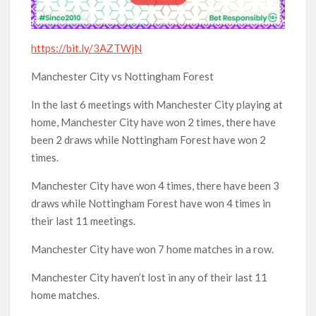
https://bit.ly/3AZTWjN
Manchester City vs Nottingham Forest
In the last 6 meetings with Manchester City playing at
home, Manchester City have won 2 times, there have
been 2 draws while Nottingham Forest have won 2
times.
Manchester City have won 4 times, there have been 3
draws while Nottingham Forest have won 4 times in
their last 11 meetings.
Manchester City have won 7 home matches in a row.
Manchester City haven’t lost in any of their last 11
home matches.