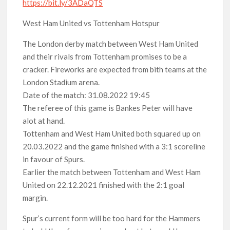
https://bit.ly/3ADaQTS
West Ham United vs Tottenham Hotspur
The London derby match between West Ham United
and their rivals from Tottenham promises to be a
cracker. Fireworks are expected from bith teams at the
London Stadium arena.
Date of the match: 31.08.2022 19:45
The referee of this game is Bankes Peter will have
alot at hand.
Tottenham and West Ham United both squared up on
20.03.2022 and the game finished with a 3:1 scoreline
in favour of Spurs.
Earlier the match between Tottenham and West Ham
United on 22.12.2021 finished with the 2:1 goal
margin.
Spur’s current form will be too hard for the Hammers