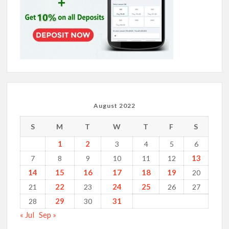
August 2022
S
M
T
W
T
F
S
1
2
3
4
5
6
13
7
8
9
10
11
12
14
15
16
17
18
19
20
22
24
25
21
23
26
27
29
31
28
30
« Jul
Sep »