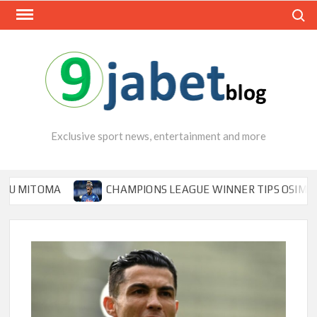
Skip
Search
to
content
Exclusive sport news, entertainment and more
CHAMPIONS LEAGUE WINNER TIPS OSIMHEN TO INSPIRE NAP