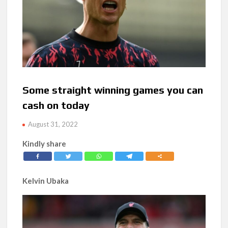
Some straight winning games you can
cash on today
August 31, 2022
Kindly share
Kelvin Ubaka