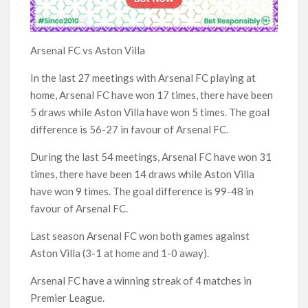
Arsenal FC vs Aston Villa
In the last 27 meetings with Arsenal FC playing at
home, Arsenal FC have won 17 times, there have been
5 draws while Aston Villa have won 5 times. The goal
difference is 56-27 in favour of Arsenal FC.
During the last 54 meetings, Arsenal FC have won 31
times, there have been 14 draws while Aston Villa
have won 9 times. The goal difference is 99-48 in
favour of Arsenal FC.
Last season Arsenal FC won both games against
Aston Villa (3-1 at home and 1-0 away).
Arsenal FC have a winning streak of 4 matches in
Premier League.