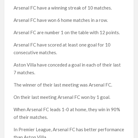
Arsenal FC have a winning streak of 10 matches.
Arsenal FC have won 6 home matches in a row.
Arsenal FC are number 1 on the table with 12 points.
Arsenal FC have scored at least one goal for 10
consecutive matches.
Aston Villa have conceded a goal in each of their last
7 matches.
The winner of their last meeting was Arsenal FC.
On their last meeting Arsenal FC won by 1 goal.
When Arsenal FC leads 1-0 at home, they win in 90%
of their matches.
In Premier League, Arsenal FC has better performance
than Aston Villa.