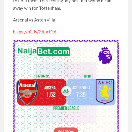
to hold them from scoring, my best bet would be an
away win for Tottenham.
Arsenal vs Aston villa
https://bit.ly/3RpcIGA