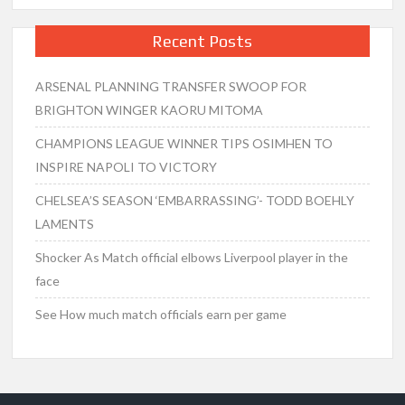
Recent Posts
ARSENAL PLANNING TRANSFER SWOOP FOR
BRIGHTON WINGER KAORU MITOMA
CHAMPIONS LEAGUE WINNER TIPS OSIMHEN TO
INSPIRE NAPOLI TO VICTORY
CHELSEA’S SEASON ‘EMBARRASSING’- TODD BOEHLY
LAMENTS
Shocker As Match official elbows Liverpool player in the
face
See How much match officials earn per game