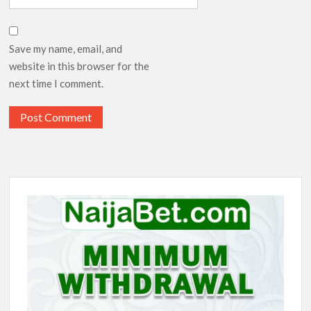
Save my name, email, and
website in this browser for the
next time I comment.