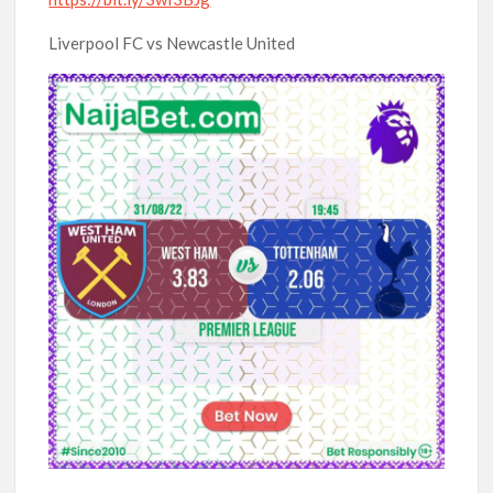
Liverpool FC vs Newcastle United