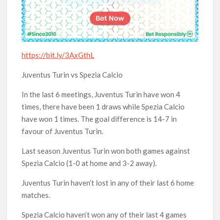
https://bit.ly/3AxGthL
Juventus Turin vs Spezia Calcio
In the last 6 meetings, Juventus Turin have won 4
times, there have been 1 draws while Spezia Calcio
have won 1 times. The goal difference is 14-7 in
favour of Juventus Turin.
Last season Juventus Turin won both games against
Spezia Calcio (1-0 at home and 3-2 away).
Juventus Turin haven’t lost in any of their last 6 home
matches.
Spezia Calcio haven’t won any of their last 4 games