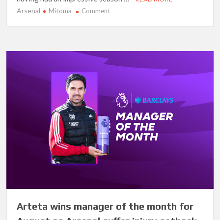
Arsenal
Mitoma
on
Comment
ARSENAL
PLANNING
TRANSFER
SWOOP
FOR
BRIGHTON
WINGER
KAORU
MITOMA
Arteta wins manager of the month for