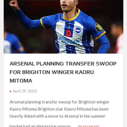
ARSENAL PLANNING TRANSFER SWOOP
FOR BRIGHTON WINGER KAORU
MITOMA
April 29, 2023
Arsenal planning transfer swoop for Brighton winger
Kaoru Mitoma Brighton star Kaoru Mitoma has been
heavily linked with a move to Arsenal in the summer
having had an impressive season …
READ MORE