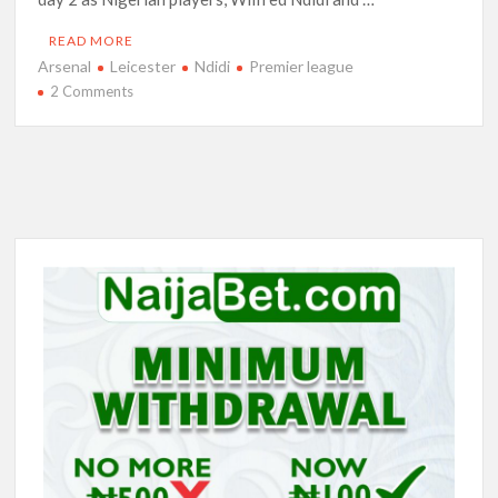
READ MORE
Arsenal
Leicester
Ndidi
Premier league
on
2 Comments
EPL:
Ndidi,
Iheanacho
plot
Arsenal
upset
at
Emirates
Stadium