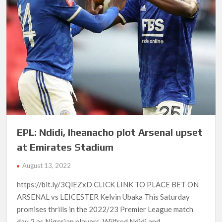
suffer
injury
setback
ahead
of
Brentford
clash
EPL: Ndidi, Iheanacho plot Arsenal upset
at Emirates Stadium
August 13, 2022
https://bit.ly/3QlEZxD CLICK LINK TO PLACE BET ON
ARSENAL vs LEICESTER Kelvin Ubaka This Saturday
promises thrills in the 2022/23 Premier League match
day 2 as Nigerian players, Wilfred Ndidi and …