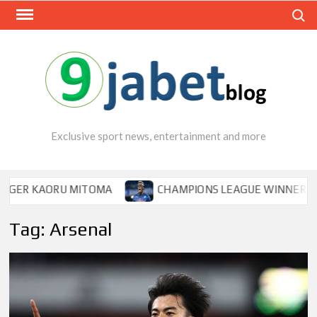
Skip
Search
to
content
Exclusive sport news, entertainment and more
KAORU MITOMA
CHAMPIONS LEAGUE WINNER TIPS OSIM
Tag:
Arsenal