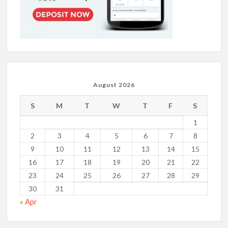
August 2026
S
M
T
W
T
F
S
1
2
3
4
5
6
7
8
9
10
11
12
13
14
15
16
17
18
19
20
21
22
23
24
25
26
27
28
29
30
31
« Apr