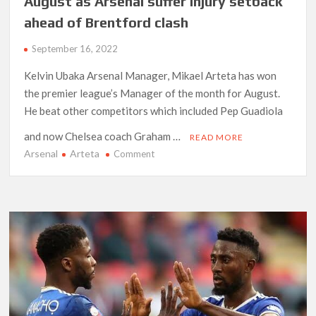
August as Arsenal suffer injury setback
ahead of Brentford clash
September 16, 2022
Kelvin Ubaka Arsenal Manager, Mikael Arteta has won
the premier league’s Manager of the month for August.
He beat other competitors which included Pep Guadiola
and now Chelsea coach Graham …
READ MORE
Arsenal
Arteta
on
Comment
Arteta
wins
manager
of
the
month
for
August
as
Arsenal