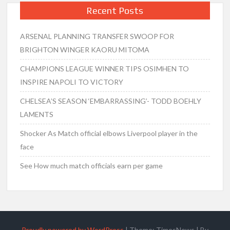
Recent Posts
ARSENAL PLANNING TRANSFER SWOOP FOR
BRIGHTON WINGER KAORU MITOMA
CHAMPIONS LEAGUE WINNER TIPS OSIMHEN TO
INSPIRE NAPOLI TO VICTORY
CHELSEA’S SEASON ‘EMBARRASSING’- TODD BOEHLY
LAMENTS
Shocker As Match official elbows Liverpool player in the
face
See How much match officials earn per game
Proudly powered by WordPress
|
Theme: TimesNews
|
By