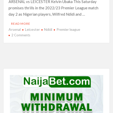
ARSENAL vs LEICESTER Kelvin Ubaka This Saturday
promises thrills in the 2022/23 Premier League match
day 2 as Nigerian players, Wilfred Ndidi and …
READ MORE
Arsenal
Leicester
Ndidi
Premier league
on
2 Comments
EPL:
Ndidi,
Iheanacho
plot
Arsenal
upset
at
Emirates
Stadium