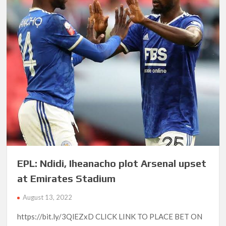
EPL: Ndidi, Iheanacho plot Arsenal upset
at Emirates Stadium
August 13, 2022
https://bit.ly/3QlEZxD CLICK LINK TO PLACE BET ON