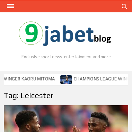
Skip
Search
to
content
Exclusive sport news, entertainment and more
NGER KAORU MITOMA
CHAMPIONS LEAGUE WINNER TIPS
Tag:
Leicester