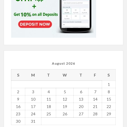
August 2026
S
M
T
W
T
F
S
1
2
3
4
5
6
7
8
9
10
11
12
13
14
15
16
17
18
19
20
21
22
23
24
25
26
27
28
29
30
31