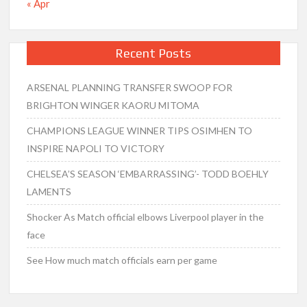
« Apr
Recent Posts
ARSENAL PLANNING TRANSFER SWOOP FOR
BRIGHTON WINGER KAORU MITOMA
CHAMPIONS LEAGUE WINNER TIPS OSIMHEN TO
INSPIRE NAPOLI TO VICTORY
CHELSEA’S SEASON ‘EMBARRASSING’- TODD BOEHLY
LAMENTS
Shocker As Match official elbows Liverpool player in the
face
See How much match officials earn per game