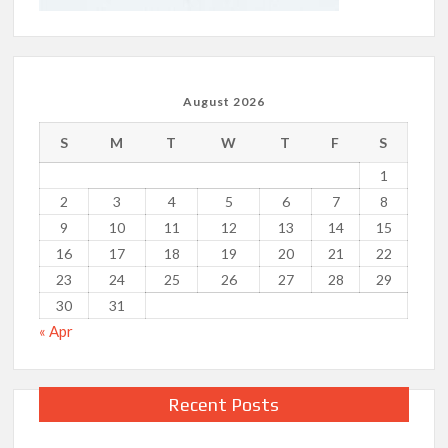
August 2026
S
M
T
W
T
F
S
1
2
3
4
5
6
7
8
9
10
11
12
13
14
15
16
17
18
19
20
21
22
23
24
25
26
27
28
29
30
31
« Apr
Recent Posts