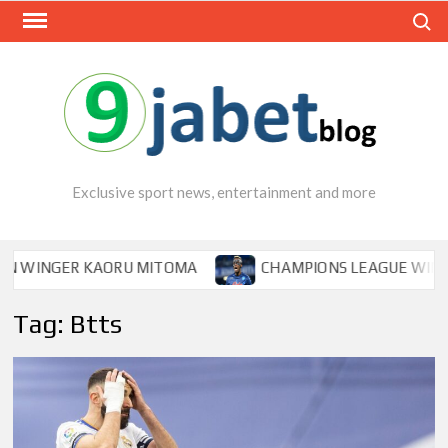
Skip
Search
to
content
Exclusive sport news, entertainment and more
WINGER KAORU MITOMA
CHAMPIONS LEAGUE WINNER TI
Tag:
Btts