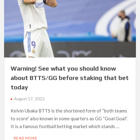
Warning! See what you should know
about BTTS/GG before staking that bet
today
August 17, 2022
Kelvin Ubaka BTTS is the shortened form of “both teams
to score” also known in some quarters as GG “Goal Goal”.
It is a famous football betting market which stands …
READ MORE