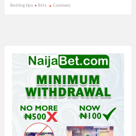
Betting tips
Btts
on
Comment
Warning!
See
what
you
should
know
about
BTTS/GG
before
staking
that
bet
today