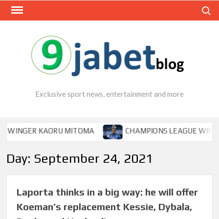
Skip
Search
to
content
Exclusive sport news, entertainment and more
WINGER KAORU MITOMA
CHAMPIONS LEAGUE WINNER TI
Day:
September 24, 2021
Laporta thinks in a big way: he will offer
Koeman’s replacement Kessie, Dybala,