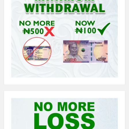
Kessie,
Dybala,
Pogba
and
Haaland!