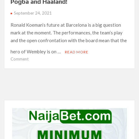
Pogba and Haaland!
September 24, 2021
Ronald Koeman’s future at Barcelona is a big question
mark at the moment. The performances, the team’s play
and the open confrontation with the board mean that the
hero of Wembley is on …
READ MORE
on
Comment
Laporta
thinks
in
a
big
way:
he
will
offer
Koeman’s
replacement