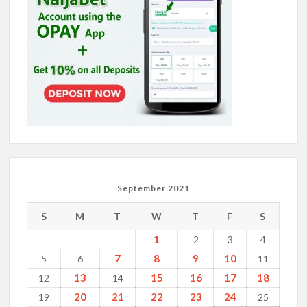
September 2021
S
M
T
W
T
F
S
1
2
3
4
7
8
9
10
5
6
11
13
15
16
17
18
12
14
20
21
22
23
24
19
25