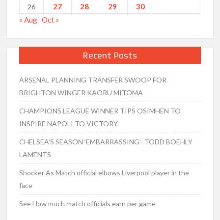
27
28
29
30
26
« Aug
Oct »
Recent Posts
ARSENAL PLANNING TRANSFER SWOOP FOR
BRIGHTON WINGER KAORU MITOMA
CHAMPIONS LEAGUE WINNER TIPS OSIMHEN TO
INSPIRE NAPOLI TO VICTORY
CHELSEA’S SEASON ‘EMBARRASSING’- TODD BOEHLY
LAMENTS
Shocker As Match official elbows Liverpool player in the
face
See How much match officials earn per game