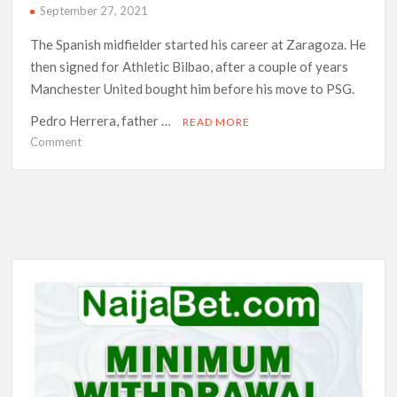
September 27, 2021
The Spanish midfielder started his career at Zaragoza. He
then signed for Athletic Bilbao, after a couple of years
Manchester United bought him before his move to PSG.
Pedro Herrera, father …
READ MORE
on
Comment
“Ander
Herrera
had
talks
over
a
move
to
Barça”