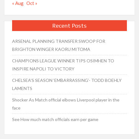
« Aug
Oct »
Recent Posts
ARSENAL PLANNING TRANSFER SWOOP FOR
BRIGHTON WINGER KAORU MITOMA
CHAMPIONS LEAGUE WINNER TIPS OSIMHEN TO
INSPIRE NAPOLI TO VICTORY
CHELSEA’S SEASON ‘EMBARRASSING’- TODD BOEHLY
LAMENTS
Shocker As Match official elbows Liverpool player in the
face
See How much match officials earn per game