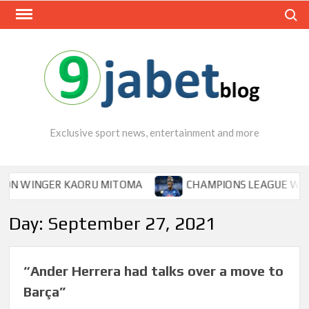
Skip
Search
to
content
Exclusive sport news, entertainment and more
 WINGER KAORU MITOMA
CHAMPIONS LEAGUE WINNER 
Day:
September 27, 2021
“Ander Herrera had talks over a move to
Barça”