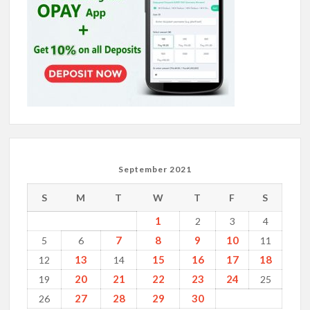
September 2021
S
M
T
W
T
F
S
1
2
3
4
7
8
9
10
5
6
11
13
15
16
17
18
12
14
20
21
22
23
24
19
25
27
28
29
30
26