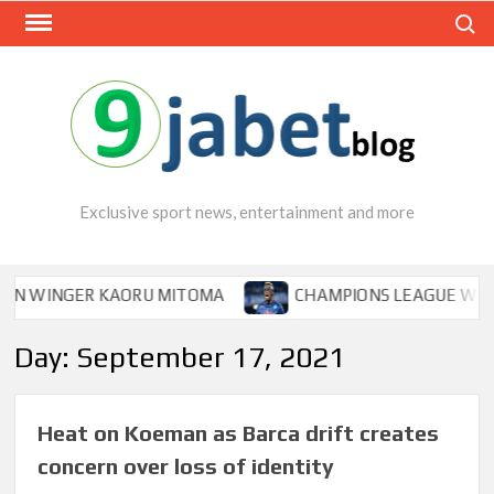
Skip
Search
to
content
Exclusive sport news, entertainment and more
 WINGER KAORU MITOMA
CHAMPIONS LEAGUE WINNER 
Day:
September 17, 2021
Heat on Koeman as Barca drift creates
concern over loss of identity