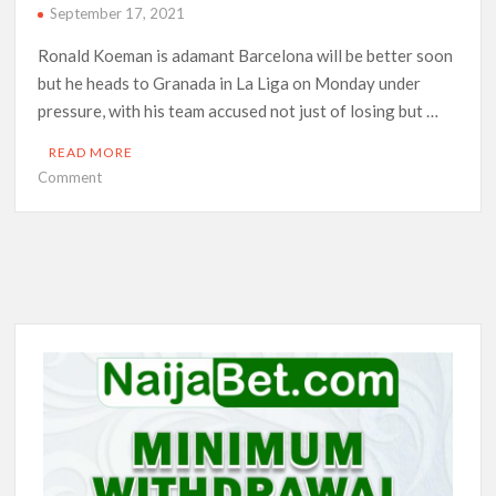
September 17, 2021
Ronald Koeman is adamant Barcelona will be better soon
but he heads to Granada in La Liga on Monday under
pressure, with his team accused not just of losing but …
READ MORE
on
Comment
Heat
on
Koeman
as
Barca
drift
creates
concern
over
loss
of
identity