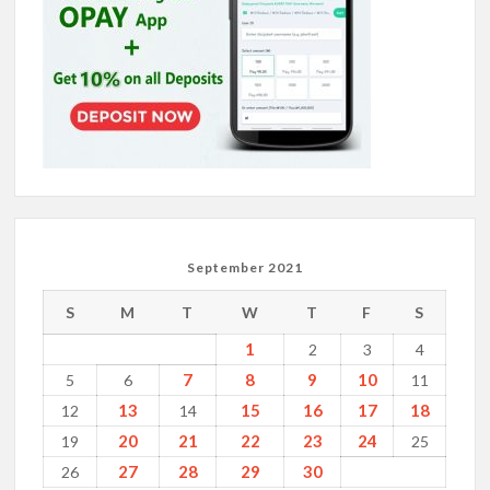
September 2021
S
M
T
W
T
F
S
1
2
3
4
7
8
9
10
5
6
11
13
15
16
17
18
12
14
20
21
22
23
24
19
25
27
28
29
30
26