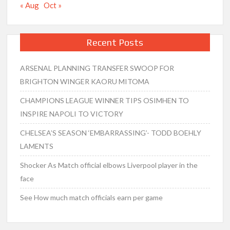
« Aug
Oct »
Recent Posts
ARSENAL PLANNING TRANSFER SWOOP FOR
BRIGHTON WINGER KAORU MITOMA
CHAMPIONS LEAGUE WINNER TIPS OSIMHEN TO
INSPIRE NAPOLI TO VICTORY
CHELSEA’S SEASON ‘EMBARRASSING’- TODD BOEHLY
LAMENTS
Shocker As Match official elbows Liverpool player in the
face
See How much match officials earn per game